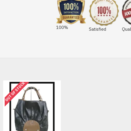
100%
Satisfied
Qual
OUT OF STOCK
OUT OF STOCK