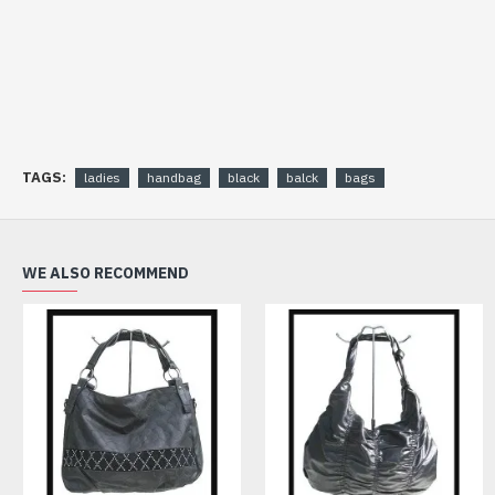
TAGS:
ladies
handbag
black
balck
bags
WE ALSO RECOMMEND