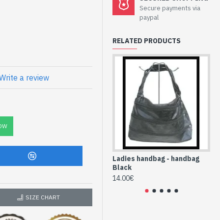
bag Black at
Secure payments via
paypal
RELATED PRODUCTS
red pocket and 1 pocket for
Write a review
x
lyurethane (SAC-
OW
Ladies handbag - handbag
La
Black
Bl
14.00€
12
SIZE CHART