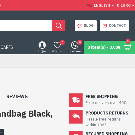
)
ENGLISH
€
EURO
BLOG
CONTACT
0
0
0
SCARFS
0 item(s) - 0.00€
Login
Wishlist
Compare
S
REVIEWS
FREE SHIPPING
Free delivery over 40€.
andbag Black,
PRODUCTS RETURNS
Hassle free returns
within 30d*
SECURED SHOPPING