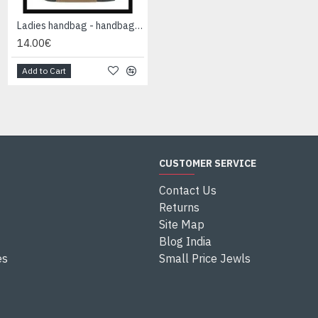
Ladies handbag - handbag Black
Ladies handbag - handbag Black
14.00€
14.00€
Add to Cart
Add to Cart
CUSTOMER SERVICE
Contact Us
Returns
Site Map
Blog India
es
Small Price Jewls