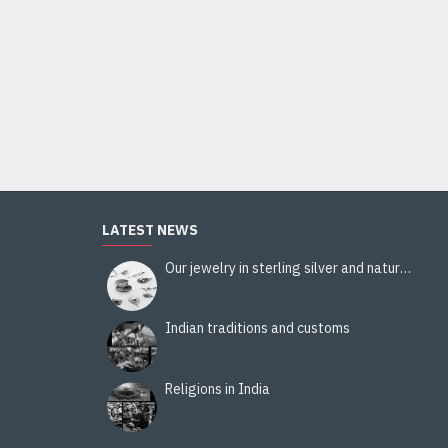
Ladies handbag - handbag Black
12.00€
Add to Cart
LATEST NEWS
Our jewelry in sterling silver and natural stones
Indian traditions and customs
Religions in India