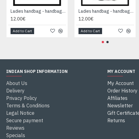
Ladies handbag - handbag Black
Ladies handbag - handbag Black
12.00€
12.00€
Add to Cart
Add to Cart
INDIAN SHOP INFORMATION
MY ACCOUNT
About Us
My Account
Delivery
Order History
Privacy Policy
Affiliates
Terms & Conditions
Newsletter
Legal Notice
Gift Certificat
Secure payment
Returns
Reviews
Specials