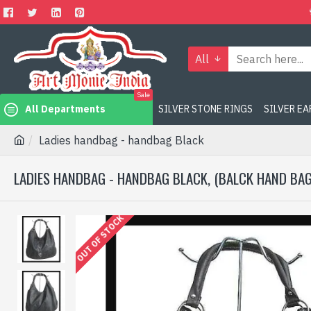
All
Sale
All Departments
SILVER STONE RINGS
SILVER E
Ladies handbag - handbag Black
LADIES HANDBAG - HANDBAG BLACK, (BALCK HAND BAG
OUT OF STOCK