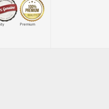
ity
Premium