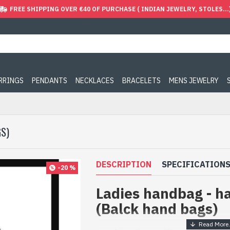
FREE SHIPPING OVER €40 OF PURCHASE ( INDIAN JEWELRY, STOLES...
ARRINGS
PENDANTS
NECKLACES
BRACELETS
MENS JEWELRY
S)
DESCRIPTION
SPECIFICATION
-20 %
Ladies handbag - h
(Balck hand bags)