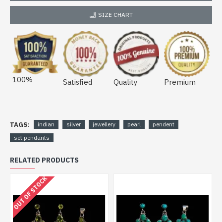
SIZE CHART
100%
Satisfied
Quality
Premium
TAGS:
indian
silver
jewellery
pearl
pendent
set pendants
RELATED PRODUCTS
OUT OF STOCK