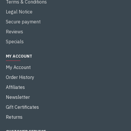
Terms & Conditions
Legal Notice
Secure payment
Reviews
Specials
MY ACCOUNT
My Account
Order History
Affiliates
Newsletter
Gift Certificates
Returns