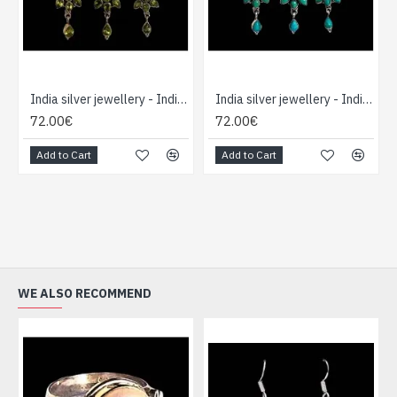
India silver jewellery - Indian Peridot Pendant Set
India silver jewellery - Indian Turquoise Pendant set
72.00€
72.00€
Add to Cart
Add to Cart
WE ALSO RECOMMEND