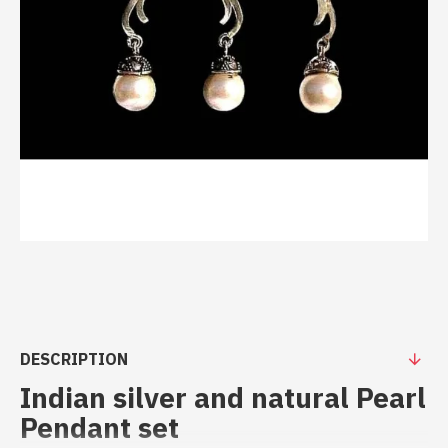
DESCRIPTION
Indian silver and natural Pearl
Pendant set