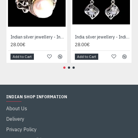
Indian silver jewellery - Indian pearl Ring
India silver jewellery - Indian pearl Earrings
28.00€
28.00€
Add to Cart
Add to Cart
INDIAN SHOP INFORMATION
About Us
Delivery
Privacy Policy