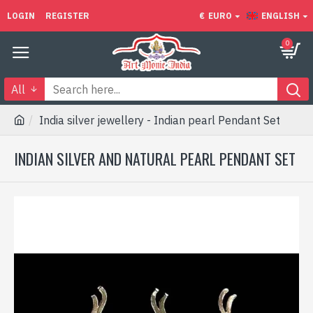
LOGIN
REGISTER
€
EURO
ENGLISH
0
All
India silver jewellery - Indian pearl Pendant Set
INDIAN SILVER AND NATURAL PEARL PENDANT SET