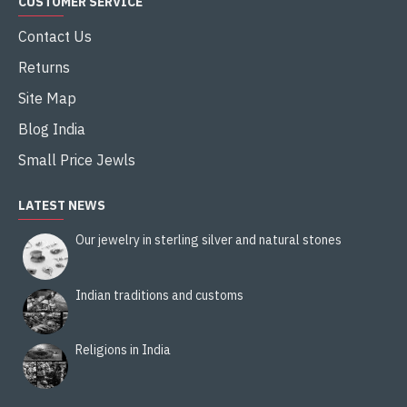
CUSTOMER SERVICE
Contact Us
Returns
Site Map
Blog India
Small Price Jewls
LATEST NEWS
Our jewelry in sterling silver and natural stones
Indian traditions and customs
Religions in India