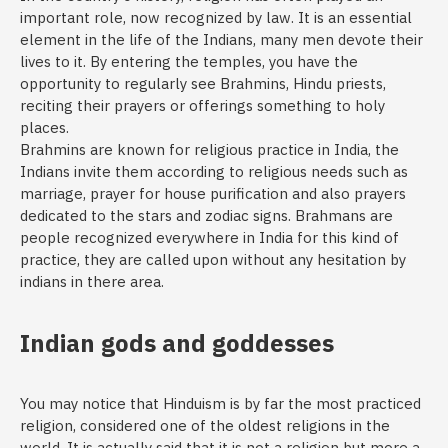
important role, now recognized by law. It is an essential
element in the life of the Indians, many men devote their
lives to it. By entering the temples, you have the
opportunity to regularly see Brahmins, Hindu priests,
reciting their prayers or offerings something to holy
places.
Brahmins are known for religious practice in India, the
Indians invite them according to religious needs such as
marriage, prayer for house purification and also prayers
dedicated to the stars and zodiac signs. Brahmans are
people recognized everywhere in India for this kind of
practice, they are called upon without any hesitation by
indians in there area.
Indian gods and goddesses
You may notice that Hinduism is by far the most practiced
religion, considered one of the oldest religions in the
world. It is actually said that it is not a religion but more a