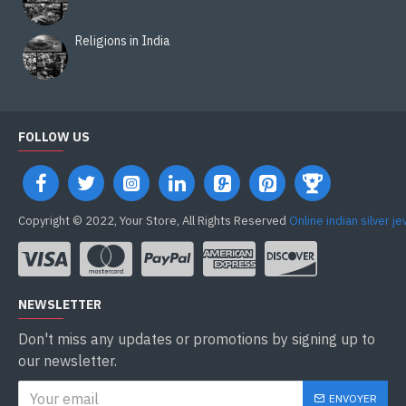
Religions in India
FOLLOW US
Copyright © 2022, Your Store, All Rights Reserved
Online indian silver j
NEWSLETTER
Don't miss any updates or promotions by signing up to
our newsletter.
ENVOYER