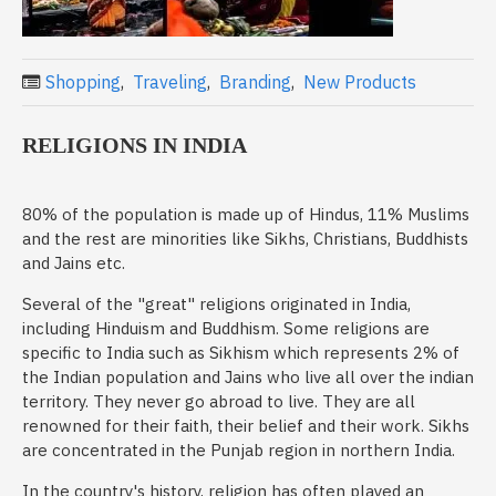
Shopping
,
Traveling
,
Branding
,
New Products
RELIGIONS IN INDIA
80% of the population is made up of Hindus, 11% Muslims
and the rest are minorities like Sikhs, Christians, Buddhists
and Jains etc.
Several of the "great" religions originated in India,
including Hinduism and Buddhism. Some religions are
specific to India such as Sikhism which represents 2% of
the Indian population and Jains who live all over the indian
territory. They never go abroad to live. They are all
renowned for their faith, their belief and their work. Sikhs
are concentrated in the Punjab region in northern India.
In the country's history, religion has often played an