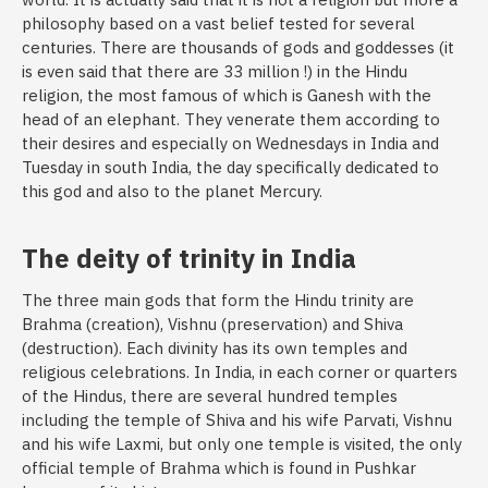
philosophy based on a vast belief tested for several
centuries. There are thousands of gods and goddesses (it
is even said that there are 33 million !) in the Hindu
religion, the most famous of which is Ganesh with the
head of an elephant. They venerate them according to
their desires and especially on Wednesdays in India and
Tuesday in south India, the day specifically dedicated to
this god and also to the planet Mercury.
The deity of trinity in India
The three main gods that form the Hindu trinity are
Brahma (creation), Vishnu (preservation) and Shiva
(destruction). Each divinity has its own temples and
religious celebrations. In India, in each corner or quarters
of the Hindus, there are several hundred temples
including the temple of Shiva and his wife Parvati, Vishnu
and his wife Laxmi, but only one temple is visited, the only
official temple of Brahma which is found in Pushkar