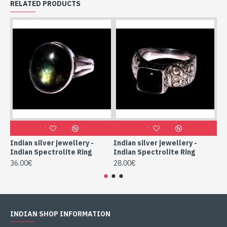
RELATED PRODUCTS
Indian silver jewellery -
Indian silver jewellery -
Ind
Indian Spectrolite Ring
Indian Spectrolite Ring
In
36.00€
28.00€
52
INDIAN SHOP INFORMATION