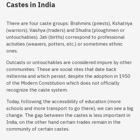
Castes in India
There are four caste groups: Brahmins (priests), Kshatriya
(warriors), Vaishya (traders) and Shudra (ploughmen or
untouchables). Jati (births) correspond to professional
activities (weavers, potters, etc.) or sometimes ethnic
ones.
Outcasts or untouchables are considered impure by other
communities. These are social rites that date back
millennia and which persist, despite the adoption in 1950
of the Modern Constitution which does not officially
recognize the caste system.
Today, following the accessibility of education (more
schools and more transport to go there), we can see a big
change. The gap between the castes is less important in
India, on the other hand certain trades remain in the
community of certain castes.