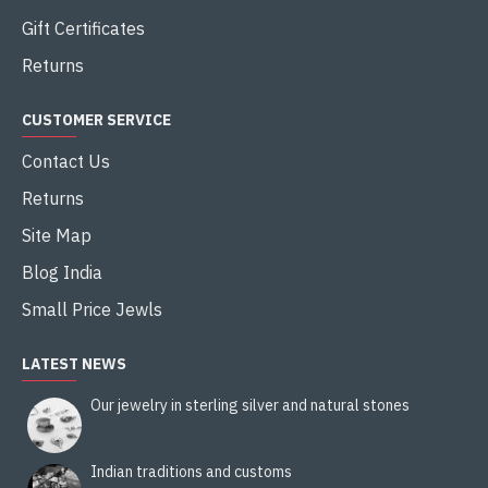
Gift Certificates
Returns
CUSTOMER SERVICE
Contact Us
Returns
Site Map
Blog India
Small Price Jewls
LATEST NEWS
Our jewelry in sterling silver and natural stones
Indian traditions and customs