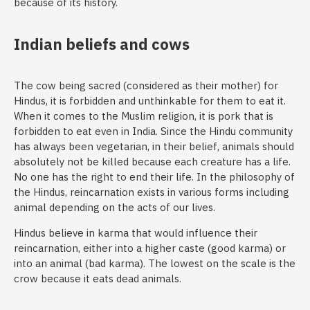
because of its history.
Indian beliefs and cows
The cow being sacred (considered as their mother) for
Hindus, it is forbidden and unthinkable for them to eat it.
When it comes to the Muslim religion, it is pork that is
forbidden to eat even in India. Since the Hindu community
has always been vegetarian, in their belief, animals should
absolutely not be killed because each creature has a life.
No one has the right to end their life. In the philosophy of
the Hindus, reincarnation exists in various forms including
animal depending on the acts of our lives.
Hindus believe in karma that would influence their
reincarnation, either into a higher caste (good karma) or
into an animal (bad karma). The lowest on the scale is the
crow because it eats dead animals.