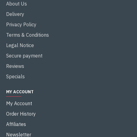
About Us
Delivery
Privacy Policy
Terms & Conditions
Legal Notice
Secure payment
Reviews
Specials
MY ACCOUNT
My Account
Order History
Affiliates
Newsletter