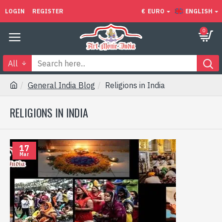
LOGIN
REGISTER
€
EURO
ENGLISH
0
All
General India Blog
Religions in India
RELIGIONS IN INDIA
17
Mar