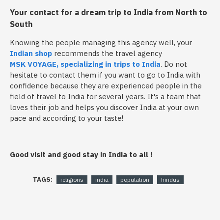
Your contact for a dream trip to India from North to
South
Knowing the people managing this agency well, your
Indian shop
recommends the travel agency
MSK VOYAGE, specializing in trips to India
. Do not
hesitate to contact them if you want to go to India with
confidence because they are experienced people in the
field of travel to India for several years. It's a team that
loves their job and helps you discover India at your own
pace and according to your taste!
Good visit and good stay in India to all !
TAGS:
religions
india
population
hindus