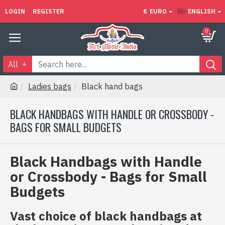
LOGIN
REGISTER
€
EURO
ENGLISH
0
All
Ladies bags
Black hand bags
BLACK HANDBAGS WITH HANDLE OR CROSSBODY -
BAGS FOR SMALL BUDGETS
Black Handbags with Handle
or Crossbody - Bags for Small
Budgets
Vast choice of black handbags at