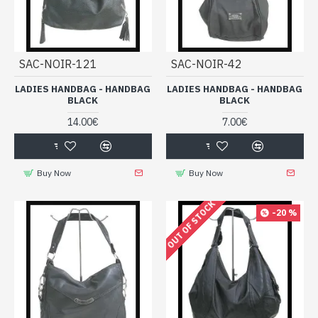
SAC-NOIR-121
SAC-NOIR-42
LADIES HANDBAG - HANDBAG
LADIES HANDBAG - HANDBAG
BLACK
BLACK
14.00€
7.00€
Buy Now
Buy Now
OUT OF STOCK
-20 %