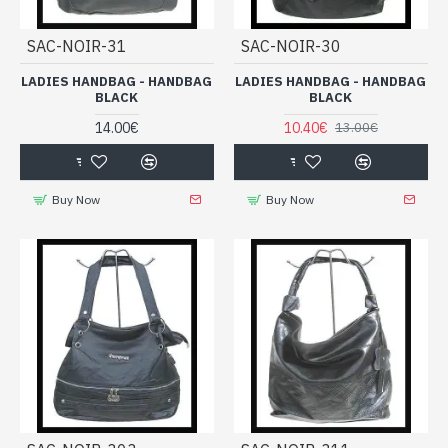
SAC-NOIR-31
SAC-NOIR-30
LADIES HANDBAG - HANDBAG
LADIES HANDBAG - HANDBAG
BLACK
BLACK
14.00€
10.40€
13.00€
Buy Now
Buy Now