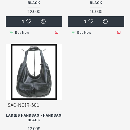
BLACK
BLACK
12.00€
10.00€
Buy Now
Buy Now
SAC-NOIR-501
LADIES HANDBAG - HANDBAG
BLACK
12.00€