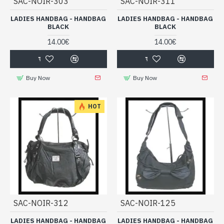
SAC-NOIR-303
SAC-NOIR-311
LADIES HANDBAG - HANDBAG
LADIES HANDBAG - HANDBAG
BLACK
BLACK
14.00€
14.00€
Buy Now
Buy Now
HOT
SAC-NOIR-312
SAC-NOIR-125
LADIES HANDBAG - HANDBAG
LADIES HANDBAG - HANDBAG