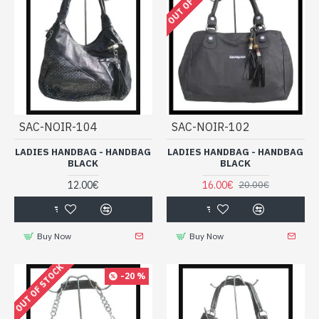
OUT OF STOCK
SAC-NOIR-104
SAC-NOIR-102
LADIES HANDBAG - HANDBAG
LADIES HANDBAG - HANDBAG
BLACK
BLACK
12.00€
16.00€
20.00€
Buy Now
Buy Now
OUT OF STOCK
-20 %