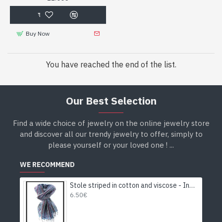
Buy Now
You have reached the end of the list.
Our Best Selection
Find a wide choice of jewelry on the online jewelry store
and discover all our trendy jewelry to offer, simply to
please yourself or your loved one ! ...
WE RECOMMEND
Stole striped in cotton and viscose - Indian stole
6.50€