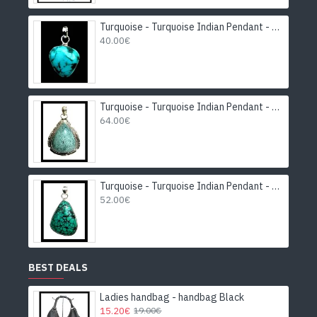
Turquoise - Turquoise Indian Pendant - India Jewelry
40.00€
Turquoise - Turquoise Indian Pendant - India Jewelry
64.00€
Turquoise - Turquoise Indian Pendant - India Jewelry
52.00€
BEST DEALS
Ladies handbag - handbag Black
15.20€
19.00€