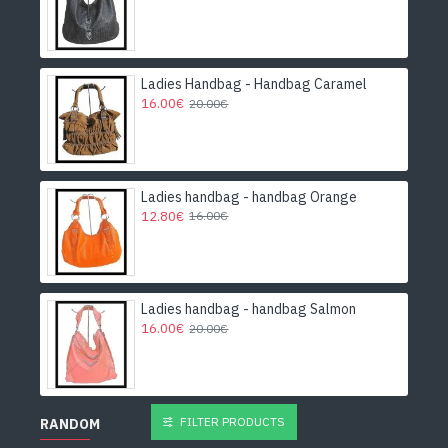
Ladies Handbag - Handbag Caramel
16.00€
20.00€
Ladies handbag - handbag Orange
12.80€
16.00€
Ladies handbag - handbag Salmon
16.00€
20.00€
FILTER PRODUCTS
RANDOM