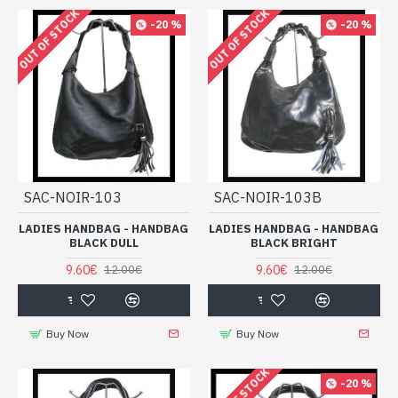
OUT OF STOCK
OUT OF STOCK
-20 %
-20 %
SAC-NOIR-103
SAC-NOIR-103B
LADIES HANDBAG - HANDBAG
LADIES HANDBAG - HANDBAG
BLACK DULL
BLACK BRIGHT
9.60€
9.60€
12.00€
12.00€
Buy Now
Buy Now
-20 %