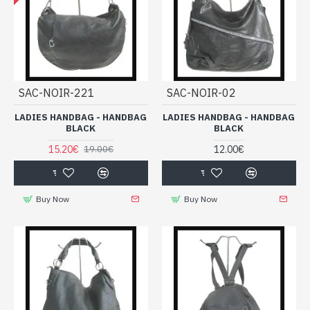
SAC-NOIR-221
SAC-NOIR-02
LADIES HANDBAG - HANDBAG
LADIES HANDBAG - HANDBAG
BLACK
BLACK
15.20€
12.00€
19.00€
Buy Now
Buy Now