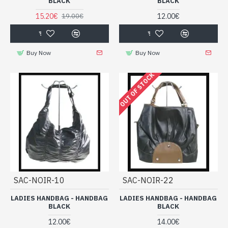
BLACK
BLACK
15.20€
12.00€
19.00€
Buy Now
Buy Now
OUT OF STOCK
SAC-NOIR-10
SAC-NOIR-22
LADIES HANDBAG - HANDBAG
LADIES HANDBAG - HANDBAG
BLACK
BLACK
12.00€
14.00€