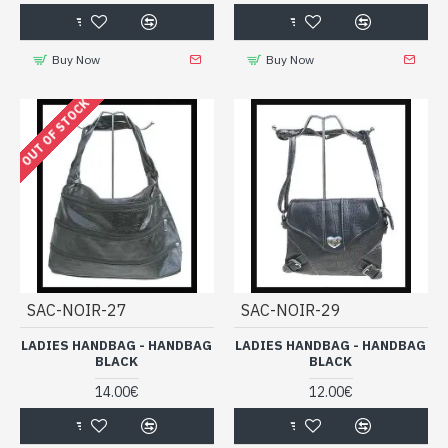
Buy Now
Buy Now
OUT OF STOCK
SAC-NOIR-27
SAC-NOIR-29
LADIES HANDBAG - HANDBAG
LADIES HANDBAG - HANDBAG
BLACK
BLACK
14.00€
12.00€