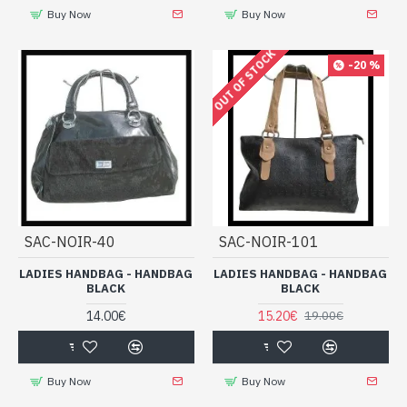
Buy Now
Buy Now
OUT OF STOCK
-20 %
SAC-NOIR-40
SAC-NOIR-101
LADIES HANDBAG - HANDBAG
LADIES HANDBAG - HANDBAG
BLACK
BLACK
14.00€
15.20€
19.00€
Buy Now
Buy Now