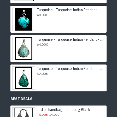
Turquoise - Turquoise Indian Pendant - India Jewelry
40.00€
Turquoise - Turquoise Indian Pendant - India Jewelry
64.00€
Turquoise - Turquoise Indian Pendant - India Jewelry
52.00€
BEST DEALS
Ladies handbag - handbag Black
15.20€
19.00€