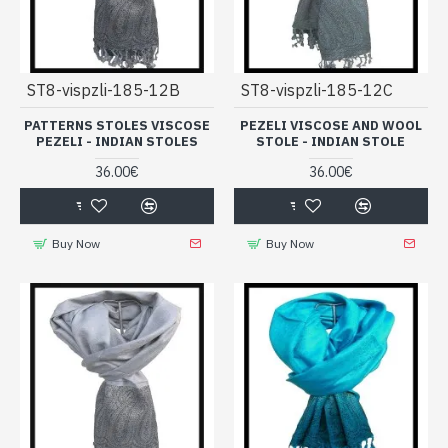
ST8-vispzli-185-12B
ST8-vispzli-185-12C
PATTERNS STOLES VISCOSE
PEZELI VISCOSE AND WOOL
PEZELI - INDIAN STOLES
STOLE - INDIAN STOLE
36.00€
36.00€
Buy Now
Buy Now