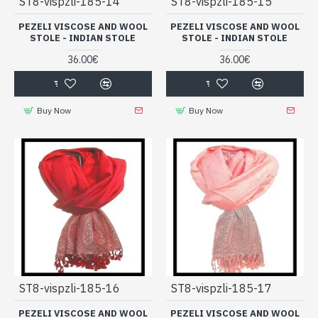
ST8-vispzli-185-14
ST8-vispzli-185-15
PEZELI VISCOSE AND WOOL
PEZELI VISCOSE AND WOOL
STOLE - INDIAN STOLE
STOLE - INDIAN STOLE
36.00€
36.00€
Buy Now
Buy Now
ST8-vispzli-185-16
ST8-vispzli-185-17
PEZELI VISCOSE AND WOOL
PEZELI VISCOSE AND WOOL