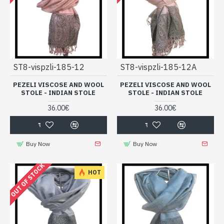
ST8-vispzli-185-12
ST8-vispzli-185-12A
PEZELI VISCOSE AND WOOL
PEZELI VISCOSE AND WOOL
STOLE - INDIAN STOLE
STOLE - INDIAN STOLE
36.00€
36.00€
Buy Now
Buy Now
OUT OF STOCK
HOT