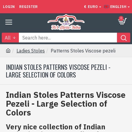
LOGIN
REGISTER
€
EURO
ENGLISH
0
All
Ladies Stoles
Patterns Stoles Viscose pezeli
INDIAN STOLES PATTERNS VISCOSE PEZELI -
LARGE SELECTION OF COLORS
Indian Stoles Patterns Viscose
Pezeli - Large Selection of
Colors
Very nice collection of Indian