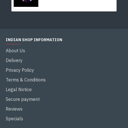
INDIAN SHOP INFORMATION
About Us
Delivery
Privacy Policy
Terms & Conditions
Legal Notice
Secure payment
Reviews
Specials