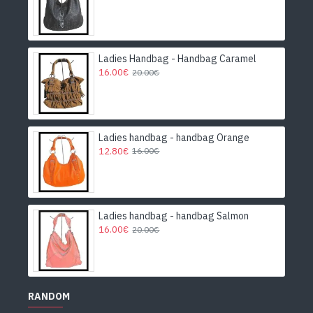
Ladies Handbag - Handbag Caramel
16.00€
20.00€
Ladies handbag - handbag Orange
12.80€
16.00€
Ladies handbag - handbag Salmon
16.00€
20.00€
RANDOM