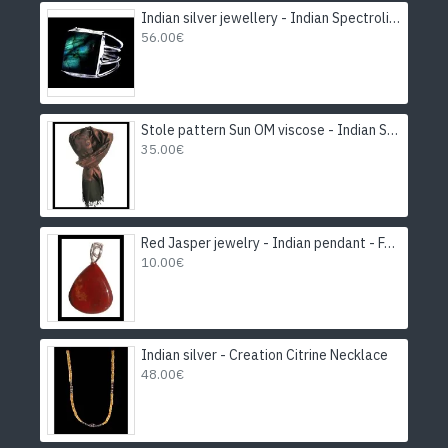
Indian silver jewellery - Indian Spectrolite Ring
56.00€
Stole pattern Sun OM viscose - Indian Stole
35.00€
Red Jasper jewelry - Indian pendant - Fashion jewelry
10.00€
Indian silver - Creation Citrine Necklace
48.00€