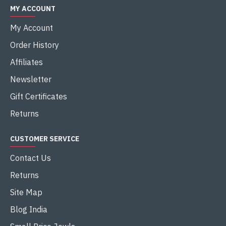
MY ACCOUNT
My Account
Order History
Affiliates
Newsletter
Gift Certificates
Returns
CUSTOMER SERVICE
Contact Us
Returns
Site Map
Blog India