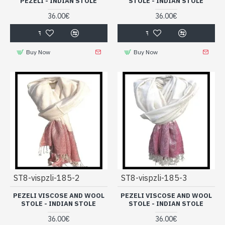
PEZELI - INDIAN STOLE
STOLE - INDIAN STOLE
36.00€
36.00€
Buy Now
Buy Now
ST8-vispzli-185-2
ST8-vispzli-185-3
PEZELI VISCOSE AND WOOL
PEZELI VISCOSE AND WOOL
STOLE - INDIAN STOLE
STOLE - INDIAN STOLE
36.00€
36.00€