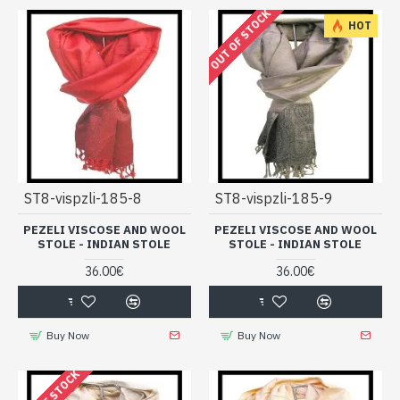
OUT OF STOCK
HOT
ST8-vispzli-185-8
ST8-vispzli-185-9
PEZELI VISCOSE AND WOOL
PEZELI VISCOSE AND WOOL
STOLE - INDIAN STOLE
STOLE - INDIAN STOLE
36.00€
36.00€
Buy Now
Buy Now