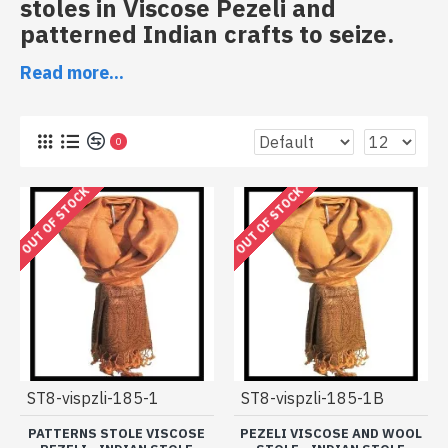
stoles in Viscose Pezeli and
patterned Indian crafts to seize.
Read more...
Here you will find a collection of
Indian stoles
in Viscose
high quality and wool patterned Pezeli
. The Indian designs
woven on the whole stole are called "pezeli". They are
0
found on Indian saris.
These stoles can be worn on the shoulders, or tied in a sling. A
large choice of colors is also available. These stoles will
OUT OF STOCK
OUT OF STOCK
accompany you throughout the year.
Wide choice of Indian stoles with
motifs composed of Viscose Pezeli
ST8-vispzli-185-1
ST8-vispzli-185-1B
PATTERNS STOLE VISCOSE
PEZELI VISCOSE AND WOOL