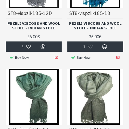
ST8-vispzli-185-12D
ST8-vispzli-185-13
PEZELI VISCOSE AND WOOL
PEZELI VISCOSE AND WOOL
STOLE - INDIAN STOLE
STOLE - INDIAN STOLE
36.00€
36.00€
Buy Now
Buy Now