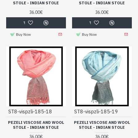
STOLE - INDIAN STOLE
STOLE - INDIAN STOLE
36.00€
36.00€
Buy Now
Buy Now
ST8-vispzli-185-18
ST8-vispzli-185-19
PEZELI VISCOSE AND WOOL
PEZELI VISCOSE AND WOOL
STOLE - INDIAN STOLE
STOLE - INDIAN STOLE
36.00€
36.00€