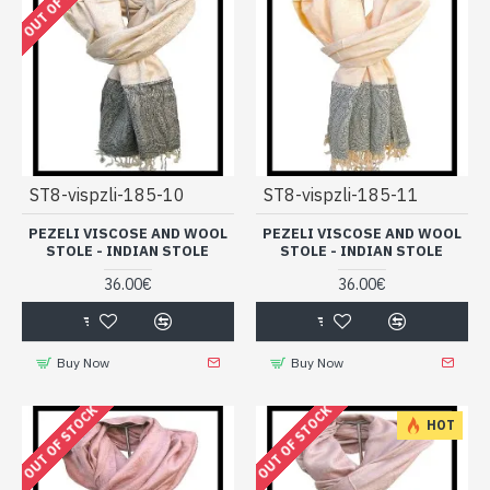
OUT OF STOCK
ST8-vispzli-185-10
ST8-vispzli-185-11
PEZELI VISCOSE AND WOOL
PEZELI VISCOSE AND WOOL
STOLE - INDIAN STOLE
STOLE - INDIAN STOLE
36.00€
36.00€
Buy Now
Buy Now
OUT OF STOCK
OUT OF STOCK
HOT