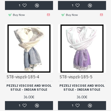
Buy Now
Buy Now
ST8-vispzli-185-4
ST8-vispzli-185-5
PEZELI VISCOSE AND WOOL
PEZELI VISCOSE AND WOOL
STOLE - INDIAN STOLE
STOLE - INDIAN STOLE
36.00€
36.00€