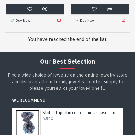
Buy Now
Buy Now
You have reached the end of the list.
Our Best Selection
Find a wide choice of jewelry on the online jewelry store
and discover all our trendy jewelry to offer, simply to
please yourself or your loved one ! ...
WE RECOMMEND
Stole striped in cotton and viscose - Indian stole
6.50€