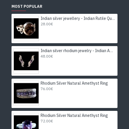
MOST POPULAR
Indian silver jewellery - Indian Rutile Quartz Ring
28.00€
Indian silver rhodium jewelry - Indian Amethyst Earrings
48.00€
Rhodium Silver Natural Amethyst Ring
76.00€
Rhodium Silver Natural Amethyst Ring
72.00€