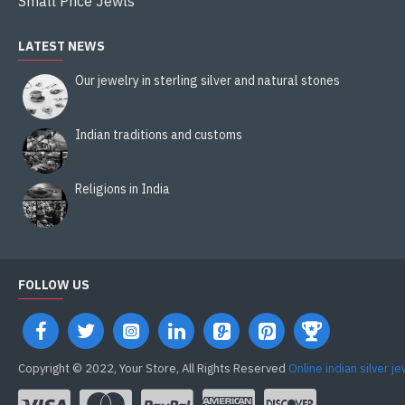
Small Price Jewls
LATEST NEWS
Our jewelry in sterling silver and natural stones
Indian traditions and customs
Religions in India
FOLLOW US
Copyright © 2022, Your Store, All Rights Reserved
Online indian silver j