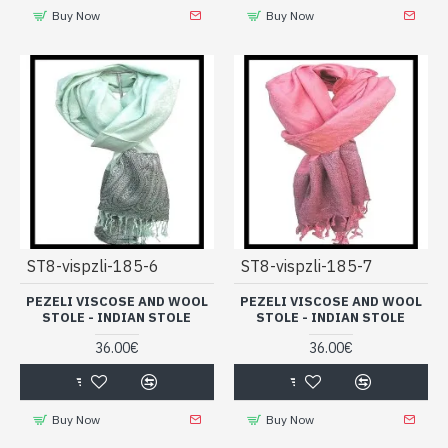
Buy Now
Buy Now
ST8-vispzli-185-6
ST8-vispzli-185-7
PEZELI VISCOSE AND WOOL
PEZELI VISCOSE AND WOOL
STOLE - INDIAN STOLE
STOLE - INDIAN STOLE
36.00€
36.00€
Buy Now
Buy Now