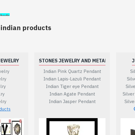
thods
 indian products
JEWELRY
STONES JEWELRY AND METAL
J
elry
Indian Pink Quartz Pendant
Si
lry
Indian Lapis-Lazuli Pendant
Sil
ill be offered.
lry
Indian Tiger eye Pendant
Silv
lry
Indian Agate Pendant
Silve
be provided for a national or international bank transfer.
lry
Indian Jasper Pendant
Silv
ducts
ice will be communicated.
our payment will be secured automatically by paypal, as payp