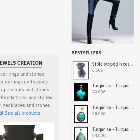
BESTSELLERS
EWELS CREATION
MARBLE INDIAN DECORATIVE
Stole striped in cotton and viscose - Indian stole
6.50€
lver rings and stones
Ball shape vases
ver earrings and stones
Indian vases height
Turquoise - Turquoise Indian Pendant - India Jewelry
er pendants and stones
Indian candlesticks vases
40.00€
r Pendant set and stones
Mobile or pens stand
er necklaces and stones
Marble clock or Pendulettes
Turquoise - Turquoise Indian Pendant - India Jewelry
See all products
See all products
48.00€
Turquoise - Turquoise Indian Pendant - India Jewelry
64.00€
al security module is