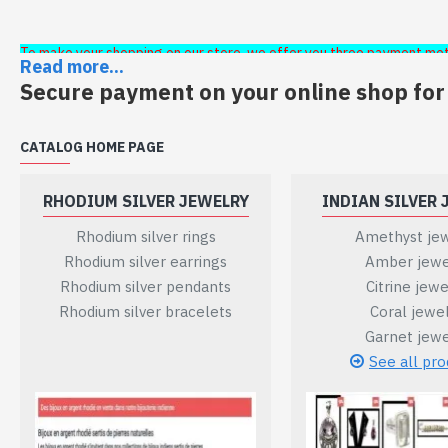
To make your shopping on our store, we offer you three payment me
Read more...
secure:
Secure payment on your online shop for
- Bank transfer
CATALOG HOME PAGE
- Payment by check
RHODIUM SILVER JEWELRY
INDIAN SILVER 
- Payment by paypal or credit card
Rhodium silver rings
Amethyst jew
Rhodium silver earrings
Amber jewe
When making your purchase these three payment methods w
Rhodium silver pendants
Citrine jewe
Rhodium silver bracelets
Coral jewe
If you select to pay by bank transfer, our bank details will 
Garnet jewe
See all pro
If you choose to pay by check, the address of the head off
The check will be sent within 5 working days.
If you choose the payment method paypal or credit card, y