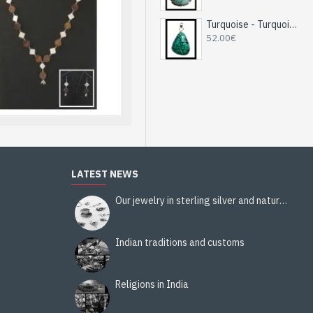
you do not have an account
Turquoise - Turquoise Indian Pendant - India Jewelry
52.00€
LATEST NEWS
Our jewelry in sterling silver and natural stones
Indian traditions and customs
Religions in India