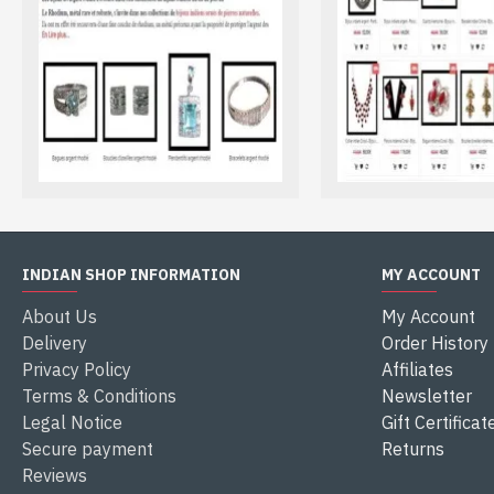
installed on our site. During your payment, you switch autom
If you wish to pay by credit card and you do not have payp
payal. Then you can enter your credit card details card asso
If you have a paypal account, only enter the address of you
INDIAN SHOP INFORMATION
MY ACCOUNT
About Us
My Account
Delivery
Order History
Privacy Policy
Affiliates
Terms & Conditions
Newsletter
Legal Notice
Gift Certificat
Secure payment
Returns
Reviews