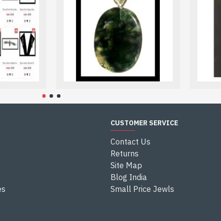
atically to the paypal site.
al account, you do not need to create one. You should select: 
ciated with safely.
r paypal account details and it is done.
CUSTOMER SERVICE
Contact Us
Returns
Site Map
Blog India
es
Small Price Jewls