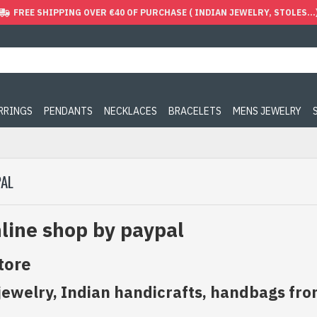
FREE SHIPPING OVER €40 OF PURCHASE ( INDIAN JEWELRY, STOLES...
ARRINGS
PENDANTS
NECKLACES
BRACELETS
MENS JEWELRY
PAL
line shop by paypal
tore
jewelry, Indian handicrafts, handbags fro