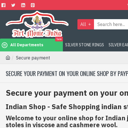
All
Sale
All Departments
SILVER STONE RINGS
SILVER E
Secure payment
SECURE YOUR PAYMENT ON YOUR ONLINE SHOP BY PAY
Secure your payment on your on
Indian Shop - Safe Shopping indian s
Welcome to your online shop for Indian 
stoles in viscose and cashmere wool.