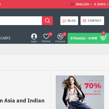
)
ENGLISH
€
EURO
BLOG
CONTACT
0
0
0
SCARFS
0 item(s) - 0.00€
Login
Wishlist
Compare
m Asia and Indian