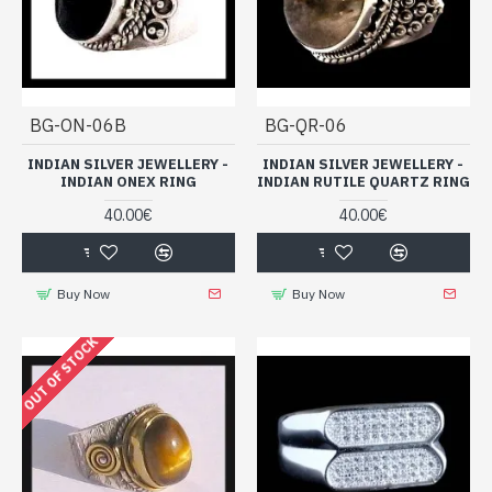
BG-ON-06B
BG-QR-06
INDIAN SILVER JEWELLERY -
INDIAN SILVER JEWELLERY -
INDIAN ONEX RING
INDIAN RUTILE QUARTZ RING
40.00€
40.00€
Buy Now
Buy Now
OUT OF STOCK