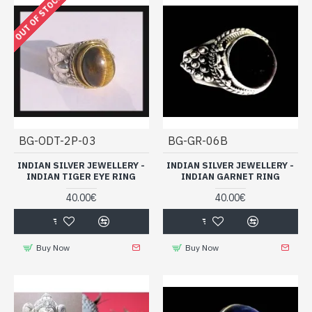
OUT OF STOCK
BG-ODT-2P-03
BG-GR-06B
INDIAN SILVER JEWELLERY -
INDIAN SILVER JEWELLERY -
INDIAN TIGER EYE RING
INDIAN GARNET RING
40.00€
40.00€
Buy Now
Buy Now