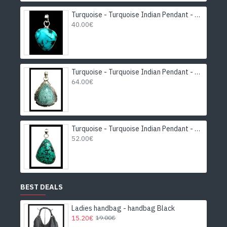
Turquoise - Turquoise Indian Pendant - India Jewelry
40.00€
Turquoise - Turquoise Indian Pendant - India Jewelry
64.00€
Turquoise - Turquoise Indian Pendant - India Jewelry
52.00€
BEST DEALS
Ladies handbag - handbag Black
15.20€
19.00€