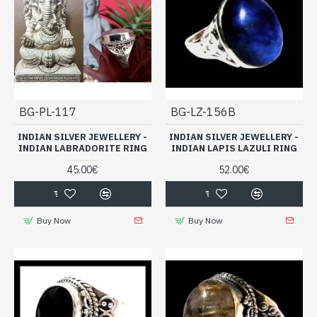
BG-PL-117
BG-LZ-156B
INDIAN SILVER JEWELLERY -
INDIAN SILVER JEWELLERY -
INDIAN LABRADORITE RING
INDIAN LAPIS LAZULI RING
45.00€
52.00€
Buy Now
Buy Now