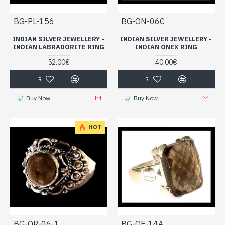
BG-PL-156
BG-ON-06C
INDIAN SILVER JEWELLERY -
INDIAN SILVER JEWELLERY -
INDIAN LABRADORITE RING
INDIAN ONEX RING
52.00€
40.00€
Buy Now
Buy Now
HOT
BG-QR-06-1
BG-QF-14A