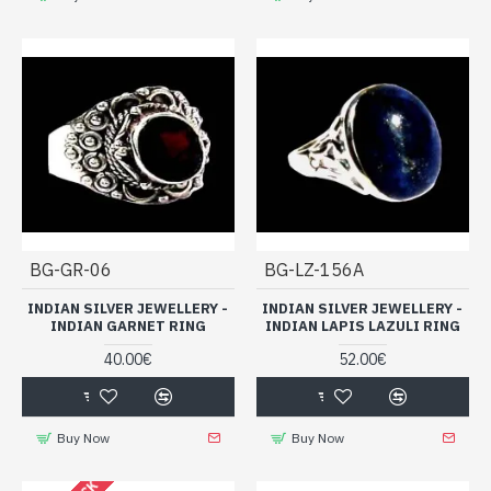
BG-GR-06
BG-LZ-156A
INDIAN SILVER JEWELLERY -
INDIAN SILVER JEWELLERY -
INDIAN GARNET RING
INDIAN LAPIS LAZULI RING
40.00€
52.00€
Buy Now
Buy Now