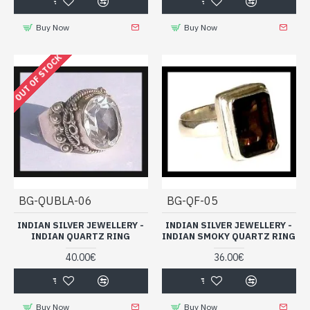
Buy Now
Buy Now
OUT OF STOCK
BG-QUBLA-06
BG-QF-05
INDIAN SILVER JEWELLERY -
INDIAN SILVER JEWELLERY -
INDIAN QUARTZ RING
INDIAN SMOKY QUARTZ RING
40.00€
36.00€
Buy Now
Buy Now