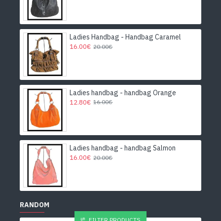
Ladies Handbag - Handbag Caramel
16.00€
20.00€
Ladies handbag - handbag Orange
12.80€
16.00€
Ladies handbag - handbag Salmon
16.00€
20.00€
RANDOM
FILTER PRODUCTS