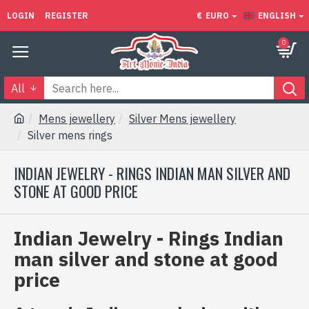
LOGIN
REGISTER
€
EURO
ENGLISH
0
All
Mens jewellery
Silver Mens jewellery
Silver mens rings
INDIAN JEWELRY - RINGS INDIAN MAN SILVER AND
STONE AT GOOD PRICE
Indian Jewelry - Rings Indian
man silver and stone at good
price