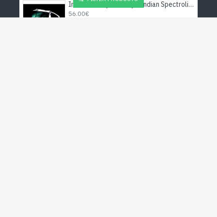
Indian silver jewellery - Indian Spectrolite Ring
56.00€
Stole pattern Sun OM viscose - Indian Stole
35.00€
Red Jasper jewelry - Indian pendant - Fashion jewelry
10.00€
Indian silver - Creation Citrine Necklace
48.00€