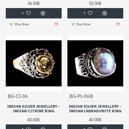
36.00€
52.00€
In this collection of
I
ndian silver jewelry for men,
a selection
of Indian silver rings set with various stones is presented to you.
Buy Now
Buy Now
Take advantage of the destocking to make great deals!
Handmade Indian silver rings, set
with natural stones for men
BG-CI-06
BG-PL-06B
INDIAN SILVER JEWELLERY -
INDIAN SILVER JEWELLERY -
INDIAN CITRINE RING
INDIAN LABRADORITE RING
40.00€
40.00€