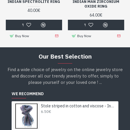
INDIAN SPECTROLITE RING
INDIAN MAN ZIRCONIUM
OXIDE RING
40.00€
64.00€
Buy Now
Buy Now
Our Best Selection
Find a wide choice of jewelry on the online jewelry store
and discover all our trendy jewelry to offer, simply to
please yourself or your loved one ! ...
WE RECOMMEND
Stole striped in cotton and viscose - Indian stole
6.50€