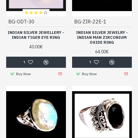
BG-ODT-30
BG-ZIR-22E-1
INDIAN SILVER JEWELLERY -
INDIAN SILVER JEWELRY -
INDIAN TIGER EYE RING
INDIAN MAN ZIRCONIUM
OXIDE RING
40.00€
64.00€
Buy Now
Buy Now