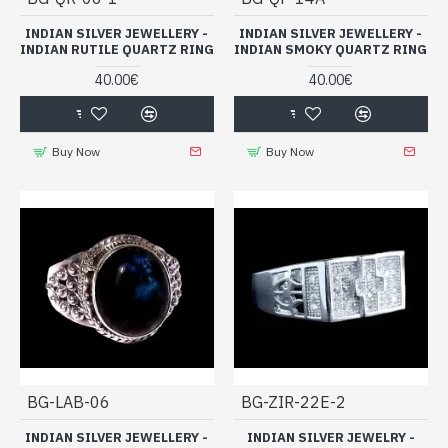
INDIAN SILVER JEWELLERY -
INDIAN SILVER JEWELLERY -
INDIAN RUTILE QUARTZ RING
INDIAN SMOKY QUARTZ RING
40.00€
40.00€
Buy Now
Buy Now
BG-LAB-06
BG-ZIR-22E-2
INDIAN SILVER JEWELLERY -
INDIAN SILVER JEWELRY -