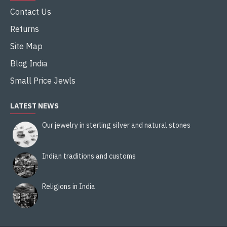
Contact Us
Returns
Site Map
Blog India
Small Price Jewls
LATEST NEWS
Our jewelry in sterling silver and natural stones
Indian traditions and customs
Religions in India