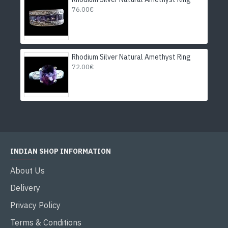
76.00€
Rhodium Silver Natural Amethyst Ring
72.00€
INDIAN SHOP INFORMATION
About Us
Delivery
Privacy Policy
Terms & Conditions