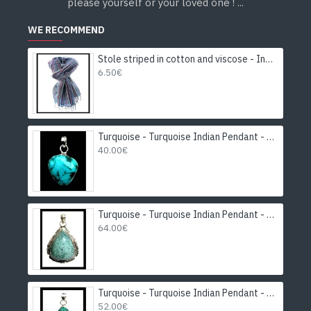
please yourself or your loved one ! ...
WE RECOMMEND
Stole striped in cotton and viscose - Indian stole
6.50€
Turquoise - Turquoise Indian Pendant - India Jewelry
40.00€
Turquoise - Turquoise Indian Pendant - India Jewelry
64.00€
Turquoise - Turquoise Indian Pendant - India Jewelry
52.00€