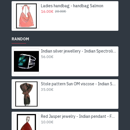
Ladies handbag - handbag Salmon
16.00€
20.00€
RANDOM
Indian silver jewellery - Indian Spectrolite Ring
56.00€
Stole pattern Sun OM viscose - Indian Stole
35.00€
Red Jasper jewelry - Indian pendant - Fashion jewelry
10.00€