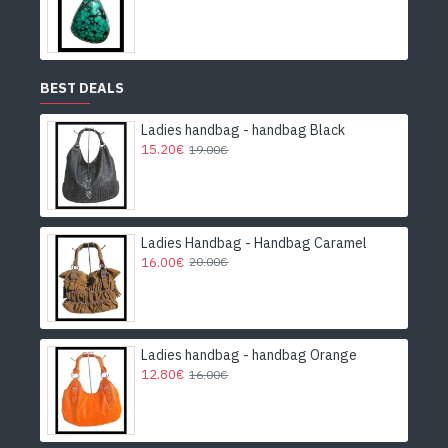
BEST DEALS
Ladies handbag - handbag Black
15.20€
19.00€
Ladies Handbag - Handbag Caramel
16.00€
20.00€
Ladies handbag - handbag Orange
12.80€
16.00€