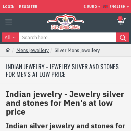
LOGIN
REGISTER
€
EURO
ENGLISH
0
All
Mens jewellery
Silver Mens jewellery
INDIAN JEWELRY - JEWELRY SILVER AND STONES
FOR MEN'S AT LOW PRICE
Indian jewelry - Jewelry silver
and stones for Men's at low
price
Indian silver jewelry and stones for