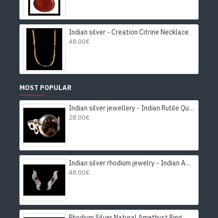
Indian silver - Creation Citrine Necklace
48.00€
MOST POPULAR
Indian silver jewellery - Indian Rutile Quartz Ring
28.00€
Indian silver rhodium jewelry - Indian Amethyst Earrings
48.00€
Rhodium Silver Natural Amethyst Ring