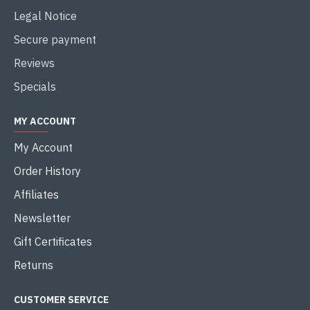
Legal Notice
Secure payment
Reviews
Specials
MY ACCOUNT
My Account
Order History
Affiliates
Newsletter
Gift Certificates
Returns
CUSTOMER SERVICE