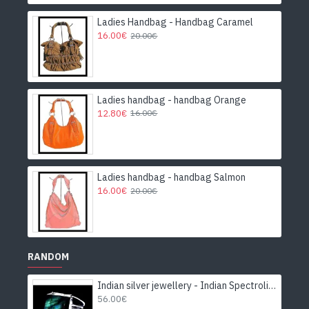
Ladies Handbag - Handbag Caramel
16.00€
20.00€
Ladies handbag - handbag Orange
12.80€
16.00€
Ladies handbag - handbag Salmon
16.00€
20.00€
RANDOM
Indian silver jewellery - Indian Spectrolite Ring
56.00€