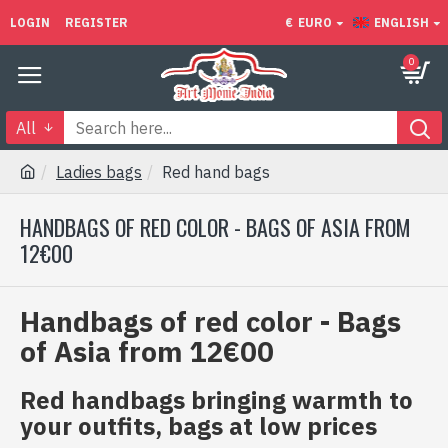
LOGIN
REGISTER
€
EURO
ENGLISH
0
All
Ladies bags
Red hand bags
HANDBAGS OF RED COLOR - BAGS OF ASIA FROM
12€00
Handbags of red color - Bags
of Asia from 12€00
Red handbags bringing warmth to
your outfits, bags at low prices