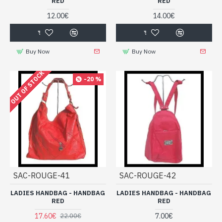
RED
RED
12.00€
14.00€
Buy Now
Buy Now
OUT OF STOCK
-20 %
SAC-ROUGE-41
SAC-ROUGE-42
LADIES HANDBAG - HANDBAG
LADIES HANDBAG - HANDBAG
RED
RED
17.60€
7.00€
22.00€