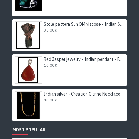
Stole pattern Sun OM viscose - Indian Stole
35.00€
Red Jasper jewelry - Indian pendant - Fashion jewelry
10.00€
Indian silver - Creation Citrine Necklace
48.00€
MOST POPULAR