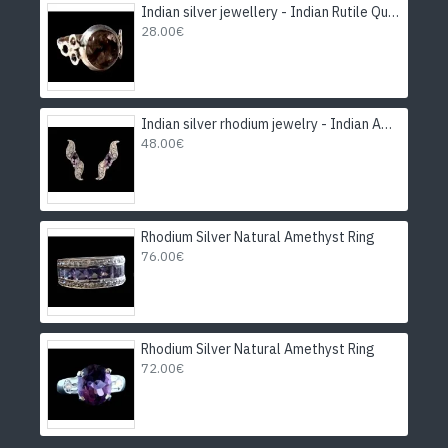
Indian silver jewellery - Indian Rutile Quartz Ring
28.00€
Indian silver rhodium jewelry - Indian Amethyst Earrings
48.00€
Rhodium Silver Natural Amethyst Ring
76.00€
Rhodium Silver Natural Amethyst Ring
72.00€