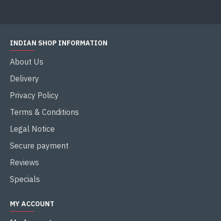
INDIAN SHOP INFORMATION
About Us
Delivery
Privacy Policy
Terms & Conditions
Legal Notice
Secure payment
Reviews
Specials
MY ACCOUNT