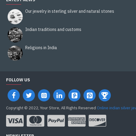
Our jewelry in sterling silver and natural stones
Indian traditions and customs
Religions in India
FOLLOW US
Copyright © 2022, Your Store, All Rights Reserved
Online indian silver j