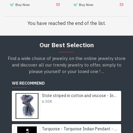
Buy Now
Buy Now
You have reached the end of the list.
Our Best Selection
Find a wide choice of jewelry on the online jewelry store
and discover all our trendy jewelry to offer, simply to
please yourself or your loved one ! ...
WE RECOMMEND
Stole striped in cotton and viscose - Indian stole
6.50€
Turquoise - Turquoise Indian Pendant - India Jewelry