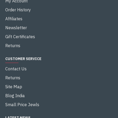
My Account
Order History
Affiliates
Newsletter
Gift Certificates
Returns
CUSTOMER SERVICE
Contact Us
Returns
Site Map
Blog India
Small Price Jewls
LATEST NEWS