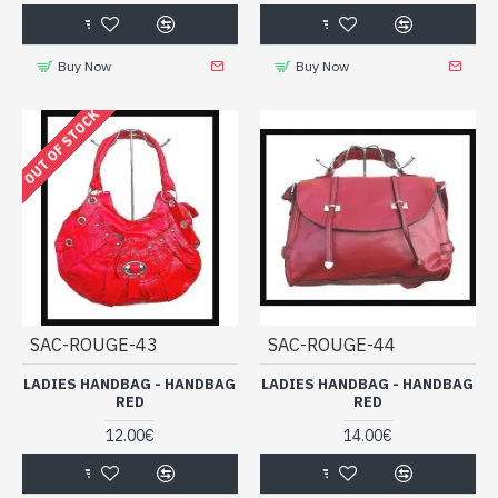
Buy Now
Buy Now
OUT OF STOCK
SAC-ROUGE-43
SAC-ROUGE-44
LADIES HANDBAG - HANDBAG
LADIES HANDBAG - HANDBAG
RED
RED
12.00€
14.00€