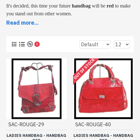
It's decided, this time your future
handbag
will be
red
to make
you stand out from other women.
It's a good idea, especially since it's a bright color bringing
Read more...
cheerfulness, warmth and originality to these handbags and
outfits.
0
Come see our models, some are on the handle, others with
shoulder strap. Indulge yourself by taking advantage of our low
OUT OF STOCK
prices.
Collection of women's handbags of
red color under 20 € 00
SAC-ROUGE-29
SAC-ROUGE-40
LADIES HANDBAG - HANDBAG
LADIES HANDBAG - HANDBAG