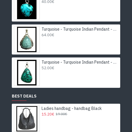
40.00€
Turquoise - Turquoise Indian Pendant - India Jewelry
64.00€
Turquoise - Turquoise Indian Pendant - India Jewelry
52.00€
BEST DEALS
Ladies handbag - handbag Black
15.20€
19.00€