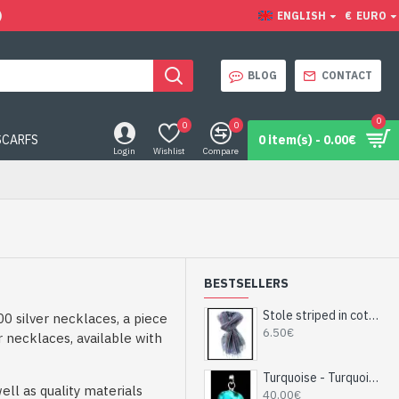
)
ENGLISH
€
EURO
BLOG
CONTACT
0
0
0
SCARFS
0 item(s) - 0.00€
Login
Wishlist
Compare
BESTSELLERS
Stole striped in cotton and viscose - Indian stole
0 silver necklaces, a piece
6.50€
r necklaces, available with
Turquoise - Turquoise Indian Pendant - India Jewelry
ll as quality materials
40.00€