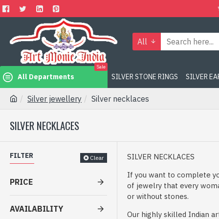
All
Sale
All Departments
SILVER STONE RINGS
SILVER E
Silver jewellery
Silver necklaces
SILVER NECKLACES
FILTER
SILVER NECKLACES
Clear
If you want to complete yo
PRICE
of jewelry that every woman
or without stones.
AVAILABILITY
Our highly skilled Indian 