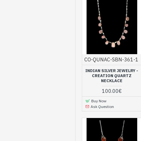
CO-QUNAC-SBN-361-1
INDIAN SILVER JEWELRY -
CREATION QUARTZ
NECKLACE
100.00€
Buy Now
Ask Question