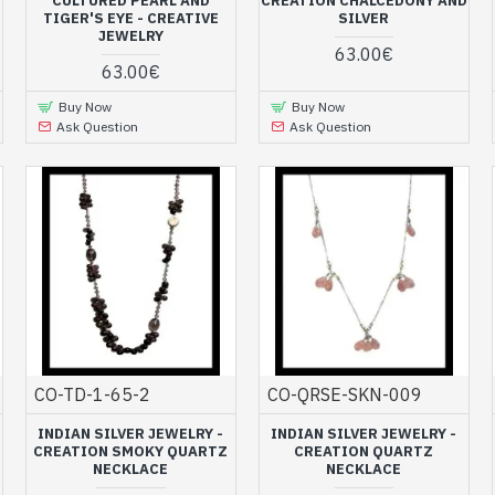
CULTURED PEARL AND
CREATION CHALCEDONY AND
TIGER'S EYE - CREATIVE
SILVER
JEWELRY
63.00€
63.00€
Buy Now
Buy Now
Ask Question
Ask Question
CO-TD-1-65-2
CO-QRSE-SKN-009
INDIAN SILVER JEWELRY -
INDIAN SILVER JEWELRY -
CREATION SMOKY QUARTZ
CREATION QUARTZ
NECKLACE
NECKLACE