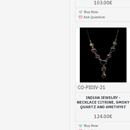
103.00€
Buy Now
Ask Question
CO-PIDIV-21
INDIAN JEWELRY -
NECKLACE CITRINE, SMOKY
QUARTZ AND AMETHYST
124.00€
Buy Now