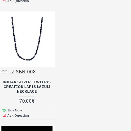
Ask Question
CO-LZ-SBN-008
INDIAN SILVER JEWELRY -
CREATION LAPIS LAZULI
NECKLACE
70.00€
Buy Now
Ask Question