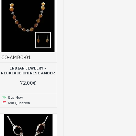
CO-AMBC-01
INDIAN JEWELRY -
NECKLACE CHINESE AMBER
72.00€
Buy Now
Ask Question