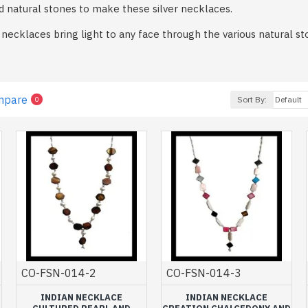
d natural stones to make these silver necklaces.
er necklaces bring light to any face through the various natural
lly designed by hand.
the one that suits you between crew neck for a chic side or lon
 our creations, jewelry created by Art Monie India and made by o
mpare
Sort By:
0
ailable in a multitude of models and stones that will surely sedu
lections of silver jewelry.
ment, associated with matching earrings, rings or bracelets, fin
our collection of silver necklaces for women is affordable for easy
CO-FSN-014-2
CO-FSN-014-3
INDIAN NECKLACE
INDIAN NECKLACE