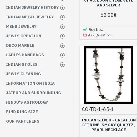
CHALCEDONY, TIGER EYE
AND SILVER
INDIAN JEWELRY HISTORY
63.00€
INDIAN METAL JEWELRY
MENS JEWELRY
Buy Now
Ask Question
JEWLS CREATION
DECO MARBLE
LADIES HANDBAGS
INDIAN STOLES
JEWLS CLEANING
INFORMATION ON INDIA
JAIPUR AND SURROUNDING
HINDU'S ASTROLOGY
CO-TD-1-65-1
FIND RING SIZE
INDIAN SILVER - CREATION
OUR PARTENERS
CITRINE, SMOKY QUARTZ,
PEARL NECKLACE