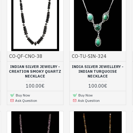
CO-QF-CNO-38
CO-TU-SIN-324
INDIAN SILVER JEWELRY -
INDIA SILVER JEWELLERY -
CREATION SMOKY QUARTZ
INDIAN TURQUOISE
NECKLACE
NECKLACE
100.00€
100.00€
Buy Now
Buy Now
Ask Question
Ask Question