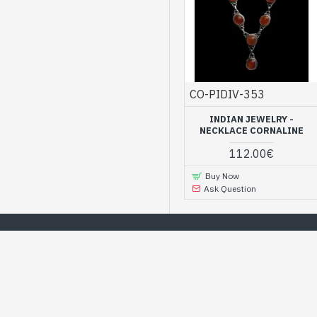
CO-PIDIV-353
INDIAN JEWELRY -
NECKLACE CORNALINE
112.00€
Buy Now
Ask Question
Find a wide choice of jewelry o
WE RECOMMEND
BEST DEALS