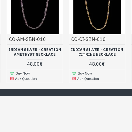
CO-AM-SBN-010
CO-CI-SBN-010
INDIAN SILVER - CREATION
INDIAN SILVER - CREATION
AMETHYST NECKLACE
CITRINE NECKLACE
48.00€
48.00€
Buy Now
Buy Now
Ask Question
Ask Question
Our Best Selection
n the online jewelry store and discover all our trendy jewelry to 
or your loved one ! ...
RANDOM