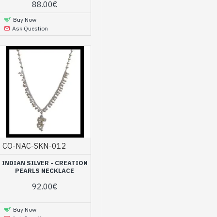
88.00€
Buy Now
Ask Question
CO-NAC-SKN-012
INDIAN SILVER - CREATION
PEARLS NECKLACE
92.00€
Buy Now