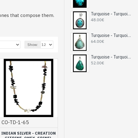
Turquoise - Turquoise Indian Pendant - India Jewelry
 stones that compose them.
48.00€
g for a more fancy side.
Turquoise - Turquoise Indian Pendant - India Jewelry
ur Indian collaborators.
64.00€
Show:
ce you and that will go
Turquoise - Turquoise Indian Pendant - India Jewelry
52.00€
d the necklace that will
 access to quality jewelry.
CO-TD-1-65
INDIAN SILVER - CREATION