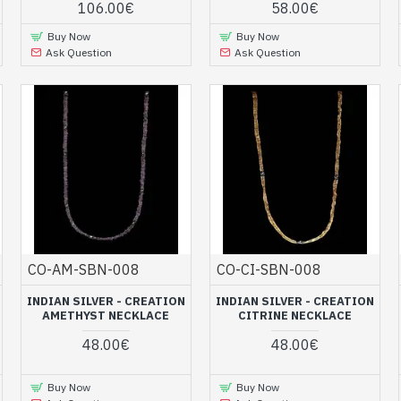
106.00€
58.00€
Buy Now
Buy Now
Ask Question
Ask Question
CO-AM-SBN-008
CO-CI-SBN-008
INDIAN SILVER - CREATION
INDIAN SILVER - CREATION
AMETHYST NECKLACE
CITRINE NECKLACE
48.00€
48.00€
Buy Now
Buy Now