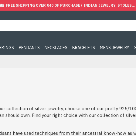
FREE SHIPPING OVER €40 OF PURCHASE ( INDIAN JEWELRY, STOLES...
ARRINGS
PENDANTS
NECKLACES
BRACELETS
MENS JEWELRY
ur collection of silver jewelry, choose one of our pretty 925/100
 should own. Find your right choice with our collection of silve
artisans have used techniques from their ancestral know-how as we