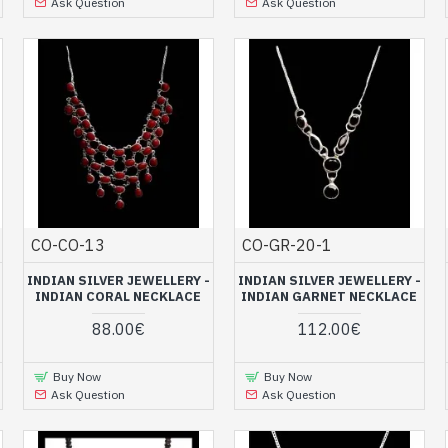
Ask Question
Ask Question
CO-CO-13
CO-GR-20-1
INDIAN SILVER JEWELLERY -
INDIAN SILVER JEWELLERY -
INDIAN CORAL NECKLACE
INDIAN GARNET NECKLACE
88.00€
112.00€
Buy Now
Buy Now
Ask Question
Ask Question