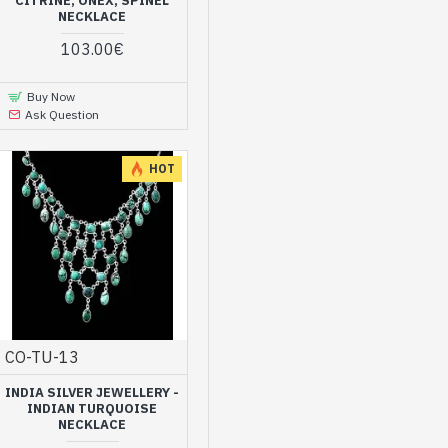
CITRINE, ONEX, SPINEL
NECKLACE
103.00€
Buy Now
Ask Question
HOT
CO-TU-13
INDIA SILVER JEWELLERY -
INDIAN TURQUOISE
NECKLACE