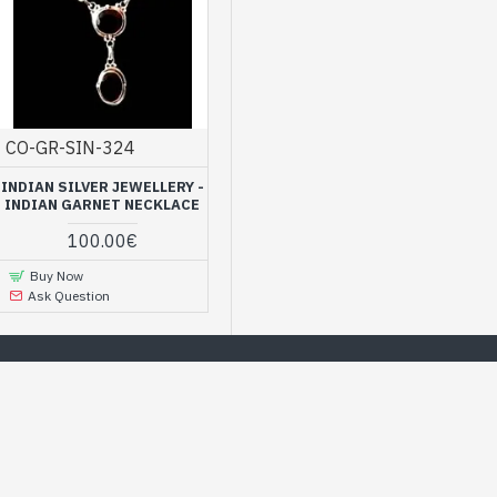
CO-GR-SIN-324
INDIAN SILVER JEWELLERY -
INDIAN GARNET NECKLACE
100.00€
Buy Now
Ask Question
offer, simply to please yourself
MOST POPULAR