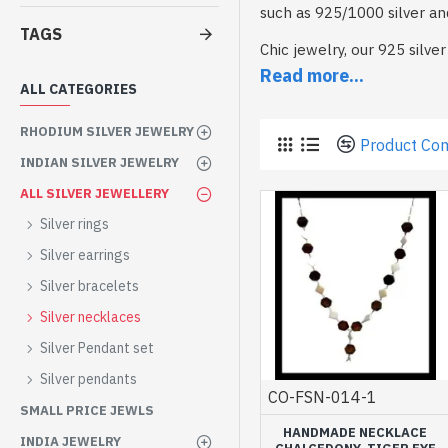
such as 925/1000 silver an
TAGS
Chic jewelry, our 925 silv
Each piece has been carefu
Read more...
ALL CATEGORIES
Choose from our necklaces 
Let yourself be seduced by
RHODIUM SILVER JEWELRY
Product Co
INDIAN SILVER JEWELRY
Our silver necklaces are av
perfectly with our other col
ALL SILVER JEWELLERY
To wear solo or as an adorn
Silver rings
enhance your style.
Silver earrings
As a gift or for yourself, 
Silver bracelets
Silver necklaces
Silver Pendant set
Silver pendants
CO-FSN-014-1
SMALL PRICE JEWLS
HANDMADE NECKLACE
INDIA JEWELRY