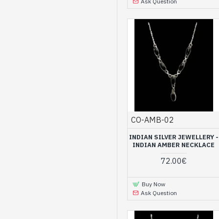
Ask Question
CO-AMB-02
INDIAN SILVER JEWELLERY -
INDIAN AMBER NECKLACE
72.00€
Buy Now
Ask Question