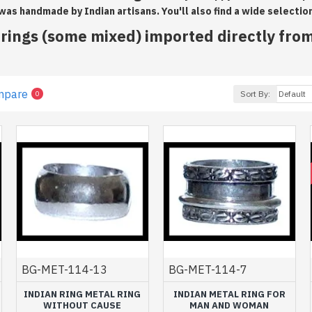
 was handmade by Indian artisans. You'll also find a wide selectio
ings (some mixed) imported directly from
mpare
Sort By:
0
BG-MET-114-13
BG-MET-114-7
INDIAN RING METAL RING
INDIAN METAL RING FOR
WITHOUT CAUSE
MAN AND WOMAN