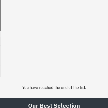
You have reached the end of the list.
Our Best Selection