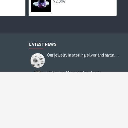
72.00€
LATEST NEWS
Our jewelry in sterling silver and natural stones
Indian traditions and customs
Religions in India