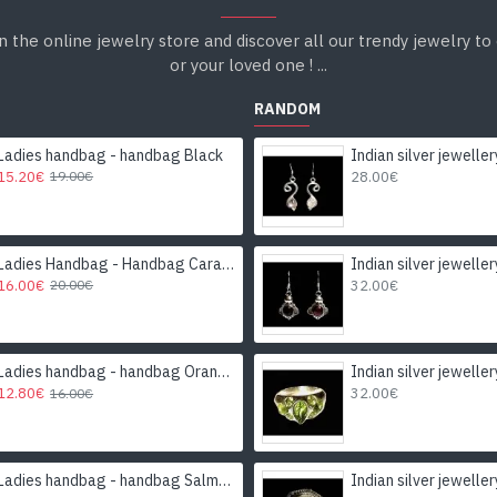
n the online jewelry store and discover all our trendy jewelry to 
or your loved one ! ...
RANDOM
Ladies handbag - handbag Black
15.20€
28.00€
19.00€
Ladies Handbag - Handbag Caramel
16.00€
32.00€
20.00€
Ladies handbag - handbag Orange
12.80€
32.00€
16.00€
Ladies handbag - handbag Salmon