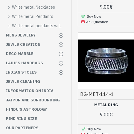
9.00€
White metal Necklaces
White metal Pendants
Buy Now
Ask Question
White metal pendants with stones
MENS JEWELRY
JEWLS CREATION
DECO MARBLE
LADIES HANDBAGS
INDIAN STOLES
JEWLS CLEANING
INFORMATION ON INDIA
BG-MET-114-1
JAIPUR AND SURROUNDING
METAL RING
HINDU'S ASTROLOGY
9.00€
FIND RING SIZE
OUR PARTENERS
Buy Now