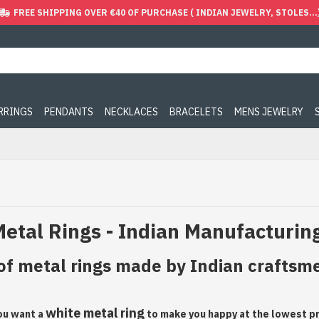
FREE SHIPPING OVER €40 OF PURCHASE ( INDIAN JEWELRY, STOLES...
ARRINGS
PENDANTS
NECKLACES
BRACELETS
MENS JEWELRY
etal Rings - Indian Manufacturin
of metal rings made by Indian craftsmen
white metal ring
you want a
to make you happy at the lowest pri