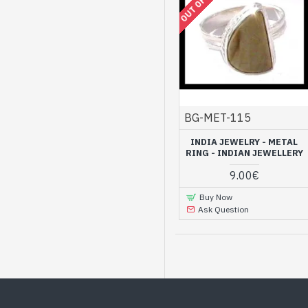
BG-MET-115
INDIA JEWELRY - METAL
RING - INDIAN JEWELLERY
9.00€
Buy Now
Ask Question