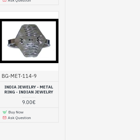
Ask Question
BG-MET-114-9
INDIA JEWELRY - METAL
RING - INDIAN JEWELRY
9.00€
Buy Now
Ask Question