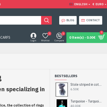
)
ENGLISH
€
EURO
BLOG
CONTACT
0
0
0
SCARFS
0 item(s) - 0.00€
Login
Wishlist
Compare
g
BESTSELLERS
Stole striped in cotton and viscose - Indian stole
 specializing in
6.50€
Turquoise - Turquoise Indian Pendant - India Jewelry
ce, the collection of rings
40.00€