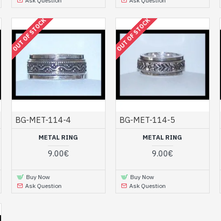
Ask Question
Ask Question
OUT OF STOCK
OUT OF STOCK
BG-MET-114-4
BG-MET-114-5
METAL RING
METAL RING
9.00€
9.00€
Buy Now
Buy Now
Ask Question
Ask Question