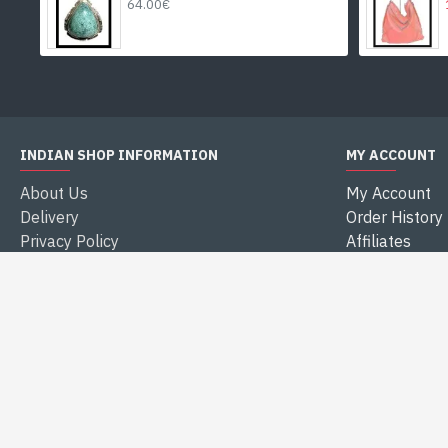
64.00€
INDIAN SHOP INFORMATION
MY ACCOUNT
About Us
My Account
Delivery
Order History
Privacy Policy
Affiliates
Terms & Conditions
Newsletter
Legal Notice
Gift Certificat
Secure payment
Returns
Reviews
Specials
FOLLOW US