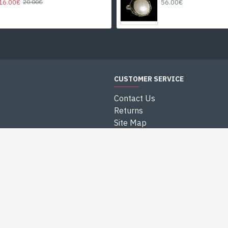
16.00€
56.00€
20.00€
CUSTOMER SERVICE
Contact Us
Returns
Site Map
Blog India
es
Small Price Jewls
NEWSLETTER