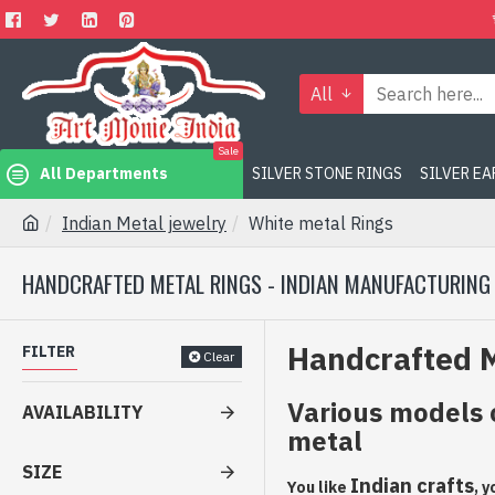
All
Sale
All Departments
SILVER STONE RINGS
SILVER E
Indian Metal jewelry
White metal Rings
HANDCRAFTED METAL RINGS - INDIAN MANUFACTURING
Handcrafted M
FILTER
Clear
Various models 
AVAILABILITY
metal
SIZE
Indian crafts
You like
, 