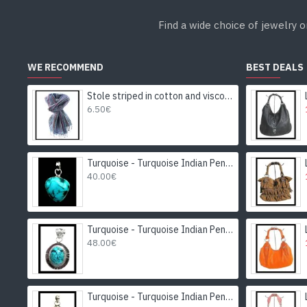
Find a wide choice of jewelry o
WE RECOMMEND
BEST DEALS
Stole striped in cotton and viscose - Indian stole
6.50€
Turquoise - Turquoise Indian Pendant - India Jewelry
40.00€
Turquoise - Turquoise Indian Pendant - India Jewelry
48.00€
Turquoise - Turquoise Indian Pendant - India Jewelry