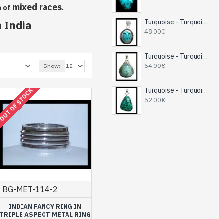
mixed races
n of
.
Turquoise - Turquoise Indian Pendant - India Jewelry
 India
48.00€
Turquoise - Turquoise Indian Pendant - India Jewelry
64.00€
Show:
Turquoise - Turquoise Indian Pendant - India Jewelry
OUT OF STOCK
52.00€
BG-MET-114-2
INDIAN FANCY RING IN
TRIPLE ASPECT METAL RING