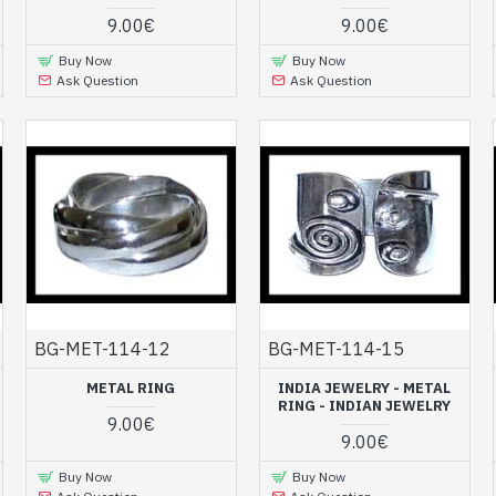
9.00€
9.00€
Buy Now
Buy Now
Ask Question
Ask Question
BG-MET-114-12
BG-MET-114-15
METAL RING
INDIA JEWELRY - METAL
RING - INDIAN JEWELRY
9.00€
9.00€
Buy Now
Buy Now