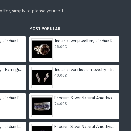
offer, simply to please yourself
MOST POPULAR
Indian silver jewellery - Indian Labradorite Earrings
Indian silver jewellery - Indian Rutile Quartz Ring
28.00€
Indian silver jewellery - Earrings Garnet Indian
Indian silver rhodium jewelry - Indian Amethyst Earrings
48.00€
Indian silver jewellery - Indian Peridot Ring
Rhodium Silver Natural Amethyst Ring
76.00€
Indian silver jewellery - Indian Labradorite Ring
Rhodium Silver Natural Amethyst Ring