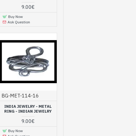
9.00€
Buy Now
Ask Question
BG-MET-114-16
INDIA JEWELRY - METAL
RING - INDIAN JEWELRY
9.00€
Buy Now