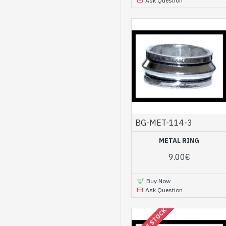
Ask Question
BG-MET-114-3
METAL RING
9.00€
Buy Now
Ask Question
OUT OF STOCK