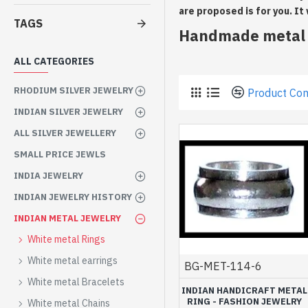
are proposed is for you. It
TAGS
Handmade metal r
ALL CATEGORIES
RHODIUM SILVER JEWELRY
Product Co
INDIAN SILVER JEWELRY
ALL SILVER JEWELLERY
SMALL PRICE JEWLS
INDIA JEWELRY
INDIAN JEWELRY HISTORY
INDIAN METAL JEWELRY
White metal Rings
White metal earrings
BG-MET-114-6
White metal Bracelets
INDIAN HANDICRAFT METAL
RING - FASHION JEWELRY
White metal Chains