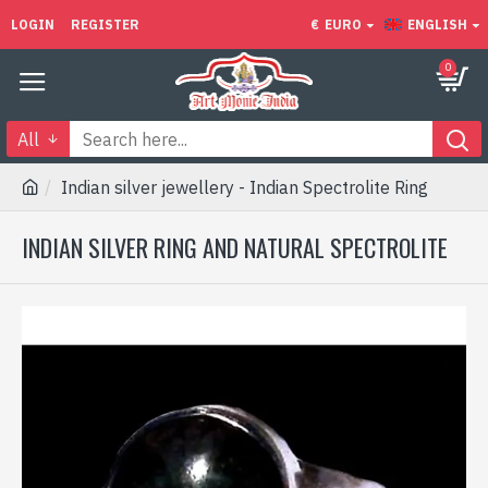
LOGIN
REGISTER
€
EURO
ENGLISH
0
All
Indian silver jewellery - Indian Spectrolite Ring
INDIAN SILVER RING AND NATURAL SPECTROLITE