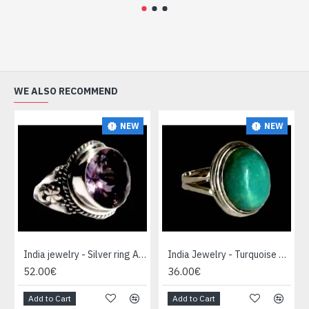
WE ALSO RECOMMEND
NEW
NEW
India jewelry - Silver ring Amethyst
India Jewelry - Turquoise Silver Ring
52.00€
36.00€
Add to Cart
Add to Cart