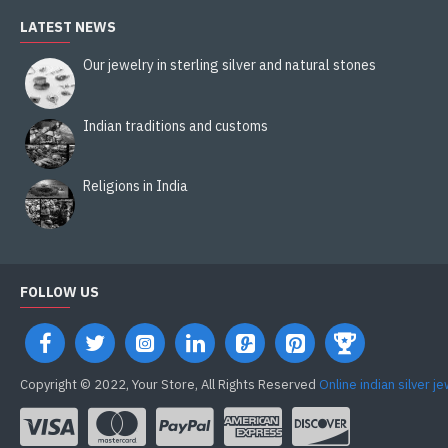
LATEST NEWS
Our jewelry in sterling silver and natural stones
Indian traditions and customs
Religions in India
FOLLOW US
Copyright © 2022, Your Store, All Rights Reserved
Online indian silver j