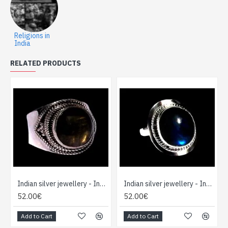
Religions in
India
RELATED PRODUCTS
Indian silver jewellery - Indian Spectrolite Ring
Indian silver jewellery - Indian Spectrolite Ring
52.00€
52.00€
Add to Cart
Add to Cart