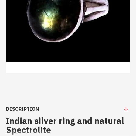
DESCRIPTION
Indian silver ring and natural
Spectrolite