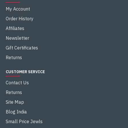
My Account
Order History
Affiliates
Newsletter
Gift Certificates
Returns
CUSTOMER SERVICE
Contact Us
Returns
Site Map
Blog India
Small Price Jewls