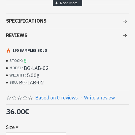
Handcrafted Indian Jewelry -
Sterling Silver Ring and Spectrolite
SPECIFICATIONS
- Silver ring true 925/1000
- Handmade in Jaipur (INDIA)
REVIEWS
- Stone crimped, cabochon, oval
- Size of stone: 16mm x 12mm approx
190 SAMPLES SOLD
-
Delivered with a small craft bag
Indian silver ring and natural
8
STOCK:
Spectrolite Oval (BG-LAB-02)
BG-LAB-02
MODEL:
5.00g
WEIGHT:
BG-LAB-02
SKU:
Based on 0 reviews.
-
Write a review
36.00€
Size