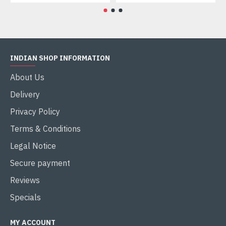
INDIAN SHOP INFORMATION
About Us
Delivery
Privacy Policy
Terms & Conditions
Legal Notice
Secure payment
Reviews
Specials
MY ACCOUNT