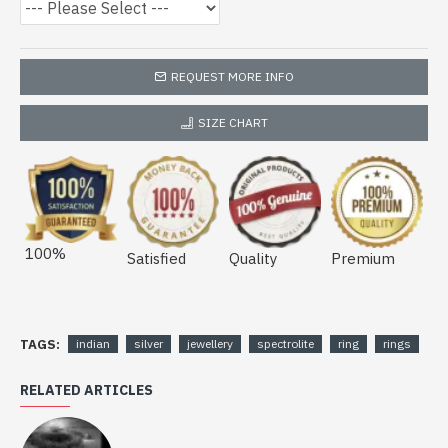
REQUEST MORE INFO
SIZE CHART
100%
Satisfied
Quality
Premium
TAGS:
indian
silver
jewellery
spectrolite
ring
rings
RELATED ARTICLES