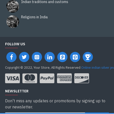
Indian traditions and customs
Religions in India
FOLLOW US
Copyright © 2022, Your Store, All Rights Reserved
Online indian silver j
NEWSLETTER
Don't miss any updates or promotions by signing up to
our newsletter.