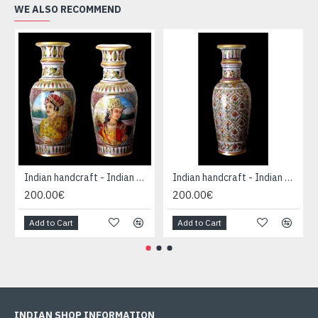
WE ALSO RECOMMEND
Indian handcraft - Indian Marble Vase
Indian handcraft - Indian Marble Vase
200.00€
200.00€
Add to Cart
Add to Cart
INDIAN SHOP INFORMATION