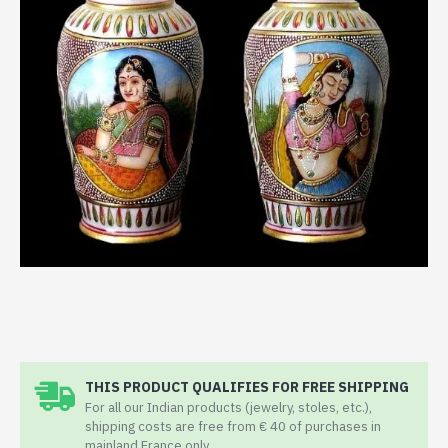
THIS PRODUCT QUALIFIES FOR FREE SHIPPING
For all our Indian products (jewelry, stoles, etc.),
shipping costs are free from € 40 of purchases in
mainland France only.