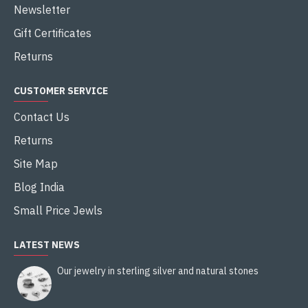
Newsletter
Gift Certificates
Returns
CUSTOMER SERVICE
Contact Us
Returns
Site Map
Blog India
Small Price Jewls
LATEST NEWS
Our jewelry in sterling silver and natural stones