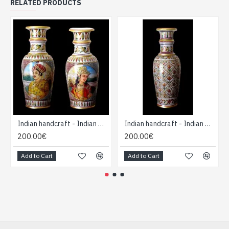
RELATED PRODUCTS
Indian handcraft - Indian Marble Vase
Indian handcraft - Indian Marble Vase
200.00€
200.00€
Add to Cart
Add to Cart