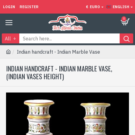
LOGIN
REGISTER
€
EURO
ENGLISH
0
All
Indian handcraft - Indian Marble Vase
INDIAN HANDCRAFT - INDIAN MARBLE VASE,
(INDIAN VASES HEIGHT)