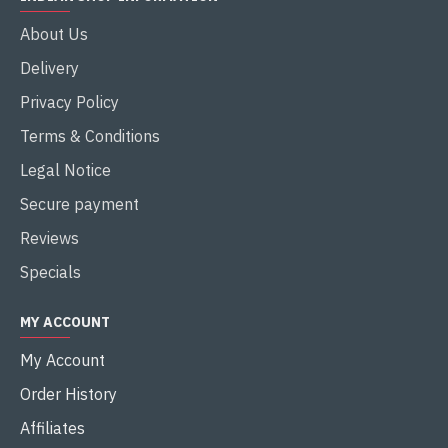
About Us
Delivery
Privacy Policy
Terms & Conditions
Legal Notice
Secure payment
Reviews
Specials
MY ACCOUNT
My Account
Order History
Affiliates