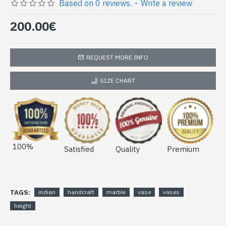
Indian high vase made in India -
Based on 0 reviews.
-
Write a review
Indian marble decoration (VASE-
200.00€
HAUTEUR-01)
REQUEST MORE INFO
SIZE CHART
100%
Satisfied
Quality
Premium
TAGS:
indian
handcraft
marble
vase
vases
height