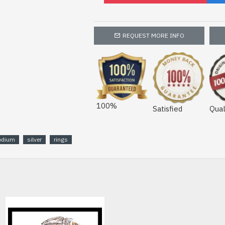
REQUEST MORE INFO
100%
Satisfied
Qual
odium
silver
rings