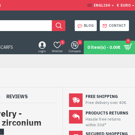
)
ENGLISH
€
EURO
BLOG
CONTACT
0
0
0
SCARFS
0 item(s) - 0.00€
Login
Wishlist
Compare
S
REVIEWS
FREE SHIPPING
Free delivery over 40€.
elry -
PRODUCTS RETURNS
Hassle free returns
 zirconium
within 30d*
SECURED SHOPPING