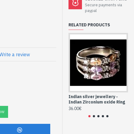
Secure payments via
eation - Sterling
paypal
ium Oxide
RELATED PRODUCTS
onie India and Indian artists
 approx
5mm approx
Write a review
reation Zirconium
Indian silver jewellery -
Ind
Indian Zirconium oxide Ring
In
36.00€
36
OW