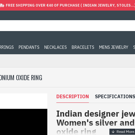
FREE SHIPPING OVER €40 OF PURCHASE ( INDIAN JEWELRY, STOLES...
ARRINGS
PENDANTS
NECKLACES
BRACELETS
MENS JEWELRY
CONIUM OXIDE RING
DESCRIPTION
SPECIFICATION
Indian designer jew
Women's silver and
oxide ring