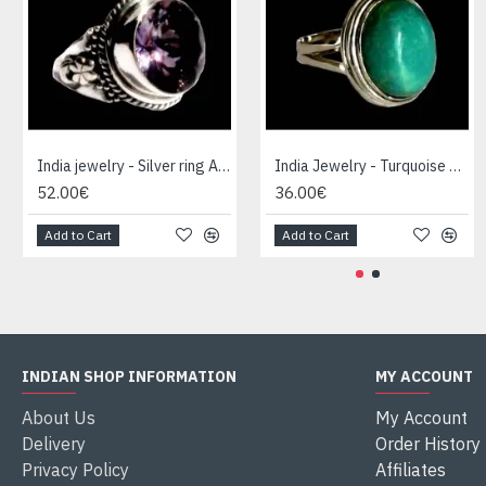
India jewelry - Silver ring Amethyst
India Jewelry - Turquoise Silver Ring
52.00€
36.00€
Add to Cart
Add to Cart
INDIAN SHOP INFORMATION
MY ACCOUNT
About Us
My Account
Delivery
Order History
Privacy Policy
Affiliates