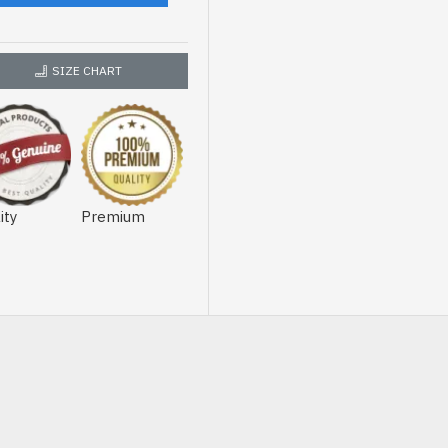
SIZE CHART
ity
Premium