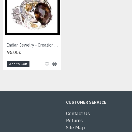
Indian Jewelry - Creation Smoky Quartz Ring
Indian Jewelry - Creation White Quartz Ring
95.00€
95.00€
Add to Cart
Add to Cart
CUSTOMER SERVICE
Contact Us
Returns
Site Map