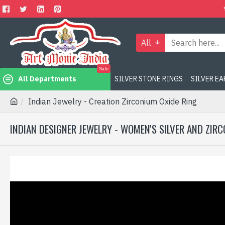
All
Sale
All Departments
SILVER STONE RINGS
SILVER E
Indian Jewelry - Creation Zirconium Oxide Ring
INDIAN DESIGNER JEWELRY - WOMEN'S SILVER AND ZIR