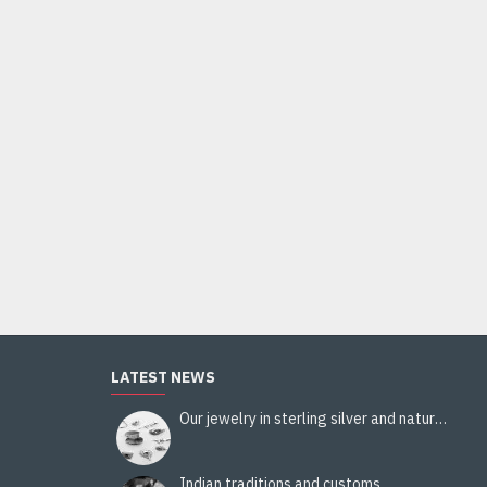
LATEST NEWS
Our jewelry in sterling silver and natural stones
Indian traditions and customs