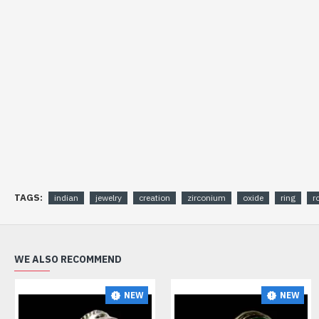
TAGS:
indian
jewelry
creation
zirconium
oxide
ring
r
WE ALSO RECOMMEND
NEW
NEW