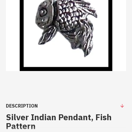
DESCRIPTION
Silver Indian Pendant, Fish
Pattern