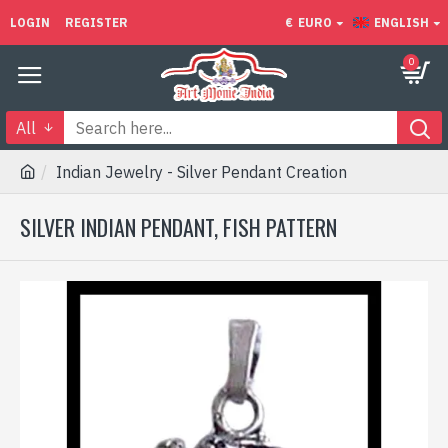
LOGIN
REGISTER
€
EURO
ENGLISH
0
All
Indian Jewelry - Silver Pendant Creation
SILVER INDIAN PENDANT, FISH PATTERN