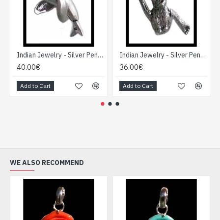
Indian Jewelry - Silver Pendant Creation
Indian Jewelry - Silver Pendant Creation
40.00€
36.00€
Add to Cart
Add to Cart
WE ALSO RECOMMEND