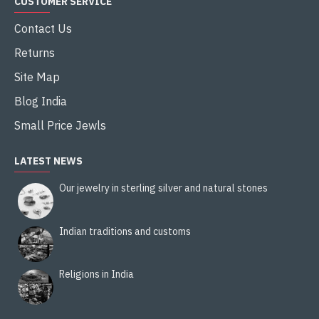
CUSTOMER SERVICE
Contact Us
Returns
Site Map
Blog India
Small Price Jewls
LATEST NEWS
Our jewelry in sterling silver and natural stones
Indian traditions and customs
Religions in India