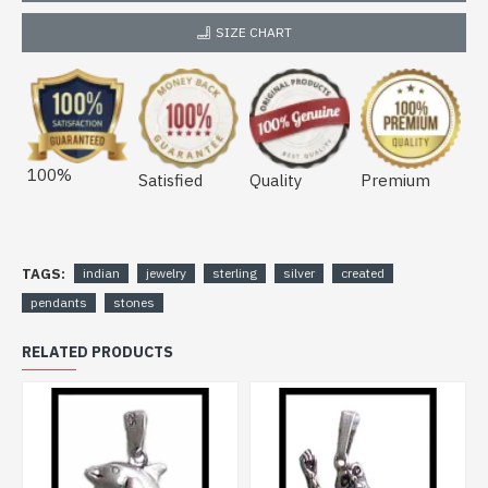
SIZE CHART
100%
Satisfied
Quality
Premium
TAGS:
indian
jewelry
sterling
silver
created
pendants
stones
RELATED PRODUCTS