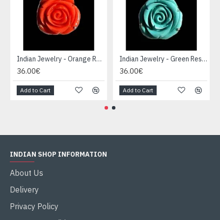
Indian Jewelry - Orange Resin Pendant Creation
Indian Jewelry - Green Resin Pendant Creation
36.00€
36.00€
Add to Cart
Add to Cart
INDIAN SHOP INFORMATION
About Us
Delivery
Privacy Policy