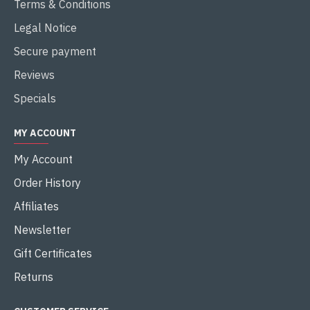
Terms & Conditions
Legal Notice
Secure payment
Reviews
Specials
MY ACCOUNT
My Account
Order History
Affiliates
Newsletter
Gift Certificates
Returns