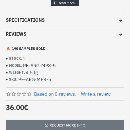
Indian handcrafted jewelry
creation - Sterling silver pendant
SPECIFICATIONS
- Pendant sterling silver 925/1000
- Made in Jaipur (INDIA), Created by Art Monie India and Indian
REVIEWS
artists
- Fish handmade, head, tail fins and articulable
190 SAMPLES SOLD
- Size of the pendant (tag included): 22mm x 25mm approx
1
-
Delivered with a small craft bag
STOCK:
Silver Indian Pendant, Fish Pattern
PE-ARG-MP8-5
MODEL:
creation (PE-ARG-MP8-5)
4.50g
WEIGHT:
PE-ARG-MP8-5
SKU:
Based on 0 reviews.
-
Write a review
36.00€
REQUEST MORE INFO