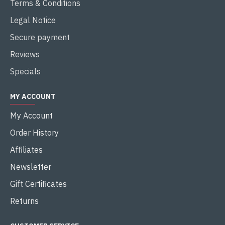
Terms & Conditions
Legal Notice
Secure payment
Reviews
Specials
MY ACCOUNT
My Account
Order History
Affiliates
Newsletter
Gift Certificates
Returns