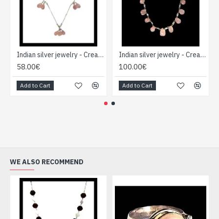
Indian silver jewelry - Creation Quartz Necklace
Indian silver jewelry - Creation Quartz Necklace
58.00€
100.00€
Add to Cart
Add to Cart
WE ALSO RECOMMEND