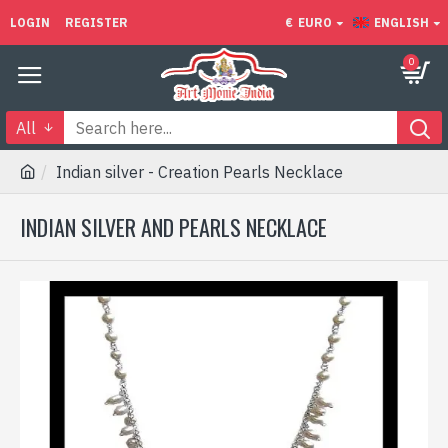
LOGIN
REGISTER
€
EURO
ENGLISH
0
All
Indian silver - Creation Pearls Necklace
INDIAN SILVER AND PEARLS NECKLACE