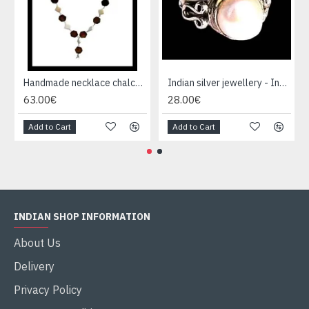
Handmade necklace chalcedony, tiger eye and silver
Indian silver jewellery - Indian pearl Ring
63.00€
28.00€
Add to Cart
Add to Cart
INDIAN SHOP INFORMATION
About Us
Delivery
Privacy Policy