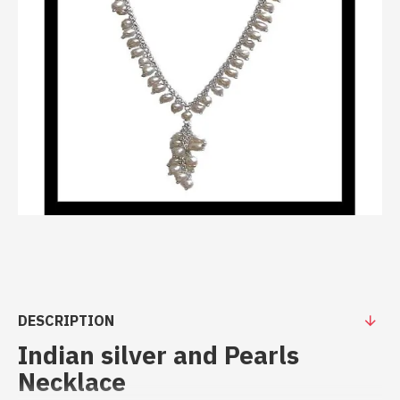
DESCRIPTION
Indian silver and Pearls
Necklace