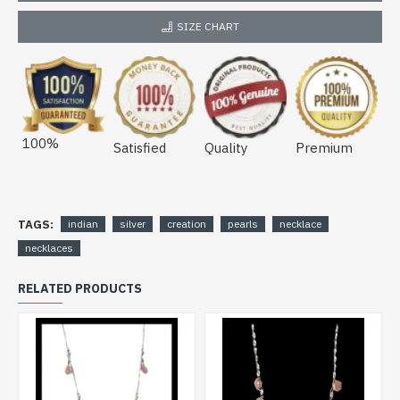
SIZE CHART
100%
Satisfied
Quality
Premium
TAGS:
indian
silver
creation
pearls
necklace
necklaces
RELATED PRODUCTS