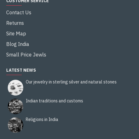
CUSTOMER SERVICE
Contact Us
Returns
Site Map
Blog India
Small Price Jewls
LATEST NEWS
Our jewelry in sterling silver and natural stones
Indian traditions and customs
Religions in India