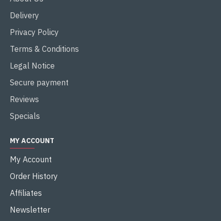
Delivery
Privacy Policy
Terms & Conditions
Legal Notice
Secure payment
Reviews
Specials
MY ACCOUNT
My Account
Order History
Affiliates
Newsletter