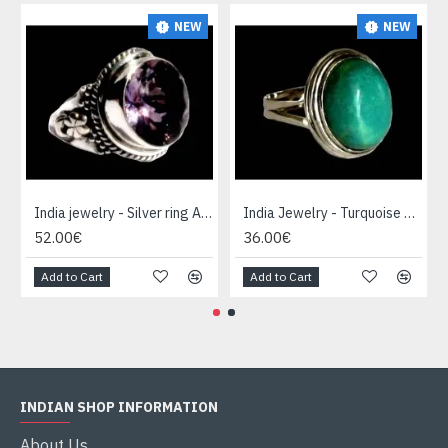
NEW
NEW
India jewelry - Silver ring Amethyst
India Jewelry - Turquoise Silver Ring
52.00€
36.00€
Add to Cart
Add to Cart
INDIAN SHOP INFORMATION
About Us