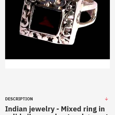
DESCRIPTION
Indian jewelry - Mixed ring in