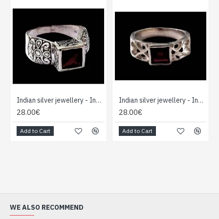
Indian silver jewellery - Indian Garnet Ring
Indian silver jewellery - Indian Garnet Ring
28.00€
28.00€
Add to Cart
Add to Cart
WE ALSO RECOMMEND