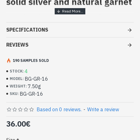
solid silver and natural garnet
Handcrafted Indian Jewelry -
Sterling Silver Ring and Garnet
SPECIFICATIONS
- Silver ring true 925/1000
- Made in Jaipur (INDIA)
REVIEWS
- Stone crimped, hand-cut, square shape
- Size of stone : 8mm side
190 SAMPLES SOLD
-
Delivered with a small craft bag
Indian silver ring and natural Garnet
4
STOCK:
square shape (BG-GR-16)
BG-GR-16
MODEL:
7.50g
WEIGHT:
BG-GR-16
SKU:
Based on 0 reviews.
-
Write a review
36.00€