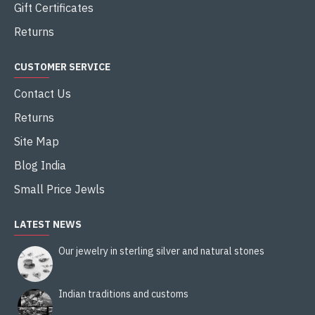
Gift Certificates
Returns
CUSTOMER SERVICE
Contact Us
Returns
Site Map
Blog India
Small Price Jewls
LATEST NEWS
Our jewelry in sterling silver and natural stones
Indian traditions and customs