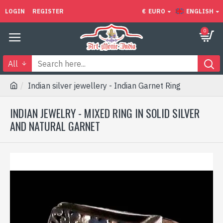
LOGIN
REGISTER
€
EURO
ENGLISH
0
All
Indian silver jewellery - Indian Garnet Ring
INDIAN JEWELRY - MIXED RING IN SOLID SILVER
AND NATURAL GARNET