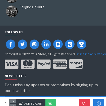
Religions in India
FOLLOW US
Copyright © 2022, Your Store, All Rights Reserved
Online indian silver j
NEWSLETTER
Don't miss any updates or promotions by signing up to
our newsletter.
ENVOYER
ADD TO CART