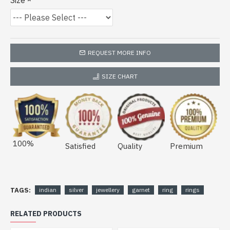
Size
REQUEST MORE INFO
SIZE CHART
100%
Satisfied
Quality
Premium
TAGS:
indian
silver
jewellery
garnet
ring
rings
RELATED PRODUCTS