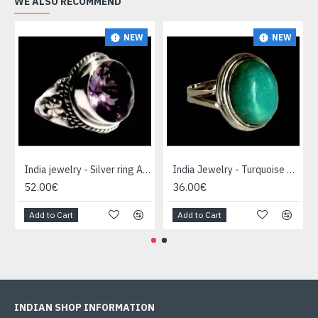
WE ALSO RECOMMEND
NEW
NEW
India jewelry - Silver ring Amethyst
India Jewelry - Turquoise Silver Ring
52.00€
36.00€
Add to Cart
Add to Cart
INDIAN SHOP INFORMATION