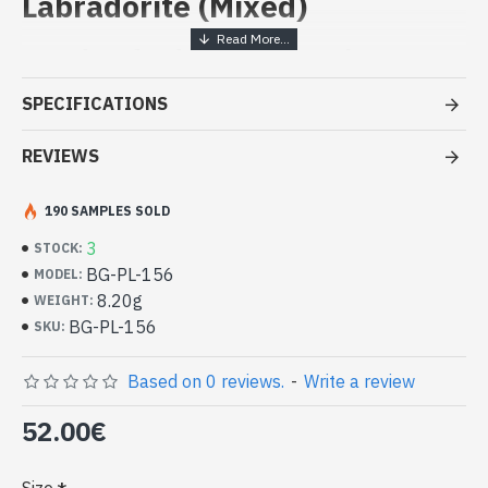
Labradorite (Mixed)
Handcrafted Indian Jewelry -
Sterling Silver Ring and
SPECIFICATIONS
Labradorite
REVIEWS
- Silver ring true 925/1000
- Handmade in Jaipur (INDIA)
- Stone crimped, cabochon, oval
190 SAMPLES SOLD
- Size of stone : 20mm x 15mm approx
3
STOCK:
-
Delivered with a small craft bag
Silver Indian Ring and Oval Natural
BG-PL-156
MODEL:
Labradorite (BG-PL-156)
8.20g
WEIGHT:
BG-PL-156
SKU:
Based on 0 reviews.
-
Write a review
52.00€