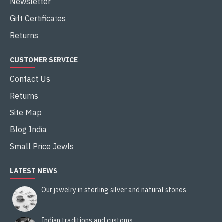
Newsletter
Gift Certificates
Returns
CUSTOMER SERVICE
Contact Us
Returns
Site Map
Blog India
Small Price Jewls
LATEST NEWS
Our jewelry in sterling silver and natural stones
Indian traditions and customs