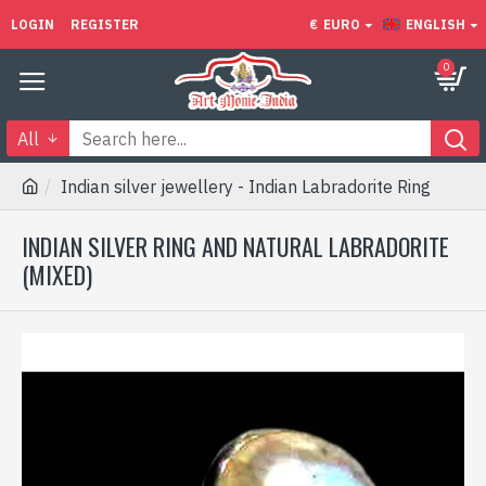
LOGIN
REGISTER
€
EURO
ENGLISH
0
All
Indian silver jewellery - Indian Labradorite Ring
INDIAN SILVER RING AND NATURAL LABRADORITE
(MIXED)