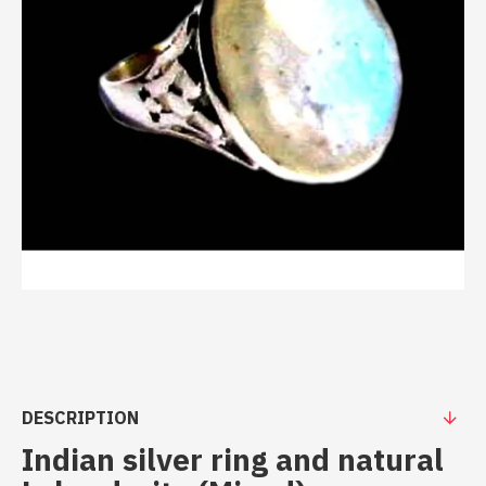
DESCRIPTION
Indian silver ring and natural