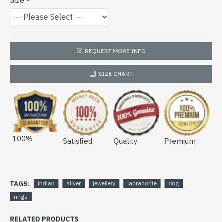
Size
REQUEST MORE INFO
SIZE CHART
100%
Satisfied
Quality
Premium
TAGS:
indian
silver
jewellery
labradorite
ring
rings
RELATED PRODUCTS