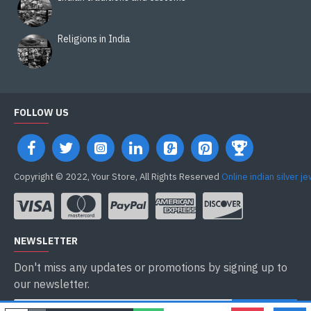
Religions in India
FOLLOW US
Copyright © 2022, Your Store, All Rights Reserved
Online indian silver j
NEWSLETTER
Don't miss any updates or promotions by signing up to
our newsletter.