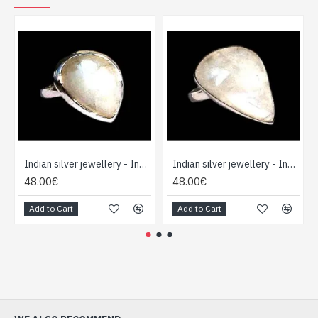
Indian silver jewellery - Indian Labradorite Ring
Indian silver jewellery - Indian Labradorite Ring
48.00€
48.00€
Add to Cart
Add to Cart