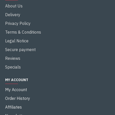
About Us
Delivery
Privacy Policy
Terms & Conditions
Legal Notice
Secure payment
Reviews
Specials
MY ACCOUNT
My Account
Order History
Affiliates