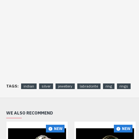
TAGS:
indian
silver
jewellery
labradorite
ring
rings
WE ALSO RECOMMEND
NEW
NEW