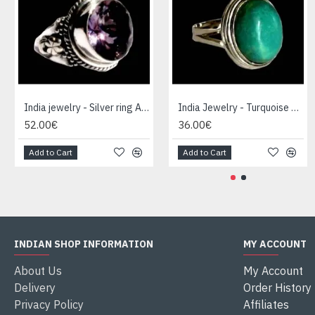
India jewelry - Silver ring Amethyst
India Jewelry - Turquoise Silver Ring
52.00€
36.00€
Add to Cart
Add to Cart
INDIAN SHOP INFORMATION
MY ACCOUNT
About Us
My Account
Delivery
Order History
Privacy Policy
Affiliates