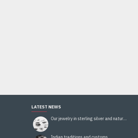
Indian Jewelry - Creation White Quartz Ring
95.00€
Add to Cart
LATEST NEWS
Our jewelry in sterling silver and natural stones
Indian traditions and customs