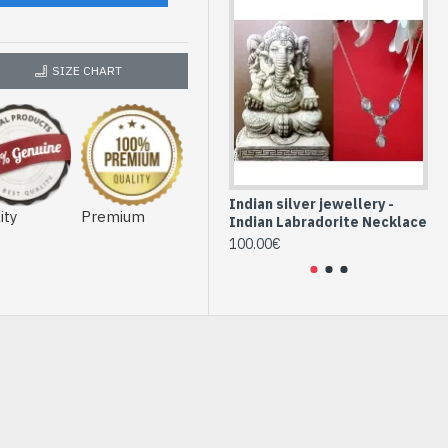
SIZE CHART
Indian silver jewellery -
Ind
ity
Premium
Indian Labradorite Necklace
In
100.00€
76