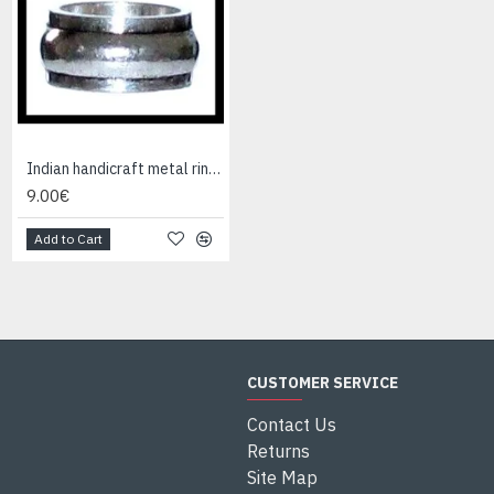
Indian handicraft metal ring - Fashion Jewelry
Indian Jewelry - Creation Smoky Quartz Ring
9.00€
95.00€
Add to Cart
Add to Cart
CUSTOMER SERVICE
Contact Us
Returns
Site Map