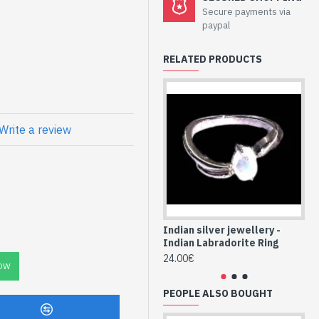
welry - Sterling
Secure payments via
orite
paypal
RELATED PRODUCTS
Natural Round
Write a review
Indian silver jewellery -
Ind
Indian Labradorite Ring
In
24.00€
24
OW
PEOPLE ALSO BOUGHT