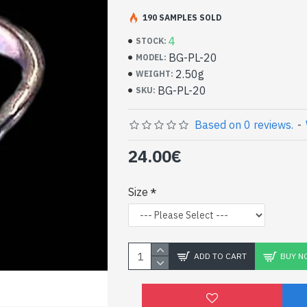
Handcrafted Indian Je
Silver Ring and Labrad
190 SAMPLES SOLD
4
STOCK:
- Silver ring true 925/1000
BG-PL-20
MODEL:
- Handmade in Jaipur (INDIA)
2.50g
WEIGHT:
- Stone crimped, cabochon, round
BG-PL-20
SKU:
- Size of stone: 6mm in diameter approx
-
Delivered with a small craft bag
Silver Indian Ring and 
Based on 0 reviews.
-
Labradorite (BG-PL-20)
24.00€
Size
ADD TO CART
BUY N