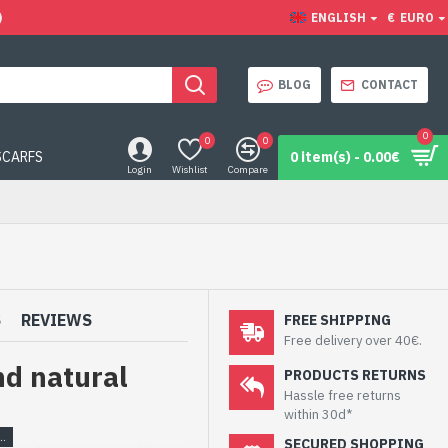
)
ENGLISH
€
EURO
BLOG
CONTACT
0
0
0
SCARFS
0 item(s) - 0.00€
Login
Wishlist
Compare
S
REVIEWS
FREE SHIPPING
Free delivery over 40€.
nd natural
PRODUCTS RETURNS
Hassle free returns
within 30d*
SECURED SHOPPING