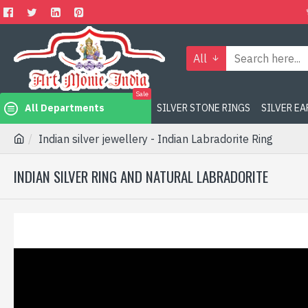
All
Sale
All Departments
SILVER STONE RINGS
SILVER E
Indian silver jewellery - Indian Labradorite Ring
INDIAN SILVER RING AND NATURAL LABRADORITE