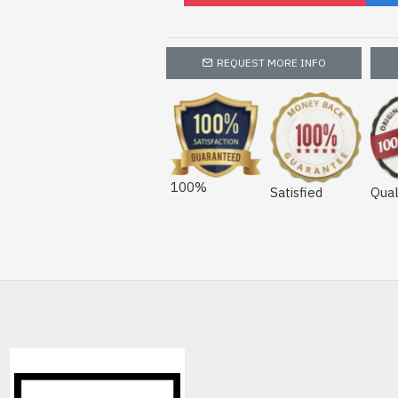
REQUEST MORE INFO
100%
Satisfied
Qual