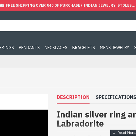
FREE SHIPPING OVER €40 OF PURCHASE ( INDIAN JEWELRY, STOLES...
ARRINGS
PENDANTS
NECKLACES
BRACELETS
MENS JEWELRY
DESCRIPTION
SPECIFICATION
Indian silver ring a
Labradorite