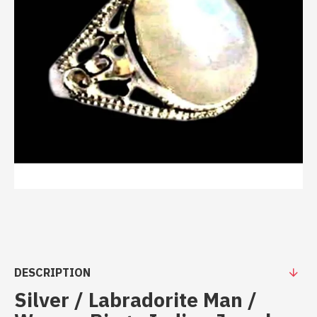
DESCRIPTION
Silver / Labradorite Man /