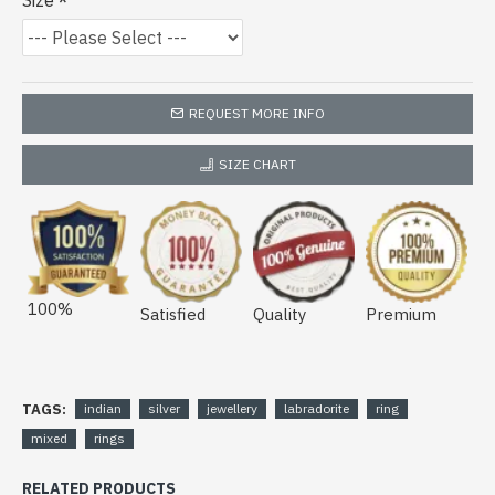
Size
REQUEST MORE INFO
SIZE CHART
100%
Satisfied
Quality
Premium
TAGS:
indian
silver
jewellery
labradorite
ring
mixed
rings
RELATED PRODUCTS