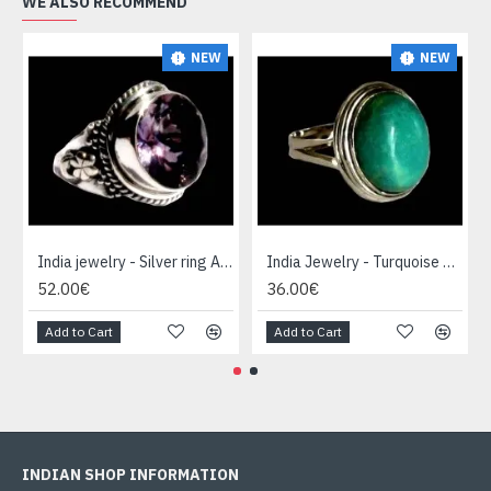
WE ALSO RECOMMEND
NEW
NEW
India jewelry - Silver ring Amethyst
India Jewelry - Turquoise Silver Ring
52.00€
36.00€
Add to Cart
Add to Cart
INDIAN SHOP INFORMATION