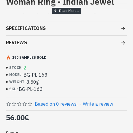
Woman Ring - Indian Jewel
Handcrafted Indian Jewelry -
Sterling Silver Ring and
SPECIFICATIONS
Labradorite
REVIEWS
- Silver ring true 925/1000
- Handmade in Jaipur (INDIA)
- Stone crimped,cabochon, oval
190 SAMPLES SOLD
- Size of stone : 19mm x 14mm approx
2
STOCK:
-
Delivered with a small craft bag
Silver Indian Ring and Oval Natural
BG-PL-163
MODEL:
Labradorite (BG-PL-163)
8.50g
WEIGHT:
BG-PL-163
SKU:
Based on 0 reviews.
-
Write a review
56.00€