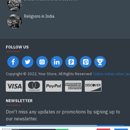
Religions in India
FOLLOW US
Copyright © 2022, Your Store, All Rights Reserved
Online indian silver j
NEWSLETTER
Don't miss any updates or promotions by signing up to
our newsletter.