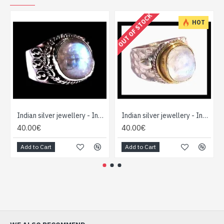
OUT OF STOCK
HOT
Indian silver jewellery - Indian Labradorite Ring
Indian silver jewellery - Indian Labradorite Ring
40.00€
40.00€
Add to Cart
Add to Cart