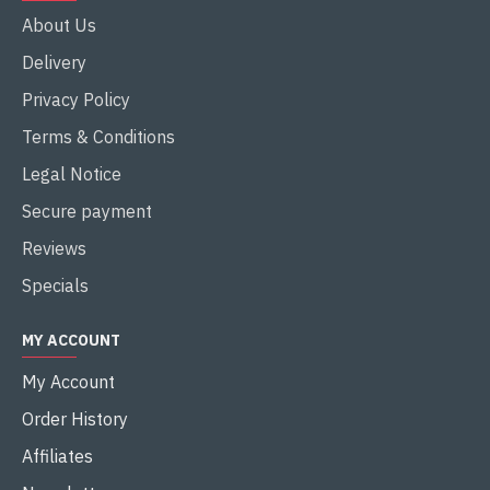
About Us
Delivery
Privacy Policy
Terms & Conditions
Legal Notice
Secure payment
Reviews
Specials
MY ACCOUNT
My Account
Order History
Affiliates