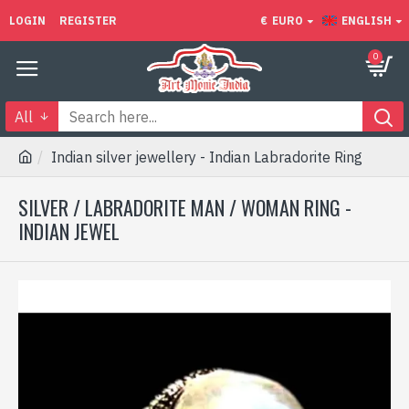
LOGIN
REGISTER
€
EURO
ENGLISH
0
All
Indian silver jewellery - Indian Labradorite Ring
SILVER / LABRADORITE MAN / WOMAN RING -
INDIAN JEWEL