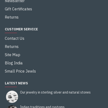
Newsletter
Gift Certificates
Returns
CUSTOMER SERVICE
Contact Us
Returns
Site Map
Blog India
Small Price Jewls
LATEST NEWS
Our jewelry in sterling silver and natural stones
Indian traditions and customs