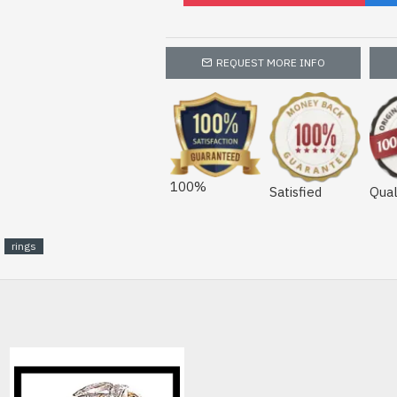
REQUEST MORE INFO
100%
Satisfied
Qual
rings