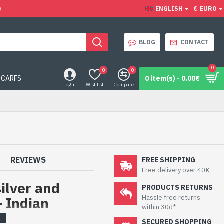
)
ENGLISH
€
EURO
BLOG
CONTACT
0
0
0
SCARFS
0 item(s) - 0.00€
Login
Wishlist
Compare
S
REVIEWS
FREE SHIPPING
Free delivery over 40€.
silver and
PRODUCTS RETURNS
Hassle free returns
- Indian
within 30d*
SECURED SHOPPING