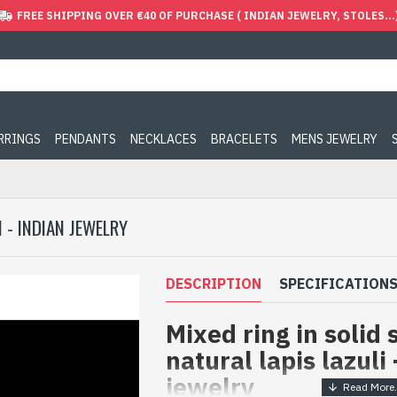
FREE SHIPPING OVER €40 OF PURCHASE ( INDIAN JEWELRY, STOLES...
ARRINGS
PENDANTS
NECKLACES
BRACELETS
MENS JEWELRY
I - INDIAN JEWELRY
DESCRIPTION
SPECIFICATION
Mixed ring in solid 
natural lapis lazuli 
jewelry