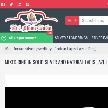
All
Sale
All Departments
SILVER STONE RINGS
SILVER E
Indian silver jewellery - Indian Lapis Lazuli Ring
MIXED RING IN SOLID SILVER AND NATURAL LAPIS LAZUL