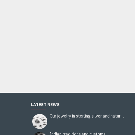
LATEST NEWS
Our jewelry in sterling silver and natural stones
Indian traditions and customs