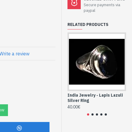
Secure payments via
lry - Sterling
paypal
azuli
RELATED PRODUCTS
Write a review
 Indian Lapis
ng true 925/1000
NDIA) -
 oval - Size of
rox - Delivered
India Jewelry - Lapis Lazuli
Ind
Silver Ring
Ind
40.00€
40
OW