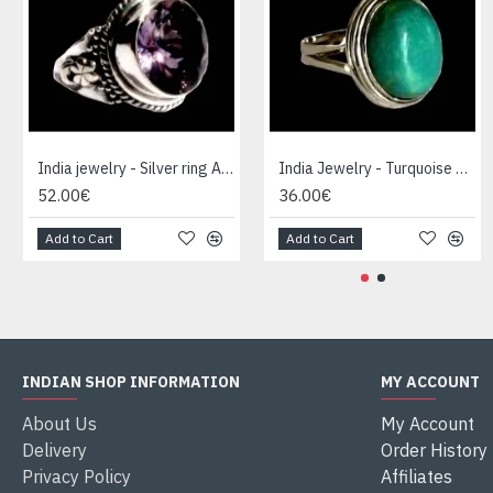
India jewelry - Silver ring Amethyst
India Jewelry - Turquoise Silver Ring
52.00€
36.00€
Add to Cart
Add to Cart
INDIAN SHOP INFORMATION
MY ACCOUNT
About Us
My Account
Delivery
Order History
Privacy Policy
Affiliates