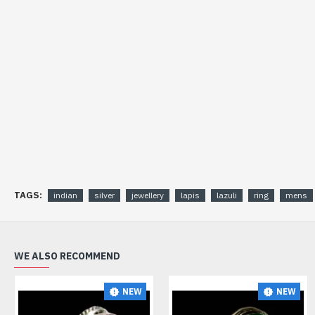
TAGS:
indian
silver
jewellery
lapis
lazuli
ring
mens
WE ALSO RECOMMEND
NEW
NEW