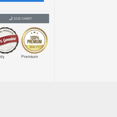
SIZE CHART
ity
Premium