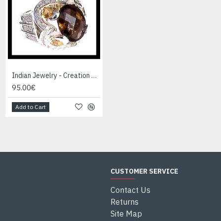
Indian Jewelry - Creation Smoky Quartz Ring
Indian Jewelry - Creation White Quartz Ring
95.00€
95.00€
Add to Cart
Add to Cart
CUSTOMER SERVICE
Contact Us
Returns
Site Map