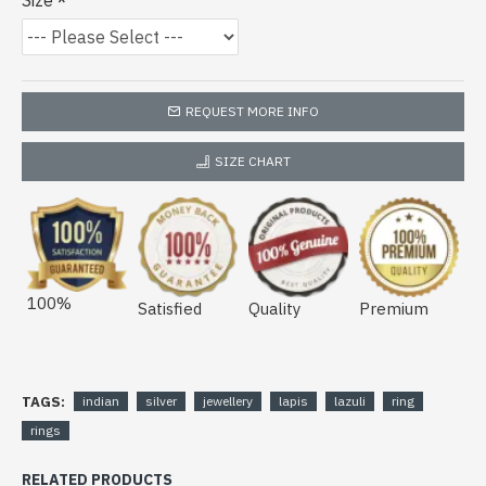
Size
REQUEST MORE INFO
SIZE CHART
100%
Satisfied
Quality
Premium
TAGS:
indian
silver
jewellery
lapis
lazuli
ring
rings
RELATED PRODUCTS