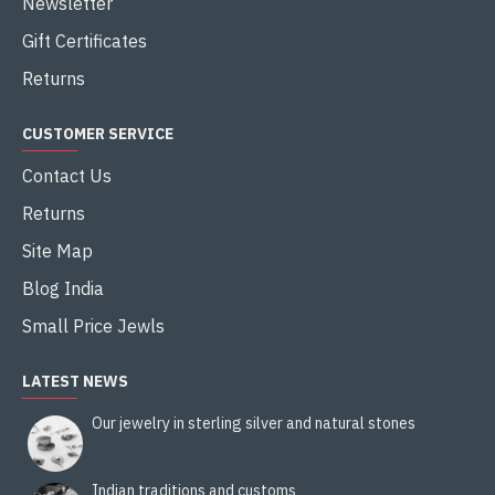
Newsletter
Gift Certificates
Returns
CUSTOMER SERVICE
Contact Us
Returns
Site Map
Blog India
Small Price Jewls
LATEST NEWS
Our jewelry in sterling silver and natural stones
Indian traditions and customs