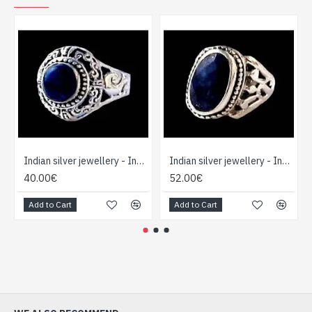
Indian silver jewellery - Indian Lapis Lazuli Ring
Indian silver jewellery - Indian Lapis Lazuli Ring
40.00€
52.00€
Add to Cart
Add to Cart