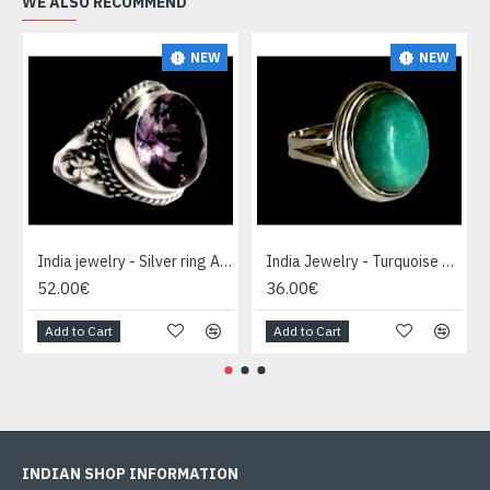
WE ALSO RECOMMEND
NEW
NEW
India jewelry - Silver ring Amethyst
India Jewelry - Turquoise Silver Ring
52.00€
36.00€
Add to Cart
Add to Cart
INDIAN SHOP INFORMATION