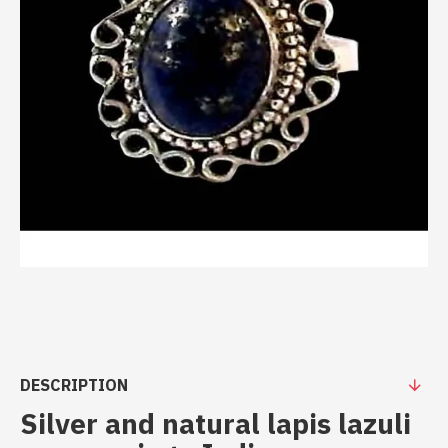
DESCRIPTION
Silver and natural lapis lazuli