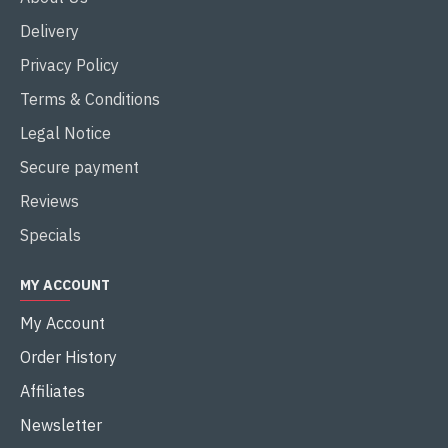
Delivery
Privacy Policy
Terms & Conditions
Legal Notice
Secure payment
Reviews
Specials
MY ACCOUNT
My Account
Order History
Affiliates
Newsletter