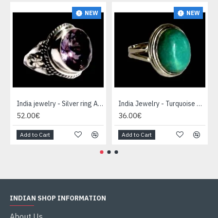
NEW
NEW
India jewelry - Silver ring Amethyst
India Jewelry - Turquoise Silver Ring
52.00€
36.00€
Add to Cart
Add to Cart
INDIAN SHOP INFORMATION
About Us