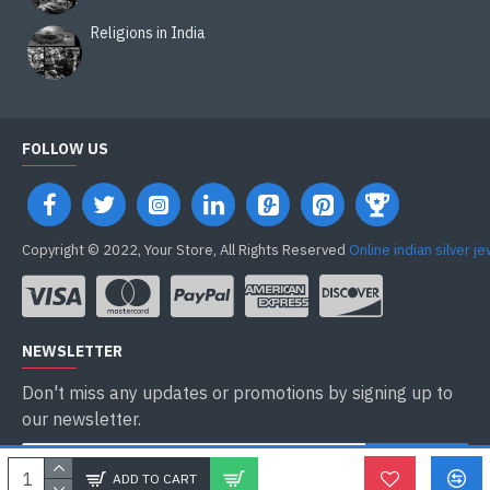
Religions in India
FOLLOW US
Copyright © 2022, Your Store, All Rights Reserved
Online indian silver j
NEWSLETTER
Don't miss any updates or promotions by signing up to
our newsletter.
ENVOYER
ADD TO CART