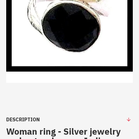
DESCRIPTION
Woman ring - Silver jewelry