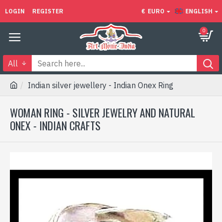
LOGIN
REGISTER
€
EURO
ENGLISH
0
All
Indian silver jewellery - Indian Onex Ring
WOMAN RING - SILVER JEWELRY AND NATURAL
ONEX - INDIAN CRAFTS