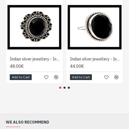
Indian silver jewellery - Indian Onex Ring
Indian silver jewellery - Indian Onex Ring
48.00€
44.00€
Add to Cart
Add to Cart
WE ALSO RECOMMEND