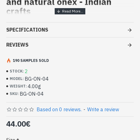
and natural onex - Indian
crafts
Handcrafted Indian Jewelry -
SPECIFICATIONS
Sterling Silver Ring and Onex
REVIEWS
- Silver ring true 925/1000
- Made in Jaipur (INDIA)
- Stone crimped, hand-cut, oval
190 SAMPLES SOLD
- Size of stone : 13mm x 11mm approx
2
STOCK:
-
Delivered with a small craft bag
BG-ON-04
MODEL:
Indian silver ring and natural Onex
4.00g
WEIGHT:
Oval Shape (BG-ON-04)
BG-ON-04
SKU:
Based on 0 reviews.
-
Write a review
44.00€