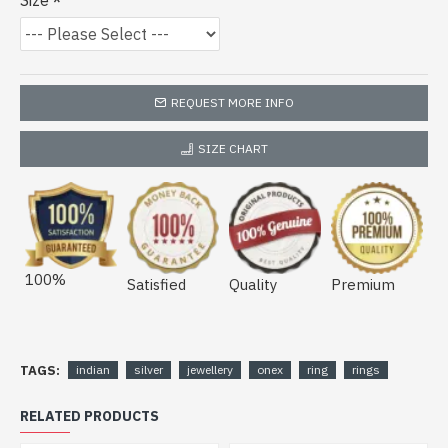
Size
REQUEST MORE INFO
SIZE CHART
100%
Satisfied
Quality
Premium
TAGS:
indian
silver
jewellery
onex
ring
rings
RELATED PRODUCTS