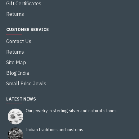
Gift Certificates
Returns
CUSTOMER SERVICE
Contact Us
Returns
Site Map
Blog India
Small Price Jewls
LATEST NEWS
Our jewelry in sterling silver and natural stones
Indian traditions and customs