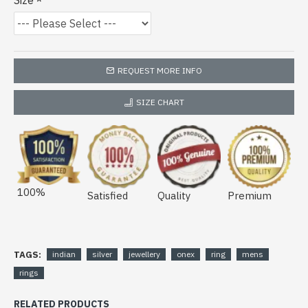
Size
REQUEST MORE INFO
SIZE CHART
100%
Satisfied
Quality
Premium
TAGS:
indian
silver
jewellery
onex
ring
mens
rings
RELATED PRODUCTS