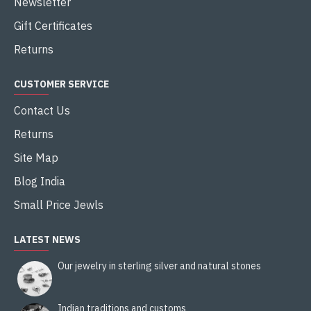
Newsletter
Gift Certificates
Returns
CUSTOMER SERVICE
Contact Us
Returns
Site Map
Blog India
Small Price Jewls
LATEST NEWS
Our jewelry in sterling silver and natural stones
Indian traditions and customs