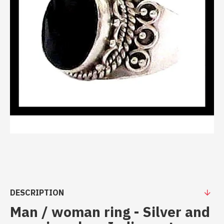
DESCRIPTION
Man / woman ring - Silver and