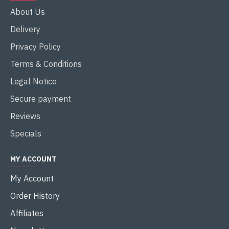
About Us
Delivery
Privacy Policy
Terms & Conditions
Legal Notice
Secure payment
Reviews
Specials
MY ACCOUNT
My Account
Order History
Affiliates