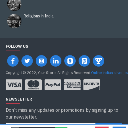
Religions in India
FOLLOW US
Copyright © 2022, Your Store, All Rights Reserved
Online indian silver j
NEWSLETTER
Don't miss any updates or promotions by signing up to
our newsletter.