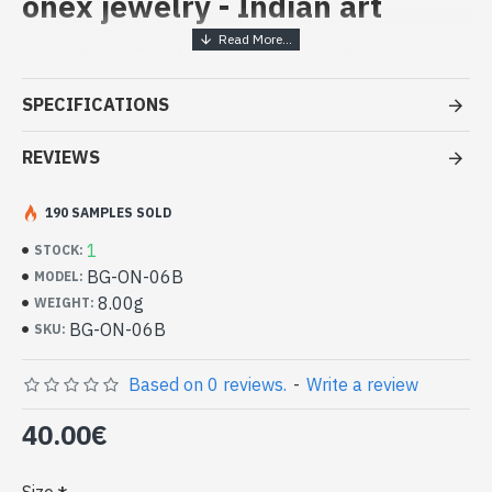
onex jewelry - Indian art
Handcrafted Indian Jewelry -
Sterling Silver Ring and Onex
SPECIFICATIONS
- Silver ring true 925/1000
- Made in Jaipur (INDIA)
REVIEWS
- Stone crimped, hand-cut, oval
- Size of stone : 14mm x 10mm approx
190 SAMPLES SOLD
-
Delivered with a small craft bag
Indian silver ring and natural Onex
1
STOCK:
Oval Shape (BG-ON-06B)
BG-ON-06B
MODEL:
8.00g
WEIGHT:
BG-ON-06B
SKU:
Based on 0 reviews.
-
Write a review
40.00€