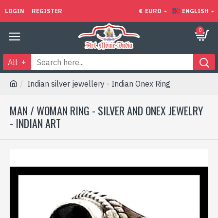
LOGIN
REGISTER
€
EURO
ENGLISH
0
All
Indian silver jewellery - Indian Onex Ring
MAN / WOMAN RING - SILVER AND ONEX JEWELRY
- INDIAN ART