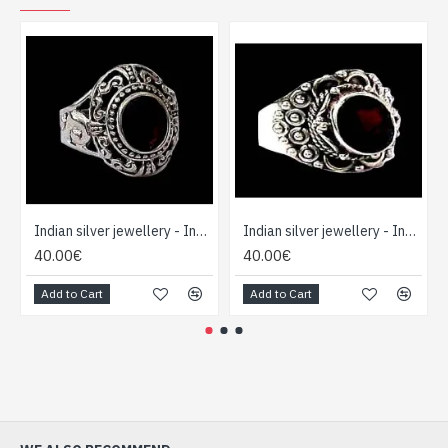
Indian silver jewellery - Indian Garnet Ring
Indian silver jewellery - Indian Garnet Ring
40.00€
40.00€
Add to Cart
Add to Cart