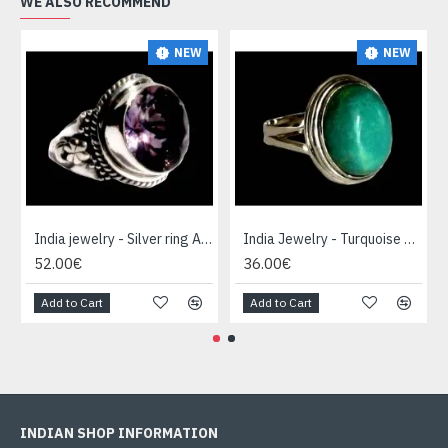
WE ALSO RECOMMEND
NEW
NEW
India jewelry - Silver ring Amethyst
India Jewelry - Turquoise Silver Ring
52.00€
36.00€
Add to Cart
Add to Cart
INDIAN SHOP INFORMATION