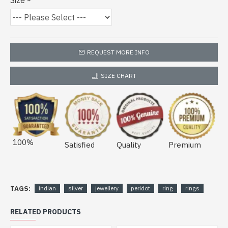
Size
REQUEST MORE INFO
SIZE CHART
100%
Satisfied
Quality
Premium
TAGS:
indian
silver
jewellery
peridot
ring
rings
RELATED PRODUCTS