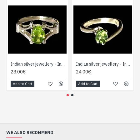
Indian silver jewellery - Indian Peridot Ring
Indian silver jewellery - Indian Peridot Ring
28.00€
24.00€
Add to Cart
Add to Cart
WE ALSO RECOMMEND