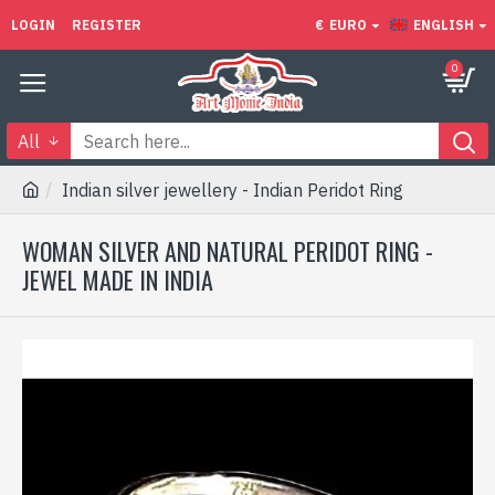
LOGIN
REGISTER
€
EURO
ENGLISH
0
All
Indian silver jewellery - Indian Peridot Ring
WOMAN SILVER AND NATURAL PERIDOT RING -
JEWEL MADE IN INDIA