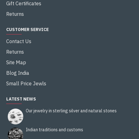
Gift Certificates
Returns
CUSTOMER SERVICE
Contact Us
Returns
Site Map
Blog India
Small Price Jewls
LATEST NEWS
Our jewelry in sterling silver and natural stones
Indian traditions and customs