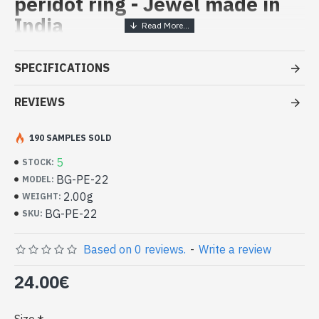
peridot ring - Jewel made in
India
Handcrafted India Jewelry -
SPECIFICATIONS
Sterling Silver Ring and Peridot
REVIEWS
- Silver ring true 925/1000
- Handmade in Jaipur (INDIA)
- Stone crimped, hand-cut, round
190 SAMPLES SOLD
- Size of stone: 5mm in diameter approx
5
STOCK:
-
Delivered with a small craft bag
BG-PE-22
MODEL:
Indian silver and natural round
2.00g
WEIGHT:
peridot ring (BG-PE-22)
BG-PE-22
SKU:
Based on 0 reviews.
-
Write a review
24.00€