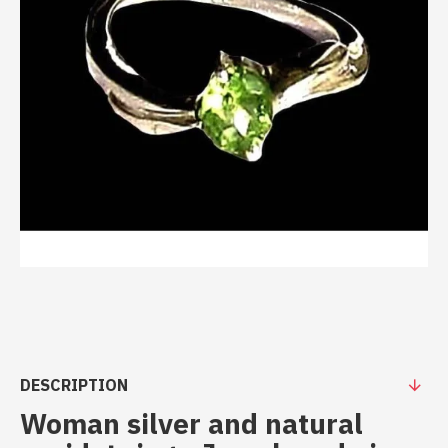
DESCRIPTION
Woman silver and natural