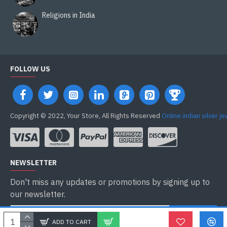
Religions in India
FOLLOW US
Copyright © 2022, Your Store, All Rights Reserved
Online indian silver j
NEWSLETTER
Don't miss any updates or promotions by signing up to
our newsletter.
ENVOYER
ADD TO CART