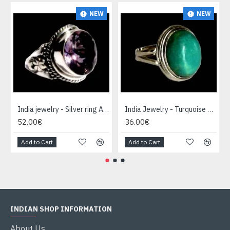
NEW
NEW
India jewelry - Silver ring Amethyst
India Jewelry - Turquoise Silver Ring
52.00€
36.00€
Add to Cart
Add to Cart
INDIAN SHOP INFORMATION
About Us