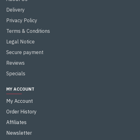
Delivery
Privacy Policy
Terms & Conditions
Legal Notice
Secure payment
Reviews
Specials
MY ACCOUNT
My Account
Order History
Affiliates
Newsletter