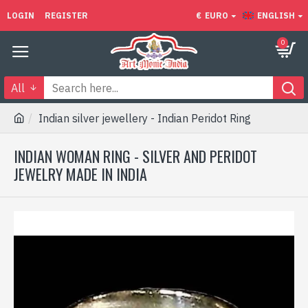
LOGIN
REGISTER
€
EURO
ENGLISH
0
All
Indian silver jewellery - Indian Peridot Ring
INDIAN WOMAN RING - SILVER AND PERIDOT
JEWELRY MADE IN INDIA