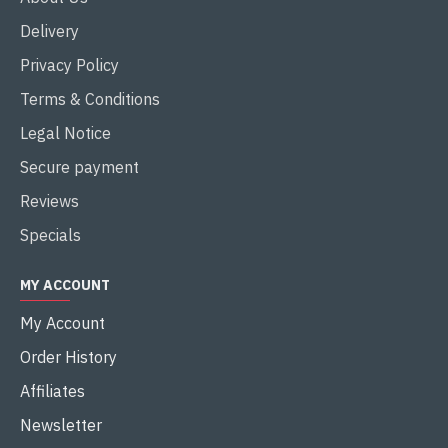
Delivery
Privacy Policy
Terms & Conditions
Legal Notice
Secure payment
Reviews
Specials
MY ACCOUNT
My Account
Order History
Affiliates
Newsletter