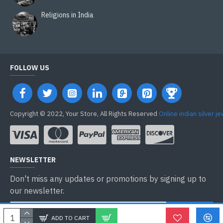
Religions in India
FOLLOW US
Copyright © 2022, Your Store, All Rights Reserved
Online indian silver j
NEWSLETTER
Don't miss any updates or promotions by signing up to
our newsletter.
ENVOYER
ADD TO CART