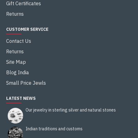
Gift Certificates
Returns
CUSTOMER SERVICE
Contact Us
Returns
Site Map
Blog India
Small Price Jewls
LATEST NEWS
Our jewelry in sterling silver and natural stones
Indian traditions and customs