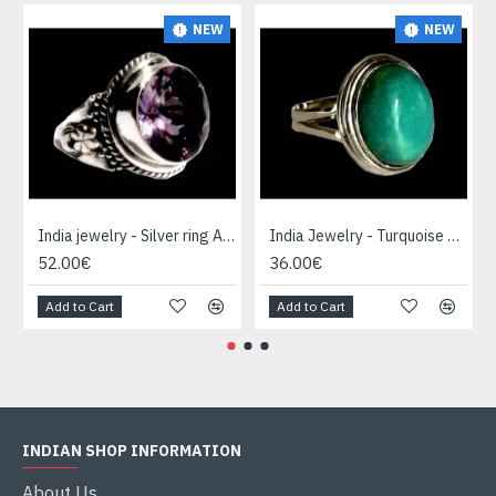
NEW
NEW
India jewelry - Silver ring Amethyst
India Jewelry - Turquoise Silver Ring
52.00€
36.00€
Add to Cart
Add to Cart
INDIAN SHOP INFORMATION
About Us