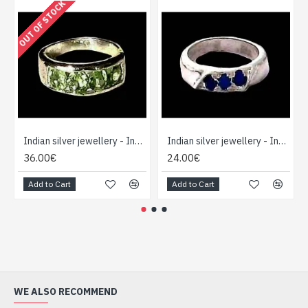
OUT OF STOCK
Indian silver jewellery - Indian Peridot Ring
Indian silver jewellery - Indian Lapis Lazuli Ring
36.00€
24.00€
Add to Cart
Add to Cart
WE ALSO RECOMMEND