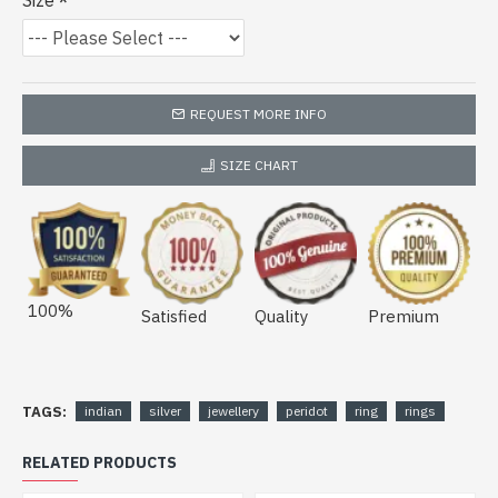
Size
REQUEST MORE INFO
SIZE CHART
100%
Satisfied
Quality
Premium
TAGS:
indian
silver
jewellery
peridot
ring
rings
RELATED PRODUCTS