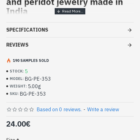
and peridot jewelry made in
India
Handcrafted India Jewelry -
SPECIFICATIONS
Sterling Silver Ring and Peridot
REVIEWS
- Silver ring true 925/1000
- Handmade in Jaipur (INDIA)
- Made up of three small round stones, studded, hand-hewn
190 SAMPLES SOLD
-
Size of stone : 3mm in diameter
5
STOCK:
-
Delivered with a small craft bag
BG-PE-353
MODEL:
Indian silver ring and natural round
5.00g
WEIGHT:
peridots (BG-PE-353)
BG-PE-353
SKU:
Based on 0 reviews.
-
Write a review
24.00€