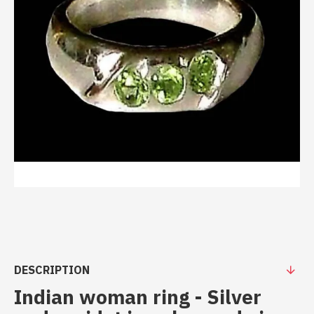
DESCRIPTION
Indian woman ring - Silver