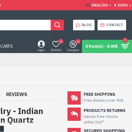
)
ENGLISH
€
EURO
BLOG
CONTACT
0
0
0
SCARFS
0 item(s) - 0.00€
Login
Wishlist
Compare
S
REVIEWS
FREE SHIPPING
Free delivery over 40€.
ry - Indian
PRODUCTS RETURNS
Hassle free returns
en Quartz
within 30d*
SECURED SHOPPING