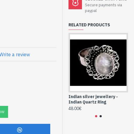
welry - Sterling
Secure payments via
 Quartz
paypal
RELATED PRODUCTS
atural Green
Write a review
QUVE-09)
Indian silver jewellery -
Ind
Indian Quartz Ring
In
48.00€
48
OW