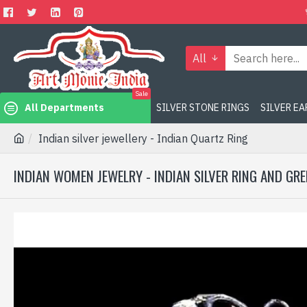
All
Sale
All Departments
SILVER STONE RINGS
SILVER E
Indian silver jewellery - Indian Quartz Ring
INDIAN WOMEN JEWELRY - INDIAN SILVER RING AND GR