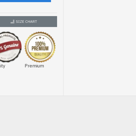
SIZE CHART
ity
Premium