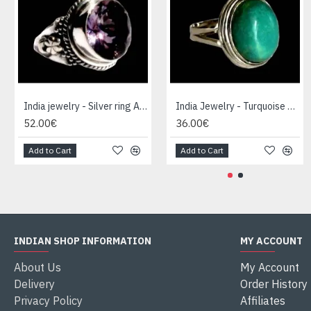
India jewelry - Silver ring Amethyst
India Jewelry - Turquoise Silver Ring
52.00€
36.00€
Add to Cart
Add to Cart
INDIAN SHOP INFORMATION
MY ACCOUNT
About Us
My Account
Delivery
Order History
Privacy Policy
Affiliates