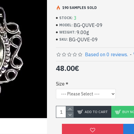
Handcrafted Indian Je
Silver Ring and Green
190 SAMPLES SOLD
3
STOCK:
- Silver ring true 925/1000
BG-QUVE-09
MODEL:
- Handmade in Jaipur (INDIA)
9.00g
WEIGHT:
- Stone crimped, hand-cut, oval
BG-QUVE-09
SKU:
- Size of stone: 13mm x 10mm approx
-
Delivered with a small craft bag
Indian silver ring and n
Based on 0 reviews.
-
Quartz oval shape (BG-
48.00€
Size
ADD TO CART
BUY N