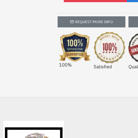
REQUEST MORE INFO
100%
Satisfied
Qual