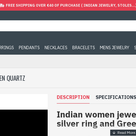
FREE SHIPPING OVER €40 OF PURCHASE ( INDIAN JEWELRY, STOLES...
ARRINGS
PENDANTS
NECKLACES
BRACELETS
MENS JEWELRY
EEN QUARTZ
DESCRIPTION
SPECIFICATION
Indian women jewel
silver ring and Gre