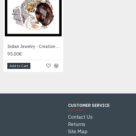
Indian Jewelry - Creation Smoky Quartz Ring
Indian Jewelry - Creation White Quartz Ring
95.00€
95.00€
Add to Cart
Add to Cart
CUSTOMER SERVICE
Contact Us
Returns
Site Map