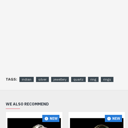
TAGS:
indian
silver
jewellery
quartz
ring
rings
WE ALSO RECOMMEND
NEW
NEW