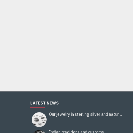
LATEST NEWS
Our jewelry in sterling silver and natural stones
Indian traditions and customs