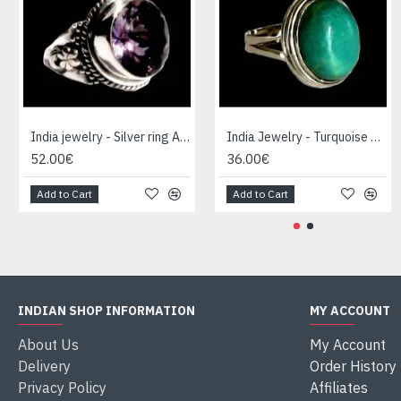
India jewelry - Silver ring Amethyst
India Jewelry - Turquoise Silver Ring
52.00€
36.00€
Add to Cart
Add to Cart
INDIAN SHOP INFORMATION
MY ACCOUNT
About Us
My Account
Delivery
Order History
Privacy Policy
Affiliates