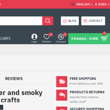
)
ENGLISH
€
EURO
BLOG
CONTACT
0
0
0
SCARFS
0 item(s) - 0.00€
Login
Wishlist
Compare
S
REVIEWS
FREE SHIPPING
Free delivery over 40€.
ver and smoky
PRODUCTS RETURNS
Hassle free returns
 crafts
within 30d*
SECURED SHOPPING