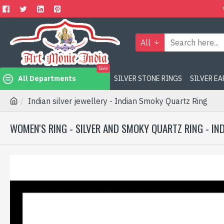
All
Sale
All Departments
SILVER STONE RINGS
SILVER E
Indian silver jewellery - Indian Smoky Quartz Ring
WOMEN'S RING - SILVER AND SMOKY QUARTZ RING - IN