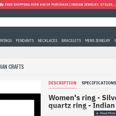
FREE SHIPPING OVER €40 OF PURCHASE ( INDIAN JEWELRY, STOLES...
ARRINGS
PENDANTS
NECKLACES
BRACELETS
MENS JEWELRY
DIAN CRAFTS
DESCRIPTION
SPECIFICATION
Women's ring - Sil
quartz ring - Indian