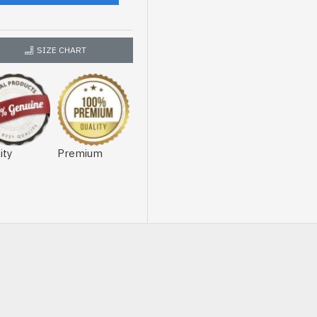
SIZE CHART
ity
Premium