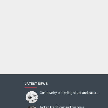
LATEST NEWS
Our jewelry in sterling silver and natural stones
Indian traditions and customs