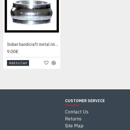
Indian handicraft metal ring - Fashion Jewelry
Indian Jewelry - Creation Smoky Quartz Ring
9.00€
95.00€
Add to Cart
Add to Cart
CUSTOMER SERVICE
Contact Us
Returns
Site Map