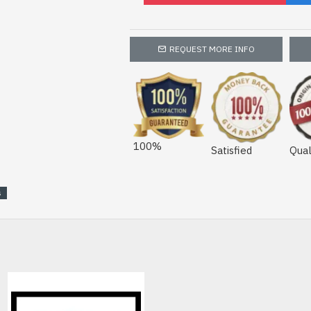
REQUEST MORE INFO
100%
Satisfied
Qual
s