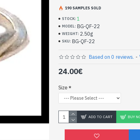
Handcrafted Indian Je
Silver Ring and Smoky
190 SAMPLES SOLD
1
STOCK:
- Silver ring true 925/1000
BG-QF-22
MODEL:
- Handmade in Jaipur (INDIA)
2.50g
WEIGHT:
- Stone crimped, hand-cut, round
BG-QF-22
SKU:
- Size of stone: 5mm in diameter approx
-
Delivered with a small craft bag
Indian silver ring and n
Based on 0 reviews.
-
Quartz Round Shape (BG
24.00€
Size
ADD TO CART
BUY N