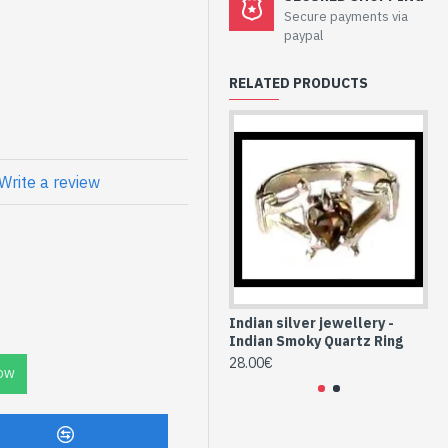
welry - Sterling
Secure payments via
 Quartz
paypal
RELATED PRODUCTS
atural Smoky
Write a review
-QF-22)
Indian silver jewellery -
Ind
Indian Smoky Quartz Ring
In
28.00€
24
OW