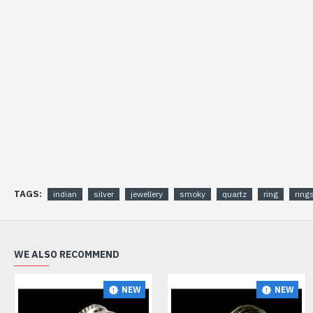
TAGS:
indian
silver
jewellery
smoky
quartz
ring
ring
WE ALSO RECOMMEND
NEW
NEW