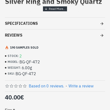
Silver Ring and Smoky Quartz
Handcrafted Indian Jewelry -
Sterling Silver Ring and Smoky
SPECIFICATIONS
Quartz
REVIEWS
- Silver ring true 925/1000
- Handmade in Jaipur (INDIA)
- Stone crimped, hand-cut, oval
190 SAMPLES SOLD
- Size of stone: 10mm x 8mm approx
2
STOCK:
-
Delivered with a small craft bag
Indian silver ring and natural Smoky
BG-QF-472
MODEL:
Quartz Oval Shape (BG-QF-472)
6.00g
WEIGHT:
BG-QF-472
SKU:
Based on 0 reviews.
-
Write a review
40.00€