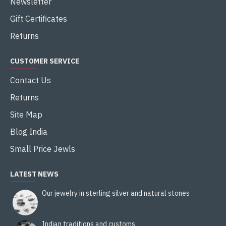
Newsletter
Gift Certificates
Returns
CUSTOMER SERVICE
Contact Us
Returns
Site Map
Blog India
Small Price Jewls
LATEST NEWS
Our jewelry in sterling silver and natural stones
Indian traditions and customs