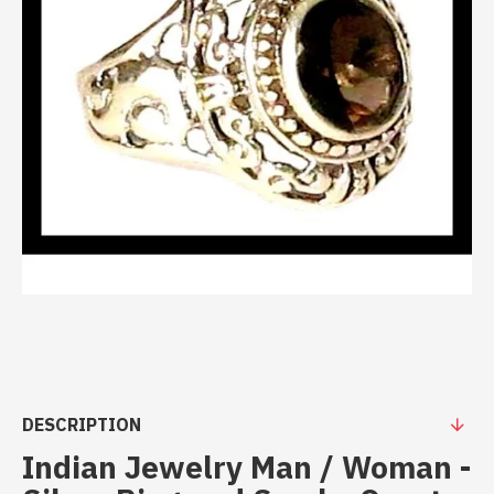
DESCRIPTION
Indian Jewelry Man / Woman -