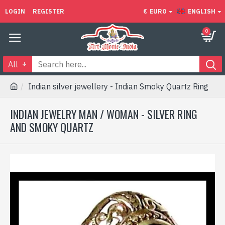
LOGIN
REGISTER
€
EURO
ENGLISH
0
All
Indian silver jewellery - Indian Smoky Quartz Ring
INDIAN JEWELRY MAN / WOMAN - SILVER RING
AND SMOKY QUARTZ