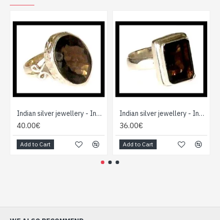
Indian silver jewellery - Indian Smoky Quartz Ring
Indian silver jewellery - Indian Smoky Quartz Ring
40.00€
36.00€
Add to Cart
Add to Cart