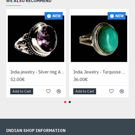
WE ALSO RECOMMEND
NEW
NEW
India jewelry - Silver ring Amethyst
India Jewelry - Turquoise Silver Ring
52.00€
36.00€
Add to Cart
Add to Cart
INDIAN SHOP INFORMATION