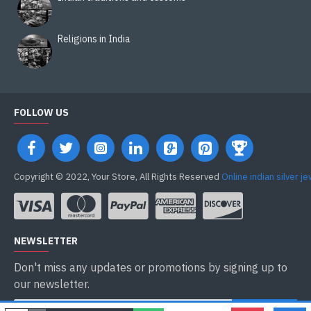
Religions in India
FOLLOW US
Copyright © 2022, Your Store, All Rights Reserved
Online indian silver j
NEWSLETTER
Don't miss any updates or promotions by signing up to
our newsletter.