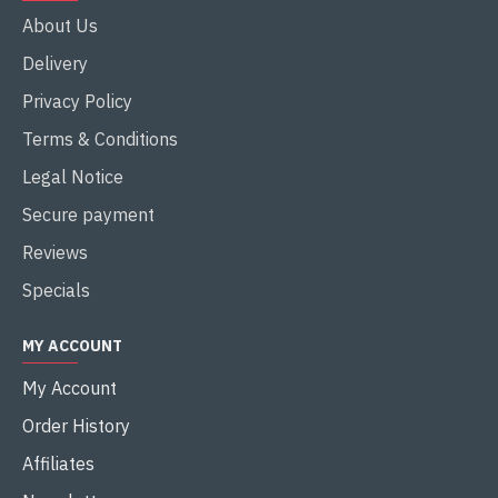
About Us
Delivery
Privacy Policy
Terms & Conditions
Legal Notice
Secure payment
Reviews
Specials
MY ACCOUNT
My Account
Order History
Affiliates