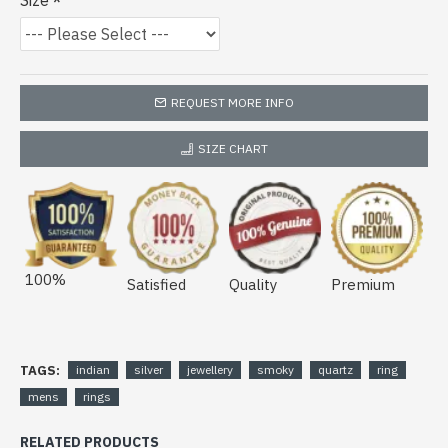
Size
REQUEST MORE INFO
SIZE CHART
100%
Satisfied
Quality
Premium
TAGS:
indian
silver
jewellery
smoky
quartz
ring
mens
rings
RELATED PRODUCTS