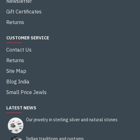
Newsletter
Gift Certificates
Returns
CUSTOMER SERVICE
Contact Us
Returns
Site Map
Blog India
Small Price Jewls
LATEST NEWS
Our jewelry in sterling silver and natural stones
Indian traditions and customs