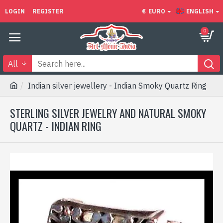
LOGIN
REGISTER
€
EURO
ENGLISH
0
All
Indian silver jewellery - Indian Smoky Quartz Ring
STERLING SILVER JEWELRY AND NATURAL SMOKY
QUARTZ - INDIAN RING