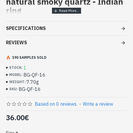
natural smoky quartz - Indian
ring
Handcrafted Indian Jewelry -
SPECIFICATIONS
Sterling Silver Ring and Smoky
Quartz
REVIEWS
- Silver ring true 925/1000
190 SAMPLES SOLD
- Handmade in Jaipur (INDIA)
- Stone crimped, hand-cut, square shape
1
STOCK:
- Size of stone : 8mm side approx
BG-QF-16
MODEL:
-
Delivered with a small craft bag
7.70g
WEIGHT:
Indian silver ring and natural Smoky
BG-QF-16
SKU:
Quartz Square Shape (BG-QF-16)
Based on 0 reviews.
-
Write a review
36.00€