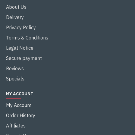
About Us
Delivery
Privacy Policy
Terms & Conditions
Legal Notice
Secure payment
Reviews
Specials
MY ACCOUNT
My Account
Order History
Affiliates