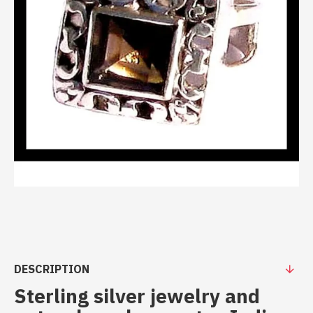
DESCRIPTION
Sterling silver jewelry and