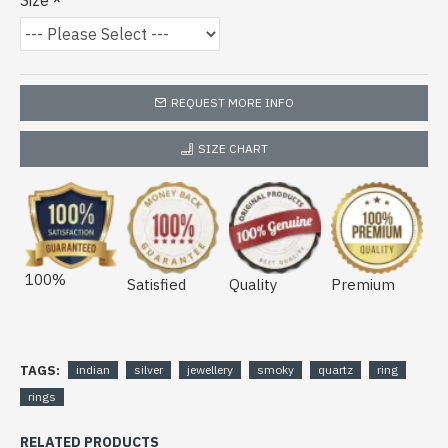
Size
REQUEST MORE INFO
SIZE CHART
100%
Satisfied
Quality
Premium
TAGS:
indian
silver
jewellery
smoky
quartz
ring
rings
RELATED PRODUCTS