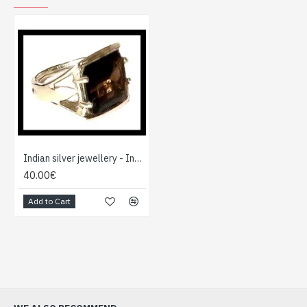
Indian silver jewellery - Indian Smoky Quartz Ring
40.00€
Add to Cart