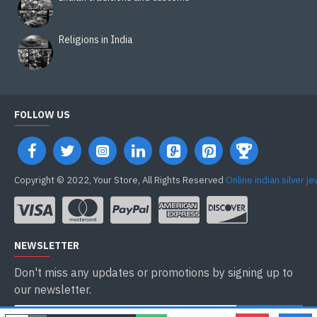
Religions in India
FOLLOW US
Copyright © 2022, Your Store, All Rights Reserved
Online indian silver j
NEWSLETTER
Don't miss any updates or promotions by signing up to
our newsletter.