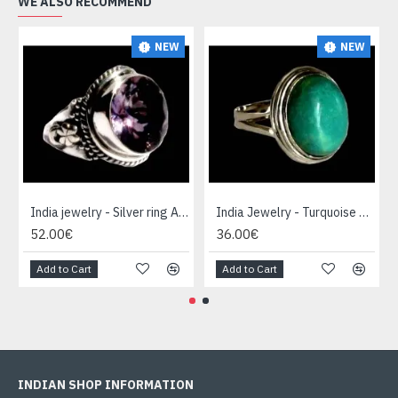
WE ALSO RECOMMEND
NEW
NEW
India jewelry - Silver ring Amethyst
India Jewelry - Turquoise Silver Ring
52.00€
36.00€
Add to Cart
Add to Cart
INDIAN SHOP INFORMATION