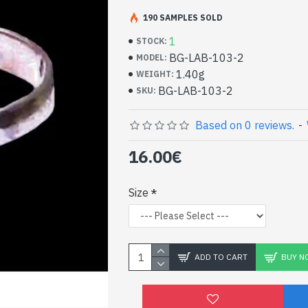
Handcrafted Indian Je
Silver Ring and Spectr
190 SAMPLES SOLD
1
STOCK:
- Silver ring true 925/1000
BG-LAB-103-2
MODEL:
- Handmade in Jaipur (INDIA)
1.40g
WEIGHT:
- Stone crimped, cabochon, square shape
BG-LAB-103-2
SKU:
- Size of stone : 4mm side approx
-
Delivered with a small craft bag
Indian Silver and Natura
Based on 0 reviews.
-
Square Shape Ring (BG-
16.00€
Size
ADD TO CART
BUY N