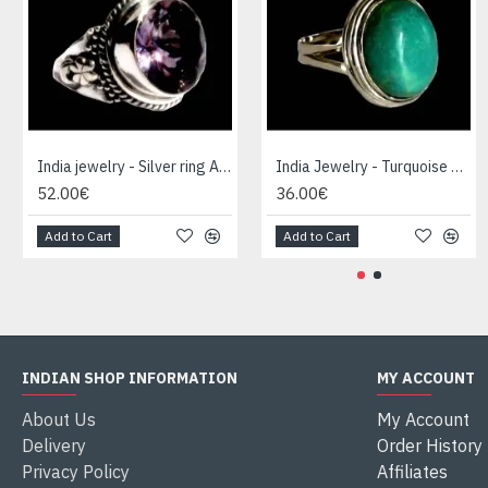
India jewelry - Silver ring Amethyst
India Jewelry - Turquoise Silver Ring
52.00€
36.00€
Add to Cart
Add to Cart
INDIAN SHOP INFORMATION
MY ACCOUNT
About Us
My Account
Delivery
Order History
Privacy Policy
Affiliates