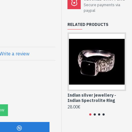
welry - Sterling
Secure payments via
olite
paypal
RELATED PRODUCTS
l Spectrolite
Write a review
LAB-103-2)
Indian silver jewellery -
Ind
Indian Spectrolite Ring
In
28.00€
16
OW