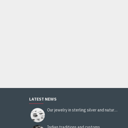
Indian Jewelry - Creation White Quartz Ring
95.00€
Add to Cart
LATEST NEWS
Our jewelry in sterling silver and natural stones
Indian traditions and customs