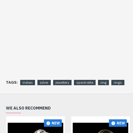
TAGS:
indian
silver
jewellery
spectrolite
ring
rings
WE ALSO RECOMMEND
NEW
NEW