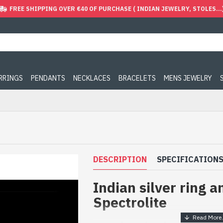
FREE SHIPPING OVER €40 OF PURCHASE ( INDIAN JEWELRY, STOLES...
ARRINGS
PENDANTS
NECKLACES
BRACELETS
MENS JEWELRY
DESCRIPTION
SPECIFICATION
Indian silver ring a
Spectrolite