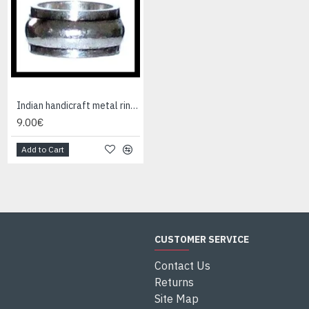
Indian handicraft metal ring - Fashion Jewelry
Indian Jewelry - Creation Smoky Quartz Ring
9.00€
95.00€
Add to Cart
Add to Cart
CUSTOMER SERVICE
Contact Us
Returns
Site Map