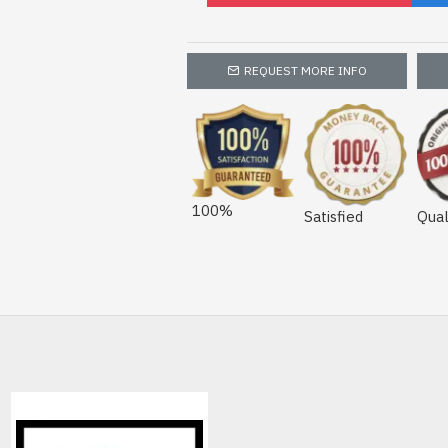
REQUEST MORE INFO
100%
Satisfied
Qual