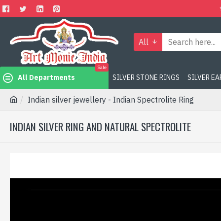
All
Sale
All Departments
SILVER STONE RINGS
SILVER E
Indian silver jewellery - Indian Spectrolite Ring
INDIAN SILVER RING AND NATURAL SPECTROLITE