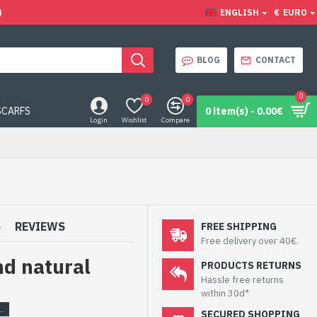
)
ENGLISH
€
EURO
BLOG
CONTACT
0
0
0
SCARFS
0 item(s) - 0.00€
Login
Wishlist
Compare
S
REVIEWS
FREE SHIPPING
Free delivery over 40€.
nd natural
PRODUCTS RETURNS
Hassle free returns
within 30d*
SECURED SHOPPING