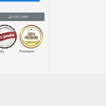
SIZE CHART
ity
Premium