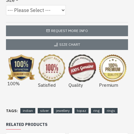
Size
REQUEST MORE INFO
SIZE CHART
100%
Satisfied
Quality
Premium
TAGS:
indian
silver
jewellery
topaz
ring
rings
RELATED PRODUCTS