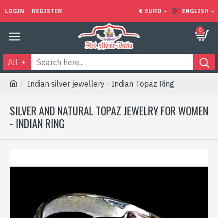
LOGIN
REGISTER
€
EURO
ENGLISH
0
All
Indian silver jewellery - Indian Topaz Ring
SILVER AND NATURAL TOPAZ JEWELRY FOR WOMEN
- INDIAN RING