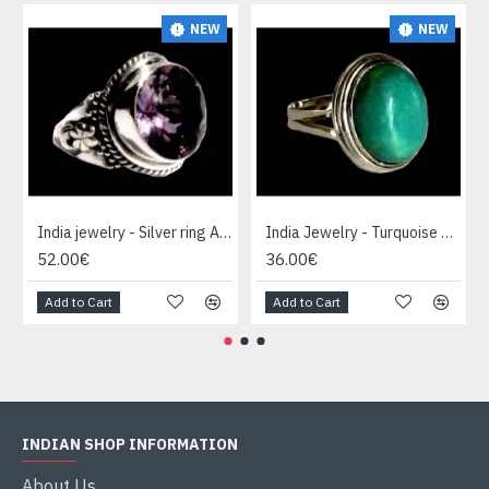
NEW
NEW
India jewelry - Silver ring Amethyst
India Jewelry - Turquoise Silver Ring
52.00€
36.00€
Add to Cart
Add to Cart
INDIAN SHOP INFORMATION
About Us