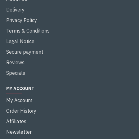
Delivery
Privacy Policy
Terms & Conditions
Legal Notice
Secure payment
Reviews
Specials
MY ACCOUNT
My Account
Order History
Affiliates
Newsletter