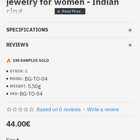
jewelry for women - Indian
ring
Handcrafted Indian Jewelry -
SPECIFICATIONS
Sterling Silver Ring and Topaz
REVIEWS
- Silver ring true 925/1000
- Handmade in Jaipur (INDIA)
- Stone crimped, hand-cut, oval
190 SAMPLES SOLD
- Size of stone : 13mm x 11mm approx
4
STOCK:
-
Delivered with a small craft bag
BG-TO-04
MODEL:
Indian Silver Ring and Natural Topaz
5.50g
WEIGHT:
Oval (BG-TO-04)
BG-TO-04
SKU:
Based on 0 reviews.
-
Write a review
44.00€