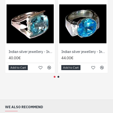
Indian silver jewellery - Indian Topaz Ring
Indian silver jewellery - Indian Topaz Ring
40.00€
44.00€
Add to Cart
Add to Cart
WE ALSO RECOMMEND