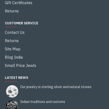
Gift Certificates
Returns
CUSTOMER SERVICE
Contact Us
Returns
Site Map
Blog India
Small Price Jewls
LATEST NEWS
Our jewelry in sterling silver and natural stones
Indian traditions and customs