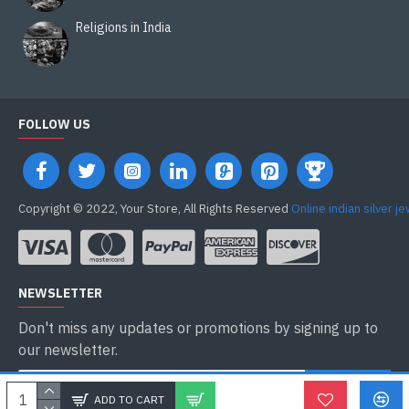
Religions in India
FOLLOW US
Copyright © 2022, Your Store, All Rights Reserved
Online indian silver j
NEWSLETTER
Don't miss any updates or promotions by signing up to
our newsletter.
ENVOYER
ADD TO CART