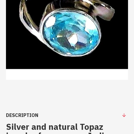
DESCRIPTION
Silver and natural Topaz