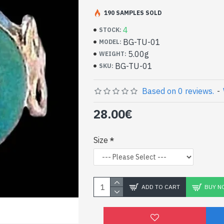
Handcrafted India Jewe
Silver Ring and Turquo
190 SAMPLES SOLD
4
STOCK:
- Silver ring true 925/1000
BG-TU-01
MODEL:
- Handmade in Jaipur (INDIA)
5.00g
WEIGHT:
- Stone crimped, cabochon, round
BG-TU-01
SKU:
- Size of stone: 11mm in diameter approx
-
Delivered with a small craft bag
Indian silver ring and n
Based on 0 reviews.
-
round shape (BG-TU-01)
28.00€
Size
ADD TO CART
BUY N