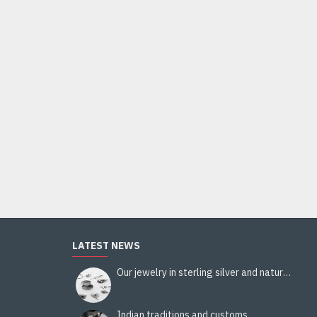
LATEST NEWS
Our jewelry in sterling silver and natural stones
Indian traditions and customs