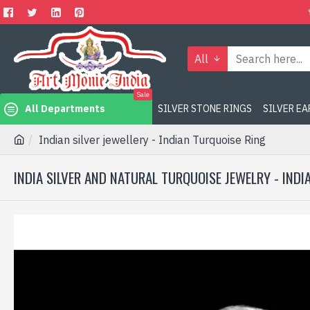
All
Sale
All Departments
SILVER STONE RINGS
SILVER E
Indian silver jewellery - Indian Turquoise Ring
INDIA SILVER AND NATURAL TURQUOISE JEWELRY - IND