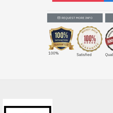
REQUEST MORE INFO
100%
Satisfied
Qual