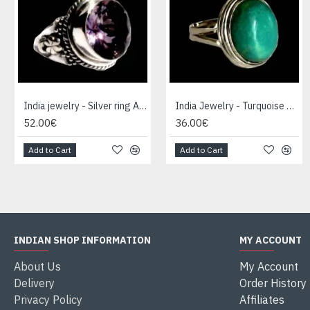
India jewelry - Silver ring Amethyst
India Jewelry - Turquoise Silver Ring
52.00€
36.00€
Add to Cart
Add to Cart
INDIAN SHOP INFORMATION
MY ACCOUNT
About Us
My Account
Delivery
Order History
Privacy Policy
Affiliates