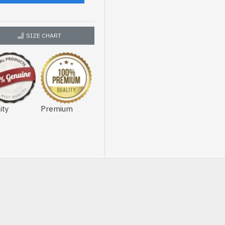
SIZE CHART
ity
Premium