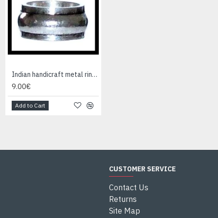
Indian handicraft metal ring - Fashion Jewelry
9.00€
Add to Cart
CUSTOMER SERVICE
Contact Us
Returns
Site Map