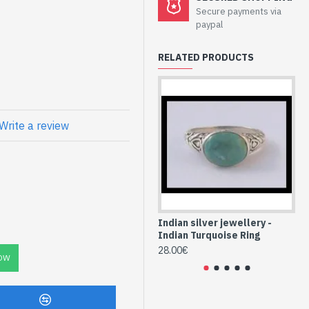
lry - Sterling
Secure payments via
ise
paypal
RELATED PRODUCTS
atural Turquoise
Write a review
Indian silver jewellery -
Ind
Indian Turquoise Ring
In
28.00€
24
OW