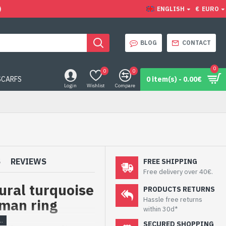
)
ENGLISH
€
EURO
BLOG
CONTACT
0
0
0
SCARFS
0 item(s) - 0.00€
Login
Wishlist
Compare
S
REVIEWS
FREE SHIPPING
Free delivery over 40€.
tural turquoise
PRODUCTS RETURNS
Hassle free returns
oman ring
within 30d*
SECURED SHOPPING