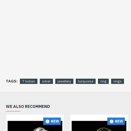
TAGS:
7 indian
silver
jewellery
turquoise
ring
rings
WE ALSO RECOMMEND
NEW
NEW