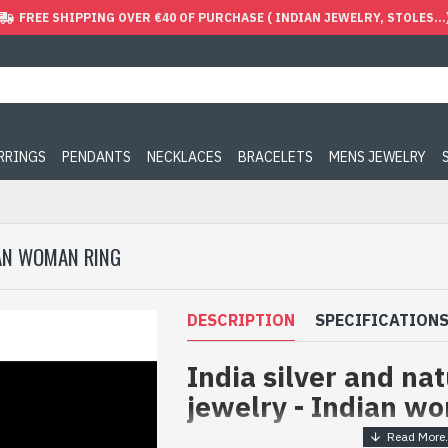
FREE SHIPPING OVER €40 OF PURCHASE ( INDIAN JEWELRY, STOLES...
ARRINGS
PENDANTS
NECKLACES
BRACELETS
MENS JEWELRY
IAN WOMAN RING
DESCRIPTION
SPECIFICATION
India silver and na
jewelry - Indian w