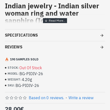
Indian jewelry - Indian silver
woman ring and water
sapphire (Iolite)
Handcrafted Indian Jewelry -
SPECIFICATIONS
Sterling Silver Ring and Water
Sapphir (Iolite)
REVIEWS
- Silver ring true 925/1000
190 SAMPLES SOLD
- Made in Jaipur (INDIA)
- Stone crimped, hand-cut, oval
Out Of Stock
STOCK:
- Size of stone : 8mm x 6mm approx
BG-PIDIV-26
MODEL:
-
Delivered with a small craft bag
4.20g
WEIGHT:
Indian silver ring and natural Water
BG-PIDIV-26
SKU:
Sapphir (Iolite) Oval Shape (BG-
PIDIV-26)
Based on 0 reviews.
-
Write a review
28.00€