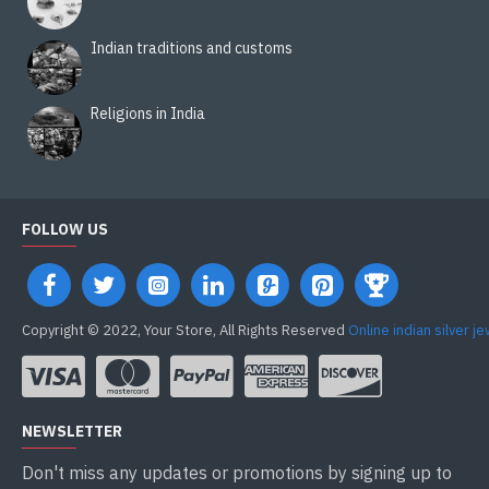
Indian traditions and customs
Religions in India
FOLLOW US
Copyright © 2022, Your Store, All Rights Reserved
Online indian silver j
NEWSLETTER
Don't miss any updates or promotions by signing up to