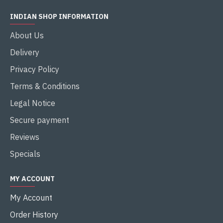
INDIAN SHOP INFORMATION
About Us
Delivery
Privacy Policy
Terms & Conditions
Legal Notice
Secure payment
Reviews
Specials
MY ACCOUNT
My Account
Order History