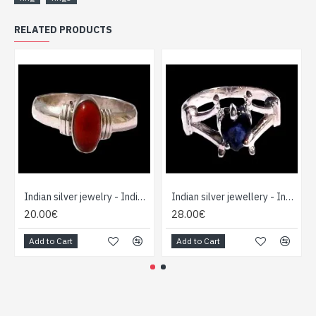
RELATED PRODUCTS
Indian silver jewelry - Indian Cornelian Ring
Indian silver jewellery - Indian Water Sapphir (Iolite) ring
20.00€
28.00€
Add to Cart
Add to Cart