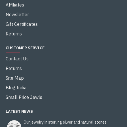
Affiliates
Newsletter
Gift Certificates
Returns
CUSTOMER SERVICE
Contact Us
Returns
Site Map
Blog India
Small Price Jewls
LATEST NEWS
Our jewelry in sterling silver and natural stones