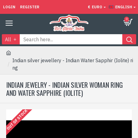
LOGIN
REGISTER
€
EURO
ENGLISH
0
All
Indian silver jewellery - Indian Water Sapphir (Iolite) ri
ng
INDIAN JEWELRY - INDIAN SILVER WOMAN RING
AND WATER SAPPHIRE (IOLITE)
OUT OF STOCK