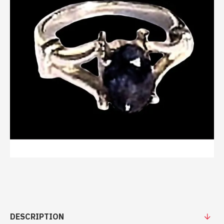
DESCRIPTION