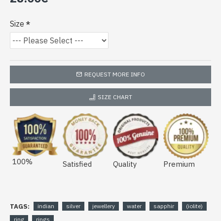
Size
REQUEST MORE INFO
SIZE CHART
100%
Satisfied
Quality
Premium
TAGS:
indian
silver
jewellery
water
sapphir
(iolite)
ring
rings