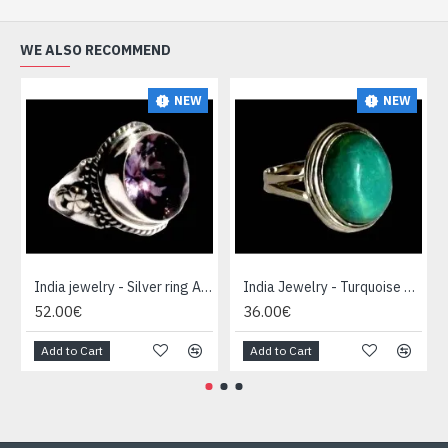
WE ALSO RECOMMEND
NEW
NEW
India jewelry - Silver ring Amethyst
India Jewelry - Turquoise Silver Ring
52.00€
36.00€
Add to Cart
Add to Cart