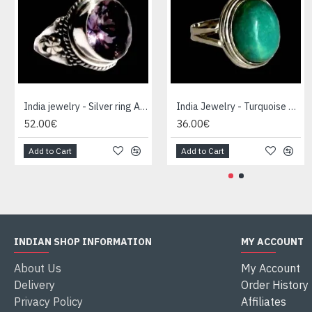
India jewelry - Silver ring Amethyst
India Jewelry - Turquoise Silver Ring
52.00€
36.00€
Add to Cart
Add to Cart
INDIAN SHOP INFORMATION
MY ACCOUNT
About Us
My Account
Delivery
Order History
Privacy Policy
Affiliates