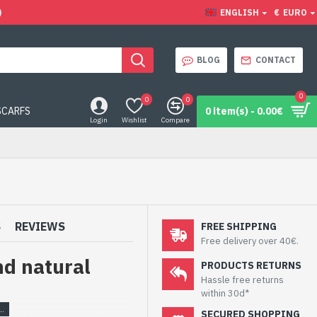
)
ENGLISH
€
EURO
BLOG
CONTACT
0
0
0
SCARFS
0 item(s) - 0.00€
Login
Wishlist
Compare
S
REVIEWS
FREE SHIPPING
Free delivery over 40€.
nd natural
PRODUCTS RETURNS
Hassle free returns
within 30d*
SECURED SHOPPING