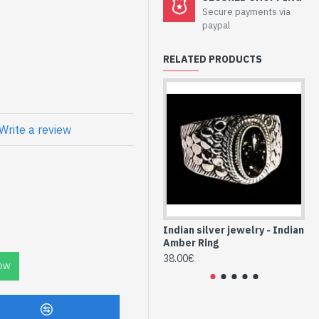
welry - Sterling
Secure payments via
w Amber
paypal
RELATED PRODUCTS
 Ref: BO-AMB-03 and the
Write a review
atural Yellow
AMB-03)
Indian silver jewelry - Indian
Ind
Amber Ring
Am
38.00€
36
OW