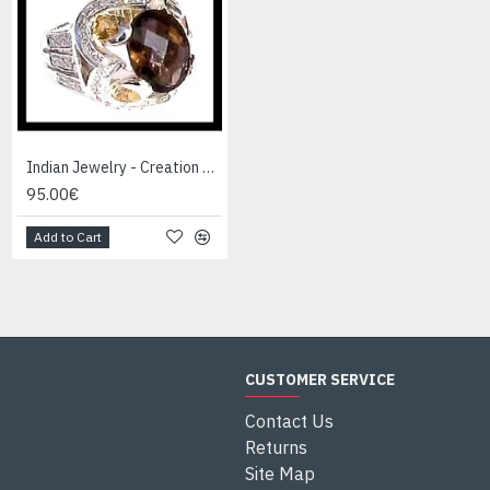
Indian Jewelry - Creation Smoky Quartz Ring
Indian Jewelry - Creation White Quartz Ring
95.00€
95.00€
Add to Cart
Add to Cart
CUSTOMER SERVICE
Contact Us
Returns
Site Map