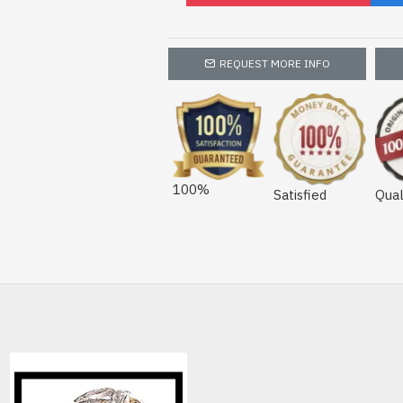
REQUEST MORE INFO
100%
Satisfied
Qual