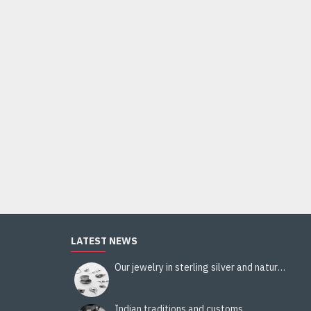
Indian silver jewellery - Indian Citrine Ring
44.00€
Add to Cart
LATEST NEWS
Our jewelry in sterling silver and natural stones
Indian traditions and customs