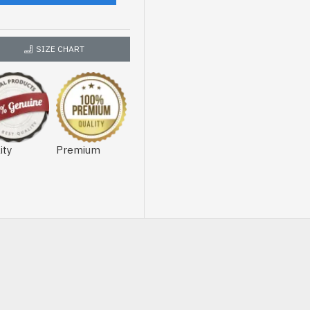
SIZE CHART
ity
Premium