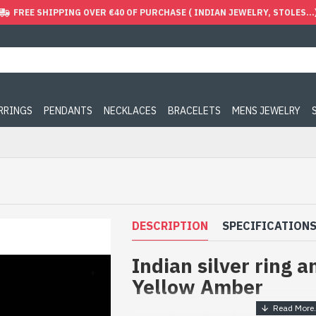
FREE SHIPPING OVER €40 OF PURCHASE ( INDIAN JEWELRY, STOLES...
ARRINGS
PENDANTS
NECKLACES
BRACELETS
MENS JEWELRY
DESCRIPTION
SPECIFICATION
Indian silver ring a
Yellow Amber