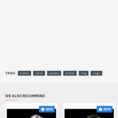
TAGS:
indian
silver
jewelry
amber
ring
rings
WE ALSO RECOMMEND
NEW
NEW