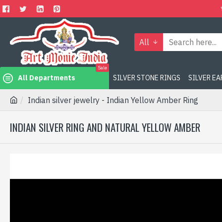
All
Sale
All Departments
SILVER STONE RINGS
SILVER E
Indian silver jewelry - Indian Yellow Amber Ring
INDIAN SILVER RING AND NATURAL YELLOW AMBER