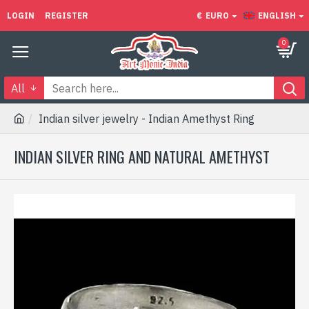
LOGIN
REGISTER
€
EURO
ENGLISH
0
All
Indian silver jewelry - Indian Amethyst Ring
INDIAN SILVER RING AND NATURAL AMETHYST