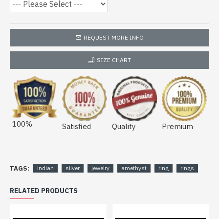
REQUEST MORE INFO
SIZE CHART
100%
Satisfied
Quality
Premium
TAGS:
indian
silver
jewelry
amethyst
ring
rings
RELATED PRODUCTS