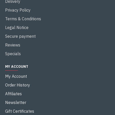
Delivery
Privacy Policy
Terms & Conditions
Legal Notice
Secure payment
Reviews
Specials
MY ACCOUNT
My Account
Order History
Affiliates
Newsletter
Gift Certificates