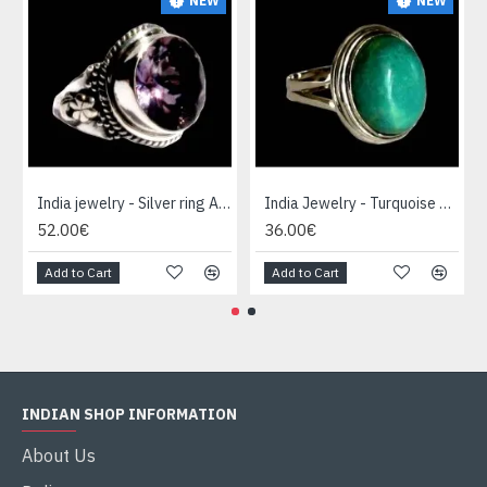
NEW
NEW
India jewelry - Silver ring Amethyst
India Jewelry - Turquoise Silver Ring
52.00€
36.00€
Add to Cart
Add to Cart
INDIAN SHOP INFORMATION
About Us