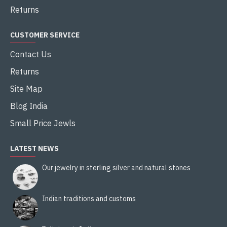
Returns
CUSTOMER SERVICE
Contact Us
Returns
Site Map
Blog India
Small Price Jewls
LATEST NEWS
Our jewelry in sterling silver and natural stones
Indian traditions and customs