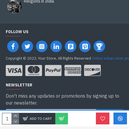
Religions in India
FOLLOW US
Copyright © 2022, Your Store, All Rights Reserved
Online indian silver j
NEWSLETTER
Don't miss any updates or promotions by signing up to
our newsletter.
ENVOYER
ADD TO CART