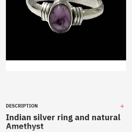
DESCRIPTION
Indian silver ring and natural
Amethyst