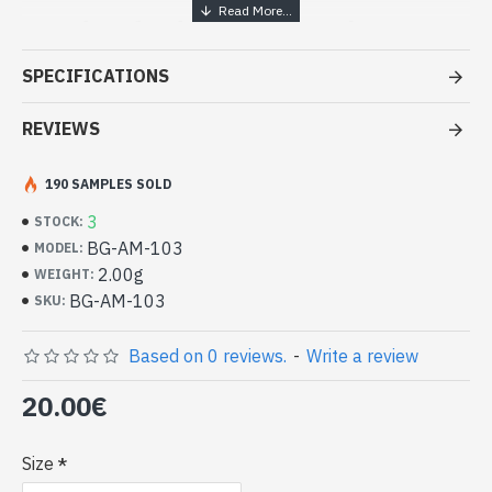
Handcrafted Indian Jewelry -
Sterling Silver Ring and Amethyst
SPECIFICATIONS
- Silver ring true 925/1000
- Made in Jaipur (INDIA)
REVIEWS
- Stone crimped, cabochon, oval
- Size of stone : 7mm x 5mm approx
190 SAMPLES SOLD
-
Delivered with a small craft bag
Indian silver ring and natural
3
STOCK:
Amethyst Oval Shape (BG-AM-103)
BG-AM-103
MODEL:
2.00g
WEIGHT:
BG-AM-103
SKU:
Based on 0 reviews.
-
Write a review
20.00€
Size