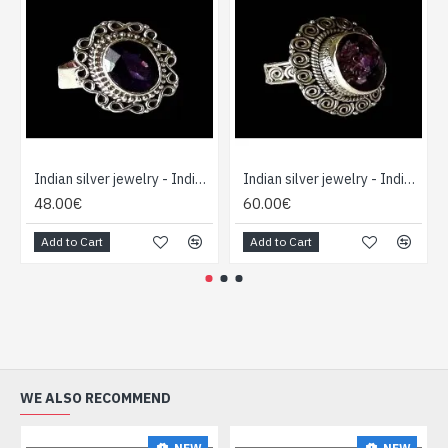
Indian silver jewelry - Indian Amethyst Ring
Indian silver jewelry - Indian Amethyst Ring
48.00€
60.00€
Add to Cart
Add to Cart
WE ALSO RECOMMEND