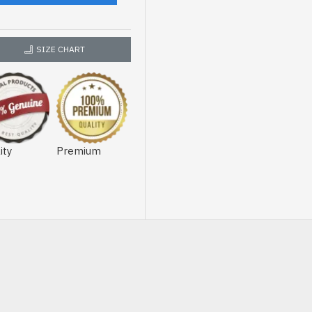
SIZE CHART
ity
Premium