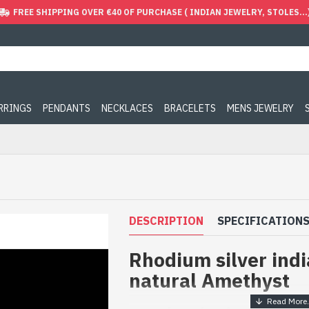
FREE SHIPPING OVER €40 OF PURCHASE ( INDIAN JEWELRY, STOLES...
ARRINGS
PENDANTS
NECKLACES
BRACELETS
MENS JEWELRY
DESCRIPTION
SPECIFICATION
Rhodium silver indi
natural Amethyst