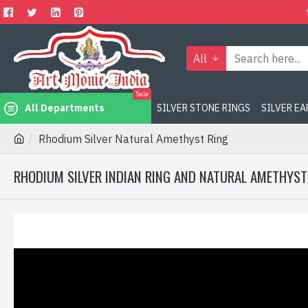
All
Sale
All Departments
SILVER STONE RINGS
SILVER E
Rhodium Silver Natural Amethyst Ring
RHODIUM SILVER INDIAN RING AND NATURAL AMETHYST