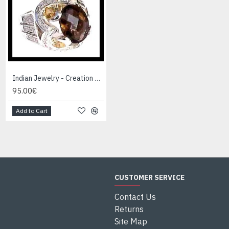
Indian Jewelry - Creation Smoky Quartz Ring
Indian Jewelry - Creation White Quartz Ring
95.00€
95.00€
Add to Cart
Add to Cart
CUSTOMER SERVICE
Contact Us
Returns
Site Map