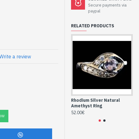
welry -
Secure payments via
nd Amethyst
paypal
e
RELATED PRODUCTS
one, form marquise and
 set on the silver frame
Write a review
ing and marquise-
st (BGNF-AM-
Rhodium Silver Natural
Rh
Amethyst Ring
Am
52.00€
68
OW