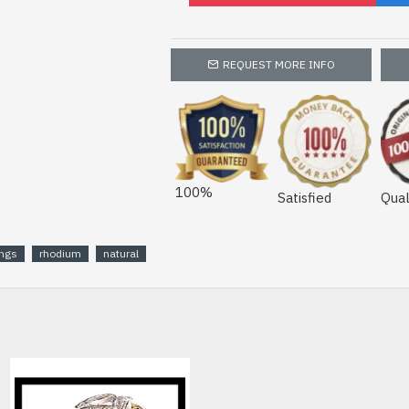
REQUEST MORE INFO
100%
Satisfied
Qual
ings
rhodium
natural