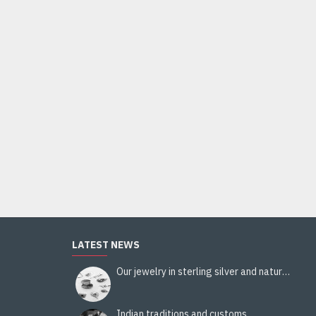
Indian silver jewellery - Indian Citrine Ring
44.00€
Add to Cart
LATEST NEWS
Our jewelry in sterling silver and natural stones
Indian traditions and customs