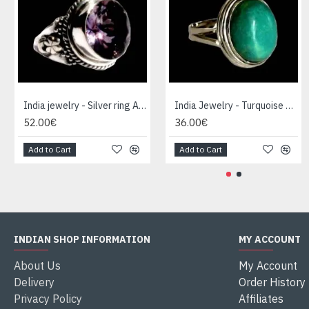
India jewelry - Silver ring Amethyst
India Jewelry - Turquoise Silver Ring
52.00€
36.00€
Add to Cart
Add to Cart
INDIAN SHOP INFORMATION
MY ACCOUNT
About Us
My Account
Delivery
Order History
Privacy Policy
Affiliates