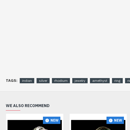
TAGS:
indian
silver
rhodium
jewelry
amethyst
ring
r
WE ALSO RECOMMEND
NEW
NEW