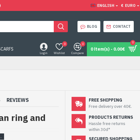
)
ENGLISH
€
EURO
BLOG
CONTACT
0
0
0
SCARFS
0 item(s) - 0.00€
Login
Wishlist
Compare
S
REVIEWS
FREE SHIPPING
Free delivery over 40€.
an ring and
PRODUCTS RETURNS
Hassle free returns
within 30d*
SECURED SHOPPING