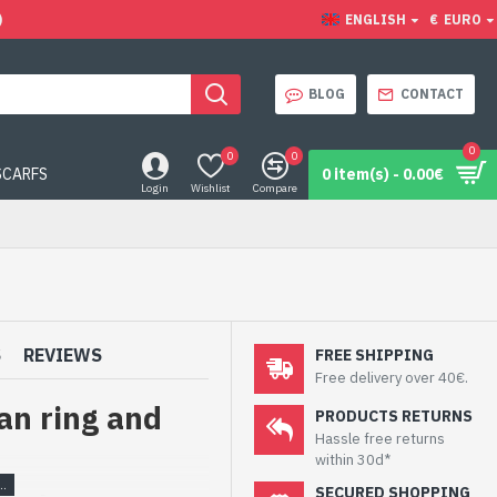
)
ENGLISH
€
EURO
BLOG
CONTACT
0
0
0
SCARFS
0 item(s) - 0.00€
Login
Wishlist
Compare
S
REVIEWS
FREE SHIPPING
Free delivery over 40€.
an ring and
PRODUCTS RETURNS
Hassle free returns
within 30d*
SECURED SHOPPING