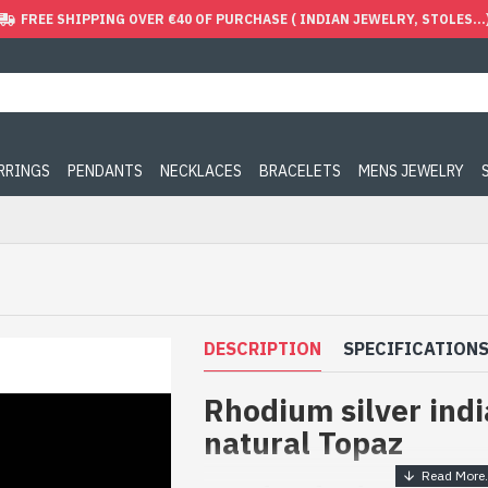
FREE SHIPPING OVER €40 OF PURCHASE ( INDIAN JEWELRY, STOLES...
ARRINGS
PENDANTS
NECKLACES
BRACELETS
MENS JEWELRY
DESCRIPTION
SPECIFICATION
Rhodium silver indi
natural Topaz