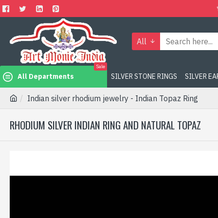
All
Sale
All Departments
SILVER STONE RINGS
SILVER E
Indian silver rhodium jewelry - Indian Topaz Ring
RHODIUM SILVER INDIAN RING AND NATURAL TOPAZ