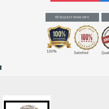
REQUEST MORE INFO
100%
Satisfied
Qual