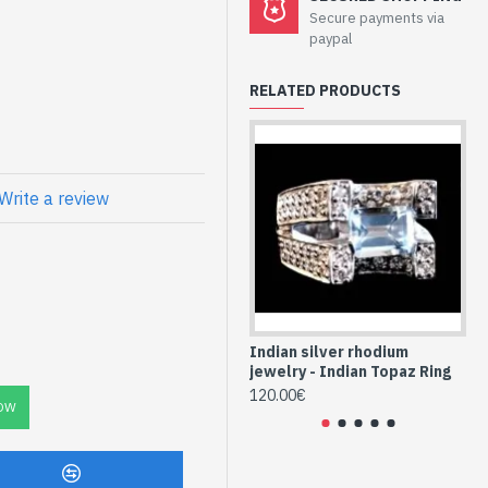
welry -
Secure payments via
nd Topaz
paypal
e
RELATED PRODUCTS
ne, form oval and zirconium
e silver frame
Write a review
ng and natural
-TO-961)
Indian silver rhodium
In
jewelry - Indian Topaz Ring
je
120.00€
88
OW