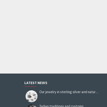
Indian silver jewellery - Indian Citrine Ring
44.00€
Add to Cart
LATEST NEWS
Our jewelry in sterling silver and natural stones
Indian traditions and customs