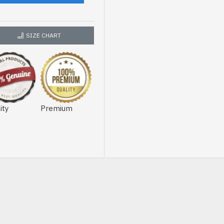
SIZE CHART
ity
Premium