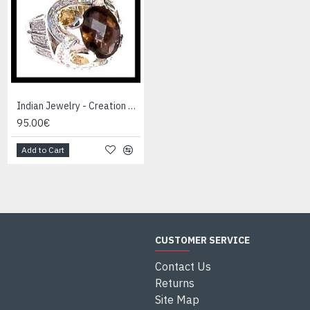
Indian Jewelry - Creation Smoky Quartz Ring
Indian Jewelry - Creation White Quartz Ring
95.00€
95.00€
Add to Cart
Add to Cart
CUSTOMER SERVICE
Contact Us
Returns
Site Map