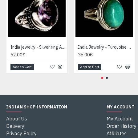
India jewelry - Silver ring Amethyst
India Jewelry - Turquoise Silver Ring
52.00€
36.00€
Add to Cart
Add to Cart
INDIAN SHOP INFORMATION
MY ACCOUNT
About Us
My Account
Delivery
Order History
Privacy Policy
Affiliates