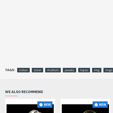
TAGS:
indian
silver
rhodium
jewelry
topaz
ring
rings
WE ALSO RECOMMEND
NEW
NEW