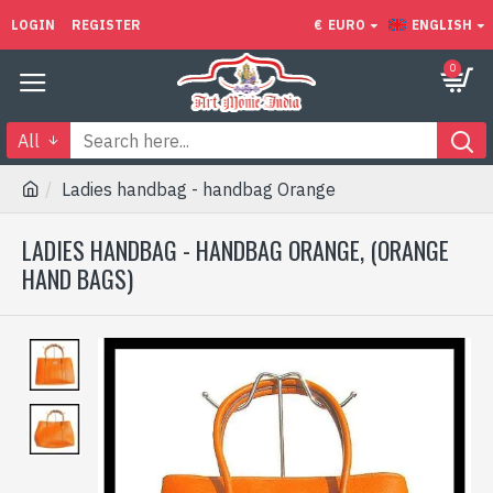
LOGIN
REGISTER
€
EURO
ENGLISH
0
All
Ladies handbag - handbag Orange
LADIES HANDBAG - HANDBAG ORANGE, (ORANGE
HAND BAGS)