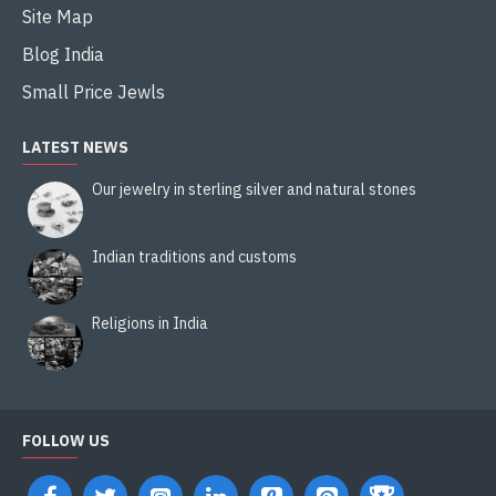
Site Map
Blog India
Small Price Jewls
LATEST NEWS
Our jewelry in sterling silver and natural stones
Indian traditions and customs
Religions in India
FOLLOW US