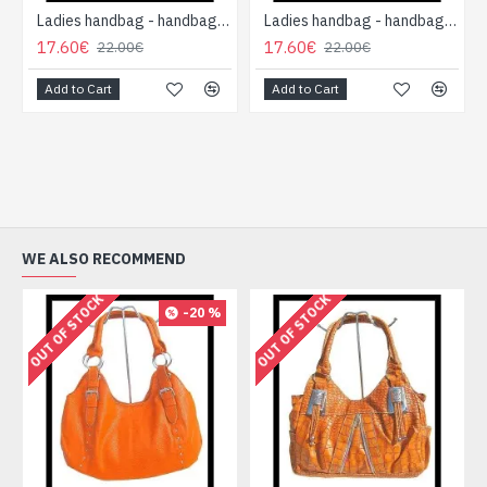
Ladies handbag - handbag Red
Ladies handbag - handbag Pink
17.60€
17.60€
22.00€
22.00€
Add to Cart
Add to Cart
WE ALSO RECOMMEND
OUT OF STOCK
OUT OF STOCK
-20 %