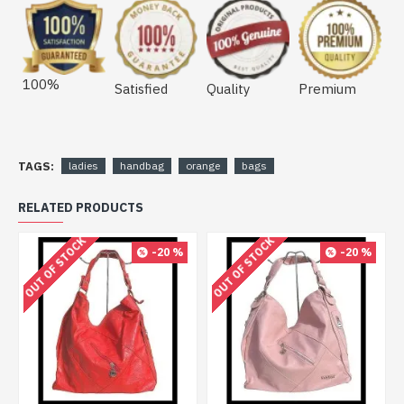
100%
Satisfied
Quality
Premium
TAGS:
ladies
handbag
orange
bags
RELATED PRODUCTS
OUT OF STOCK
OUT OF STOCK
-20 %
-20 %