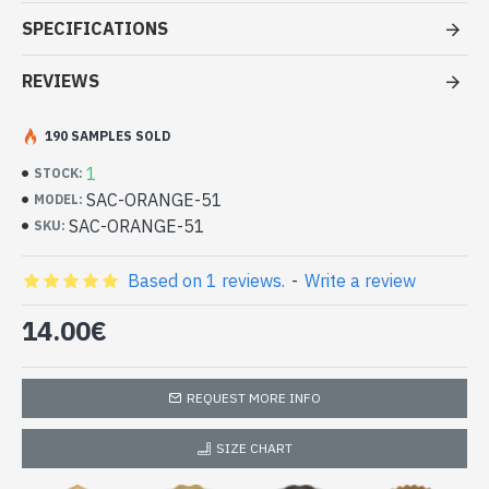
at cheap price
SPECIFICATIONS
- Bag 100% synthetic leather
- Closed by pressure
REVIEWS
- Inside the cloth bag with 1 zipped pocket, 1 pocket for a phone
and one pocket
190 SAMPLES SOLD
- Bag Dimensions 24 x 37 x 14 cm approx
Handbag Orange 100% synthetic
1
STOCK:
leather (SAC-ORANGE-51)
SAC-ORANGE-51
MODEL:
SAC-ORANGE-51
SKU:
Based on 1 reviews.
-
Write a review
14.00€
REQUEST MORE INFO
SIZE CHART