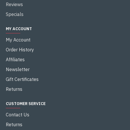
Reviews
Specials
MY ACCOUNT
My Account
Order History
Affiliates
Newsletter
Gift Certificates
Returns
CUSTOMER SERVICE
Contact Us
Returns