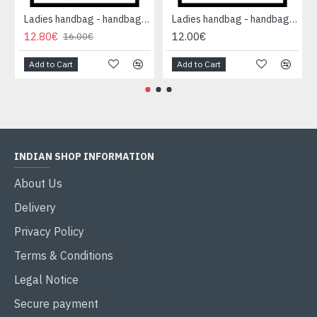
Ladies handbag - handbag Orange
Ladies handbag - handbag Orange
12.80€
12.00€
16.00€
Add to Cart
Add to Cart
INDIAN SHOP INFORMATION
About Us
Delivery
Privacy Policy
Terms & Conditions
Legal Notice
Secure payment