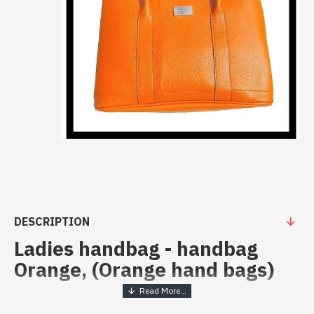
DESCRIPTION
Ladies handbag - handbag
Orange, (Orange hand bags)
Ladies handbag - handbag Orange