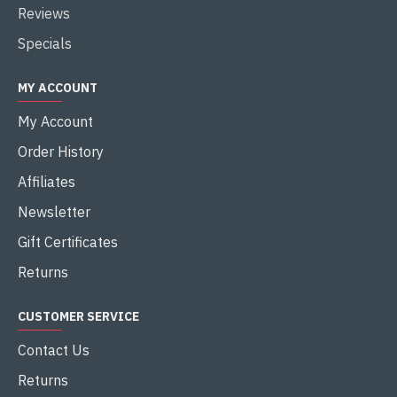
Reviews
Specials
MY ACCOUNT
My Account
Order History
Affiliates
Newsletter
Gift Certificates
Returns
CUSTOMER SERVICE
Contact Us
Returns