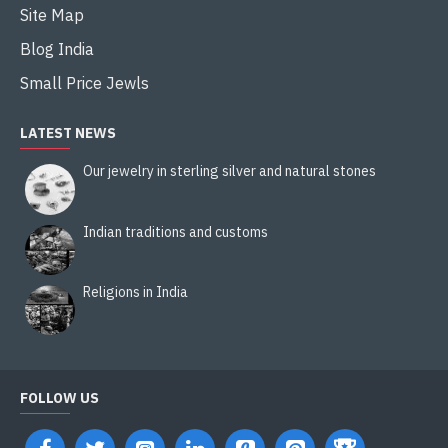
Site Map
Blog India
Small Price Jewls
LATEST NEWS
Our jewelry in sterling silver and natural stones
Indian traditions and customs
Religions in India
FOLLOW US