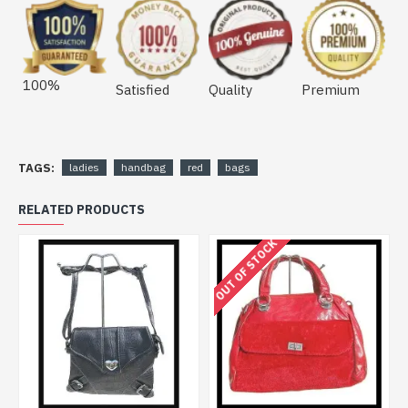
100%
Satisfied
Quality
Premium
TAGS:
ladies
handbag
red
bags
RELATED PRODUCTS
OUT OF STOCK