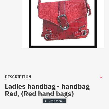
DESCRIPTION
Ladies handbag - handbag
Red, (Red hand bags)
Ladies handbag - handbag Red at