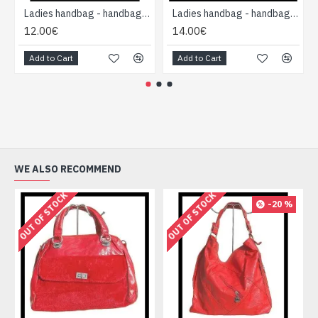
Ladies handbag - handbag Black
Ladies handbag - handbag Red
12.00€
14.00€
Add to Cart
Add to Cart
WE ALSO RECOMMEND
OUT OF STOCK
OUT OF STOCK
-20 %