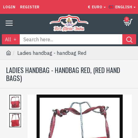
LOGIN
REGISTER
€
EURO
ENGLISH
0
All
Ladies handbag - handbag Red
LADIES HANDBAG - HANDBAG RED, (RED HAND
BAGS)