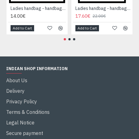
Ladies handbag - handbag Red
Ladies handbag - handbag Red
14.00€
17.60€
22.00€
Add to Cart
Add to Cart
INDIAN SHOP INFORMATION
About Us
Delivery
Privacy Policy
Terms & Conditions
Legal Notice
Secure payment