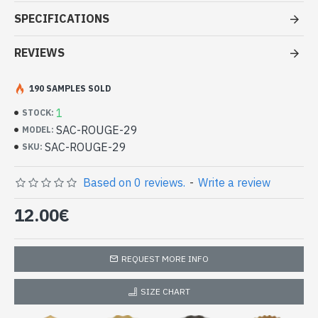
good price
SPECIFICATIONS
- Bag synthetic leather with zip closure + pressure
- Inside the cloth bag with one zip pocket and 3 pockets
REVIEWS
- Adjustable shoulder strap
- Pack size : 18 x 20 x 4.5 cm approx
190 SAMPLES SOLD
-
Unique piece
Handbag Red synthetic leather (SAC-
1
STOCK:
ROUGE-29)
SAC-ROUGE-29
MODEL:
SAC-ROUGE-29
SKU:
Based on 0 reviews.
-
Write a review
12.00€
REQUEST MORE INFO
SIZE CHART