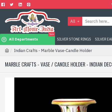
All
Sale
All Departments
SILVER STONE RINGS
SILVER E
Indian Crafts - Marble Vase-Candle Holder
MARBLE CRAFTS - VASE / CANDLE HOLDER - INDIAN DE