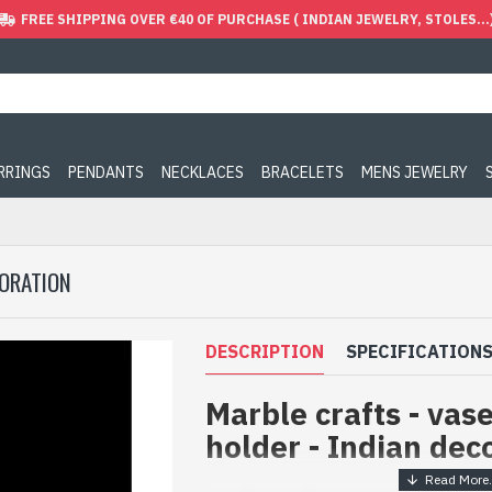
FREE SHIPPING OVER €40 OF PURCHASE ( INDIAN JEWELRY, STOLES...
ARRINGS
PENDANTS
NECKLACES
BRACELETS
MENS JEWELRY
CORATION
DESCRIPTION
SPECIFICATION
Marble crafts - vas
holder - Indian dec