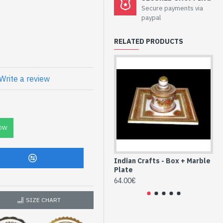
ndlestick Vase
Secure payments via
paypal
han
RELATED PRODUCTS
 pigments to the drawings,
f different colors
 1.7cm
tick vase -
Write a review
OW
Indian Crafts - Box + Marble
In
Plate
Pl
64.00€
64
SIZE CHART