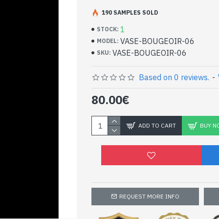
Indian decoration - Ca
190 SAMPLES SOLD
- White marble from the region of Rajast
1
STOCK:
- Mine located at Mekarana
VASE-BOUGEOIR-06
MODEL:
- Hand painted by artisans, using natural
VASE-BOUGEOIR-06
SKU:
and thin sheets of gold and glass beads o
- Height: 15cm - Width: 7.5cm - Diameter:
Beautiful marble candles
Based on 0 reviews.
-
Indian decoration
80.00€
ADD TO CART
BUY N
REQUEST MORE INFO