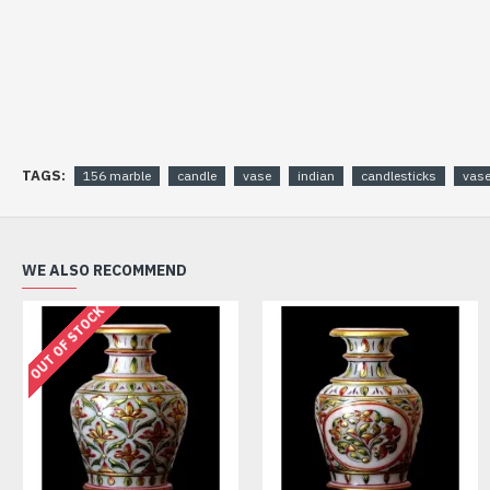
TAGS:
156 marble
candle
vase
indian
candlesticks
vas
WE ALSO RECOMMEND
OUT OF STOCK