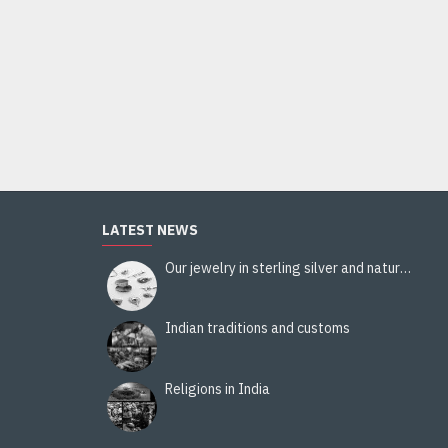
Indian Crafts - Marble Vase-Candle Holder
80.00€
Add to Cart
LATEST NEWS
Our jewelry in sterling silver and natural stones
Indian traditions and customs
Religions in India