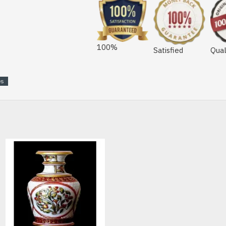
100%
Satisfied
Qual
es