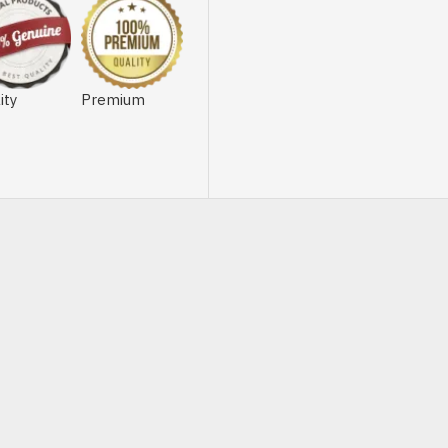
ity
Premium