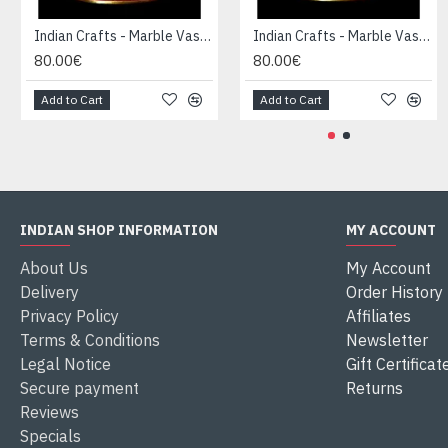
Indian Crafts - Marble Vase-Candle Holder
Indian Crafts - Marble Vase-Candle Holder
80.00€
80.00€
Add to Cart
Add to Cart
INDIAN SHOP INFORMATION
MY ACCOUNT
About Us
My Account
Delivery
Order History
Privacy Policy
Affiliates
Terms & Conditions
Newsletter
Legal Notice
Gift Certificat
Secure payment
Returns
Reviews
Specials