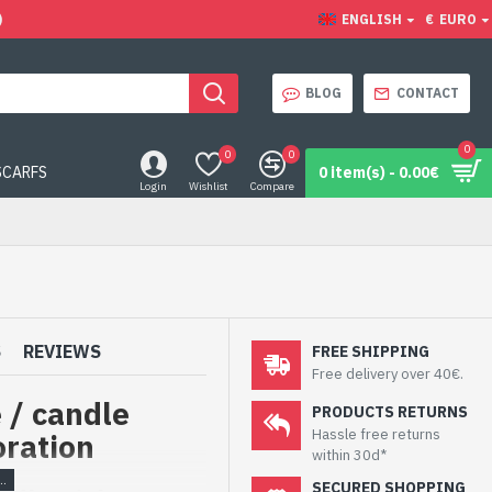
)
ENGLISH
€
EURO
BLOG
CONTACT
0
0
0
SCARFS
0 item(s) - 0.00€
Login
Wishlist
Compare
S
REVIEWS
FREE SHIPPING
Free delivery over 40€.
e / candle
PRODUCTS RETURNS
Hassle free returns
oration
within 30d*
SECURED SHOPPING