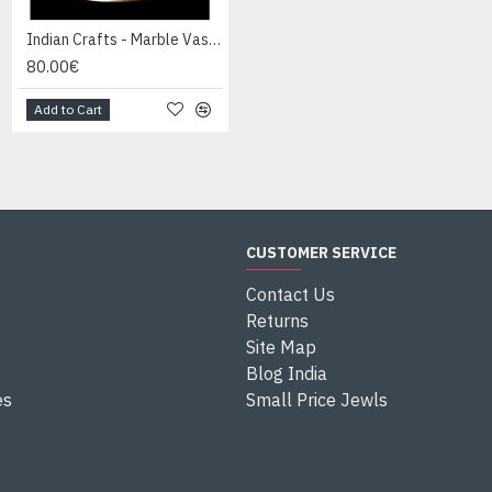
Indian Crafts - Marble Vase-Candle Holder
Indian Crafts - Marble Vase-Candle Holder
80.00€
80.00€
Add to Cart
Add to Cart
CUSTOMER SERVICE
Contact Us
Returns
Site Map
Blog India
es
Small Price Jewls