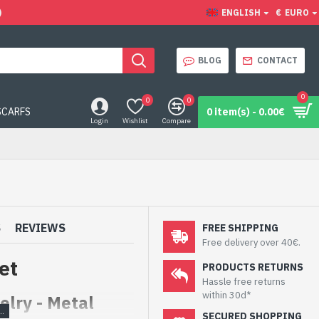
)
ENGLISH
€
EURO
BLOG
CONTACT
0
0
0
SCARFS
0 item(s) - 0.00€
Login
Wishlist
Compare
S
REVIEWS
FREE SHIPPING
Free delivery over 40€.
et
PRODUCTS RETURNS
Hassle free returns
within 30d*
lry - Metal
SECURED SHOPPING