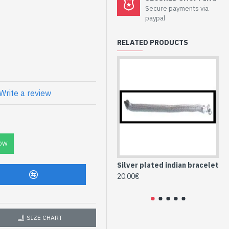
Secure payments via
paypal
RELATED PRODUCTS
prox
Write a review
(BR-MET-097)
OW
Silver plated indian bracelet
Me
br
20.00€
28
SIZE CHART