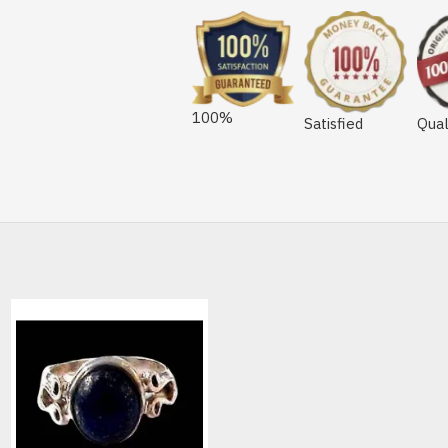
100%
Satisfied
Qual