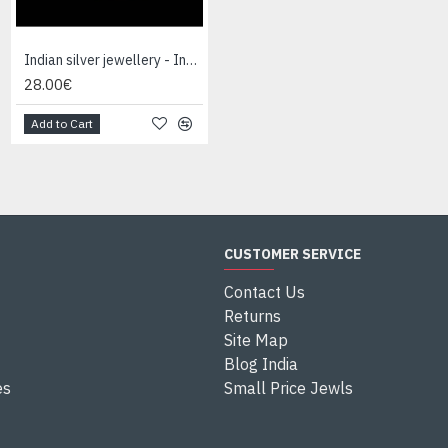
Indian silver jewellery - Indian Lapis Lazuli Ring
Indian silver jewellery - Indian Onex Ring
28.00€
28.00€
Add to Cart
Add to Cart
CUSTOMER SERVICE
Contact Us
Returns
Site Map
Blog India
es
Small Price Jewls