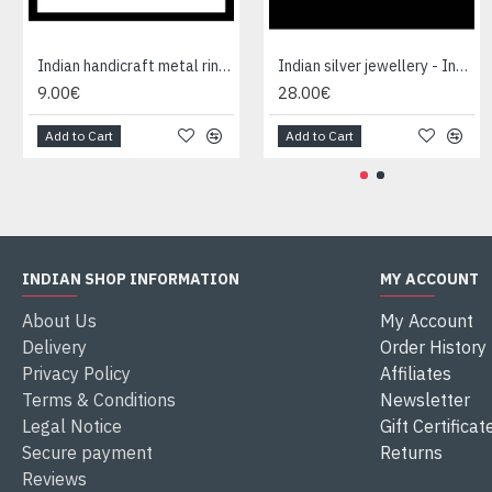
Indian handicraft metal ring - Fashion Jewelry
Indian silver jewellery - Indian Garnet Ring
9.00€
28.00€
Add to Cart
Add to Cart
INDIAN SHOP INFORMATION
MY ACCOUNT
About Us
My Account
Delivery
Order History
Privacy Policy
Affiliates
Terms & Conditions
Newsletter
Legal Notice
Gift Certificat
Secure payment
Returns
Reviews