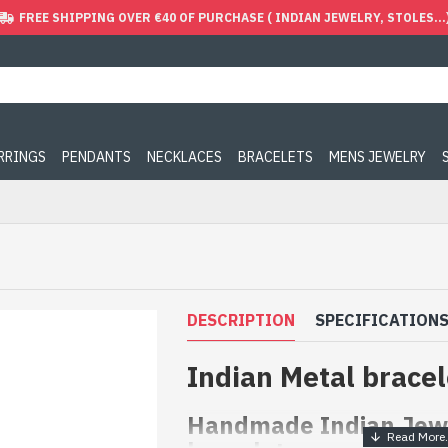
FREE SHIPPING OVER €40 OF PURCHASE ( INDIAN JEWELRY, STOLES...
ARRINGS
PENDANTS
NECKLACES
BRACELETS
MENS JEWELRY
DESCRIPTION
SPECIFICATION
Indian Metal bracel
Handmade Indian Jewe