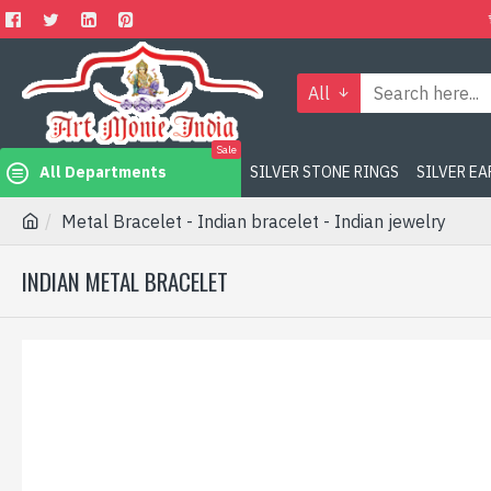
All
Sale
All Departments
SILVER STONE RINGS
SILVER E
Metal Bracelet - Indian bracelet - Indian jewelry
INDIAN METAL BRACELET