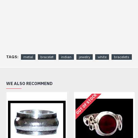
TAGS:
metal
bracelet
indian
jewelry
white
bracelets
WE ALSO RECOMMEND
OUT OF STOCK