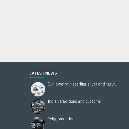
LATEST NEWS
Our jewelry in sterling silver and natural stones
Indian traditions and customs
Religions in India