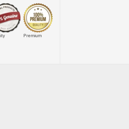
ity
Premium