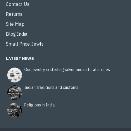
Contact Us
Returns
Site Map
Blog India
Small Price Jewls
LATEST NEWS
Our jewelry in sterling silver and natural stones
Indian traditions and customs
Religions in India