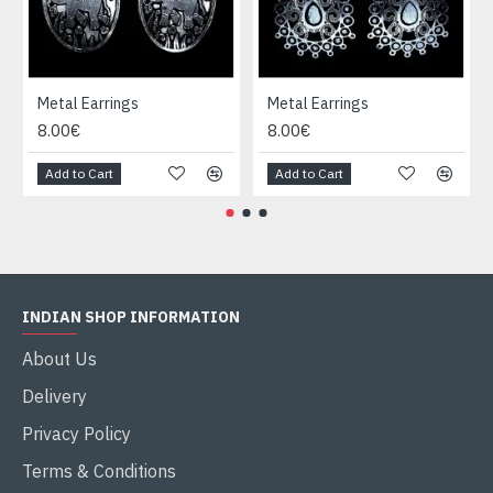
Metal Earrings
Metal Earrings
8.00€
8.00€
Add to Cart
Add to Cart
INDIAN SHOP INFORMATION
About Us
Delivery
Privacy Policy
Terms & Conditions