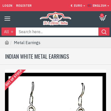
LOGIN
REGISTER
€
EURO
ENGLISH
0
All
Metal Earrings
INDIAN WHITE METAL EARRINGS
OUT OF STOCK