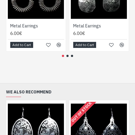
Metal Earrings
Metal Earrings
6.00€
6.00€
Add to Cart
Add to Cart
WE ALSO RECOMMEND
OUT OF STOCK