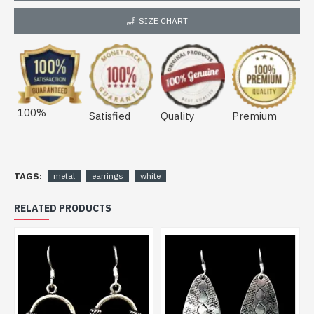
SIZE CHART
100%
Satisfied
Quality
Premium
TAGS:
metal
earrings
white
RELATED PRODUCTS