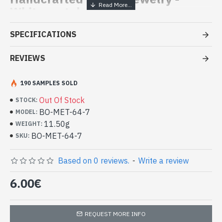
White metal earrings
- Made by skilled craftsmen in metal
SPECIFICATIONS
- Fasteners: hook, consisting of a long curved rod that is hung in
the ear
REVIEWS
- Height of the earring (clip not included): approx 3.5cm
- Diameter of the Earring: approx 3cm
190 SAMPLES SOLD
-
Delivered with a small craft bag
Handmade metal Indian earrings (BO-
Out Of Stock
STOCK:
MET-64-7)
BO-MET-64-7
MODEL:
11.50g
WEIGHT:
BO-MET-64-7
SKU:
Based on 0 reviews.
-
Write a review
6.00€
REQUEST MORE INFO