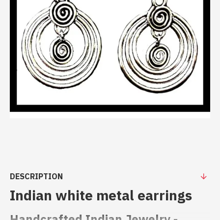
DESCRIPTION
Indian white metal earrings
Handcrafted Indian Jewelry -