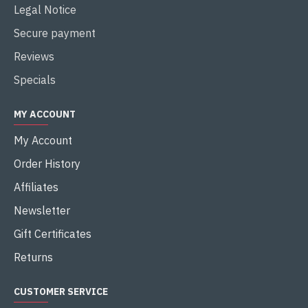
Legal Notice
Secure payment
Reviews
Specials
MY ACCOUNT
My Account
Order History
Affiliates
Newsletter
Gift Certificates
Returns
CUSTOMER SERVICE