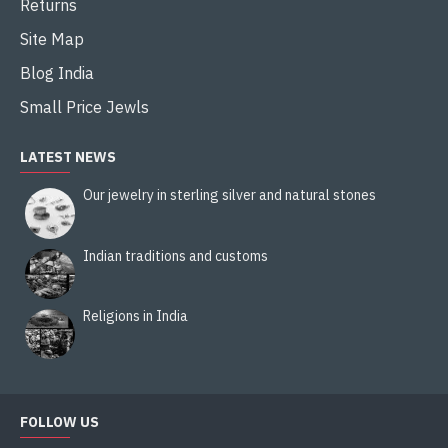
Returns
Site Map
Blog India
Small Price Jewls
LATEST NEWS
Our jewelry in sterling silver and natural stones
Indian traditions and customs
Religions in India
FOLLOW US