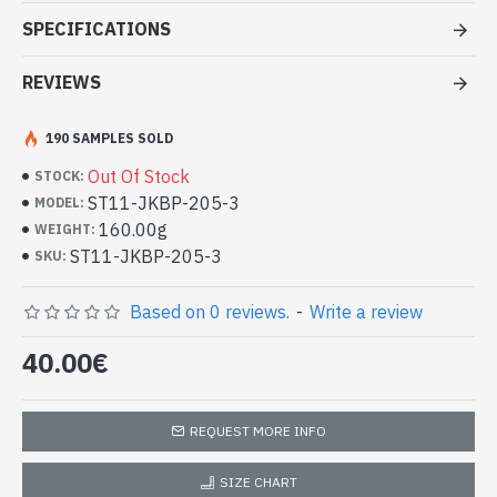
Patterns Stoles Jecard border -
SPECIFICATIONS
Indian stoles at good price
REVIEWS
- Made in India - hand made indian stole Jecard border
- Material: Viscose and wool
- Fine and soft to the touch
190 SAMPLES SOLD
- Dimension: 210 x 69 cm
Out Of Stock
STOCK:
- Machine wash at a temperature of 30 °C
ST11-JKBP-205-3
MODEL:
High Quality Indian Viscose Stole and
160.00g
WEIGHT:
Wool and Jacquard Pattern Border
ST11-JKBP-205-3
SKU:
(ST11-JKBP-205-3)
Based on 0 reviews.
-
Write a review
40.00€
REQUEST MORE INFO
SIZE CHART