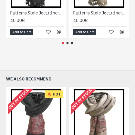
Patterns Stole Jecard border - Indian stole
Patterns Stole Jecard border - Indian stole
40.00€
40.00€
Add to Cart
Add to Cart
WE ALSO RECOMMEND
OUT OF STOCK
OUT OF STOCK
HOT