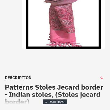
DESCRIPTION
Patterns Stoles Jecard border
- Indian stoles, (Stoles jecard
border)