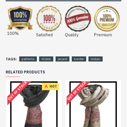
100%
Satisfied
Quality
Premium
TAGS:
patterns
stoles
jecard
border
indian
RELATED PRODUCTS
OUT OF STOCK
OUT OF STOCK
HOT