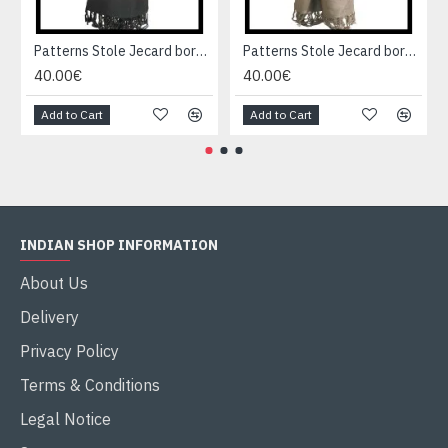
Patterns Stole Jecard border - Indian stole
Patterns Stole Jecard border - Indian stole
40.00€
40.00€
Add to Cart
Add to Cart
INDIAN SHOP INFORMATION
About Us
Delivery
Privacy Policy
Terms & Conditions
Legal Notice