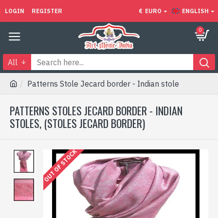
LOGIN
REGISTER
€
EURO
ENGLISH
0
All
Patterns Stole Jecard border - Indian stole
PATTERNS STOLES JECARD BORDER - INDIAN
STOLES, (STOLES JECARD BORDER)
OUT OF STOCK