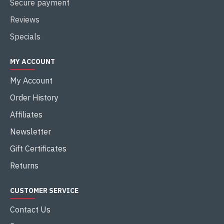
Secure payment
Reviews
Specials
MY ACCOUNT
My Account
Order History
Affiliates
Newsletter
Gift Certificates
Returns
CUSTOMER SERVICE
Contact Us