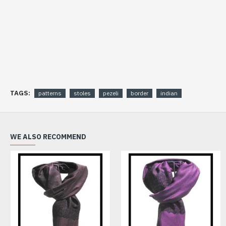
TAGS:
patterns
stoles
pezeli
border
indian
WE ALSO RECOMMEND