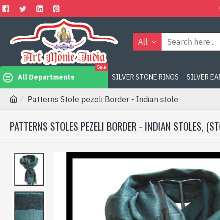
All
Sale
All Departments
SILVER STONE RINGS
SILVER E
Patterns Stole pezeli Border - Indian stole
PATTERNS STOLES PEZELI BORDER - INDIAN STOLES, (ST