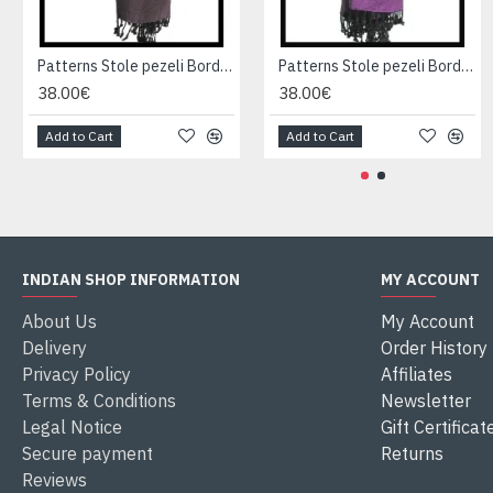
Patterns Stole pezeli Border - Indian stole
Patterns Stole pezeli Border - Indian stole
38.00€
38.00€
Add to Cart
Add to Cart
INDIAN SHOP INFORMATION
MY ACCOUNT
About Us
My Account
Delivery
Order History
Privacy Policy
Affiliates
Terms & Conditions
Newsletter
Legal Notice
Gift Certificat
Secure payment
Returns
Reviews