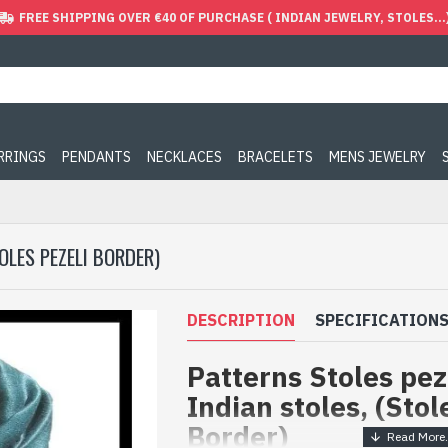
FREE SHIPPING OVER €40 OF PURCHASE ( INDIAN JEWELRY, STOLES...
ARRINGS
PENDANTS
NECKLACES
BRACELETS
MENS JEWELRY
OLES PEZELI BORDER)
DESCRIPTION
SPECIFICATION
Patterns Stoles pez
Indian stoles, (Stol
Border)