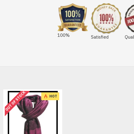
100%
Satisfied
Qual
OUT OF STOCK
HOT