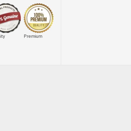
ity
Premium