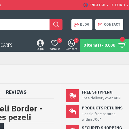
)
ENGLISH
€
EURO
BLOG
CONTACT
0
0
0
SCARFS
0 item(s) - 0.00€
Login
Wishlist
Compare
S
REVIEWS
FREE SHIPPING
Free delivery over 40€.
eli Border -
PRODUCTS RETURNS
Hassle free returns
es pezeli
within 30d*
SECURED SHOPPING