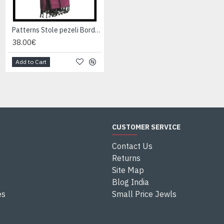
Patterns Stole pezeli Border - Indian stole
Patterns Stole pezeli Border - Indian stole
38.00€
38.00€
Add to Cart
Add to Cart
CUSTOMER SERVICE
Contact Us
Returns
Site Map
Blog India
es
Small Price Jewls