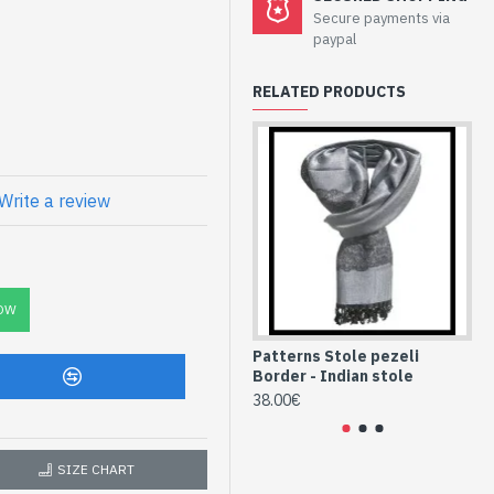
Secure payments via
 Border - Indian
paypal
RELATED PRODUCTS
ned borders Pezeli
Write a review
C
se Indian Stole
ttern Borders
OW
Patterns Stole pezeli
Pa
Border - Indian stole
Bo
38.00€
38
SIZE CHART