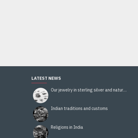
Patterns Stole pezeli Border - Indian stole
38.00€
Add to Cart
LATEST NEWS
Our jewelry in sterling silver and natural stones
Indian traditions and customs
Religions in India