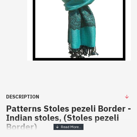
DESCRIPTION
Patterns Stoles pezeli Border -
Indian stoles, (Stoles pezeli
Border)