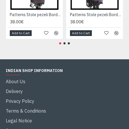
Patterns Stole pezeli Border - Indian stole
Patterns Stole pezeli Border - Indian stole
38.00€
38.00€
Add to Cart
Add to Cart
INDIAN SHOP INFORMATION
About Us
Delivery
Privacy Policy
Terms & Conditions
Legal Notice