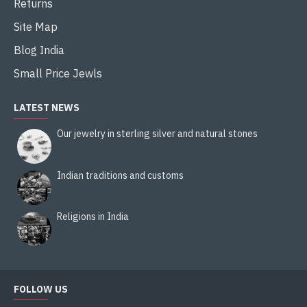
Returns
Site Map
Blog India
Small Price Jewls
LATEST NEWS
Our jewelry in sterling silver and natural stones
Indian traditions and customs
Religions in India
FOLLOW US