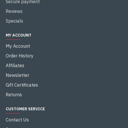
Secure payment
Reviews
Specials
MY ACCOUNT
My Account
Order History
Affiliates
Newsletter
Gift Certificates
Returns
CUSTOMER SERVICE
Contact Us