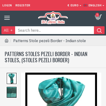
LOGIN
REGISTER
€
EURO
ENGLISH
0
All
Patterns Stole pezeli Border - Indian stole
PATTERNS STOLES PEZELI BORDER - INDIAN
STOLES, (STOLES PEZELI BORDER)