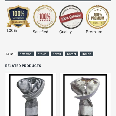
100%
Satisfied
Quality
Premium
TAGS:
patterns
stoles
pezeli
border
indian
RELATED PRODUCTS