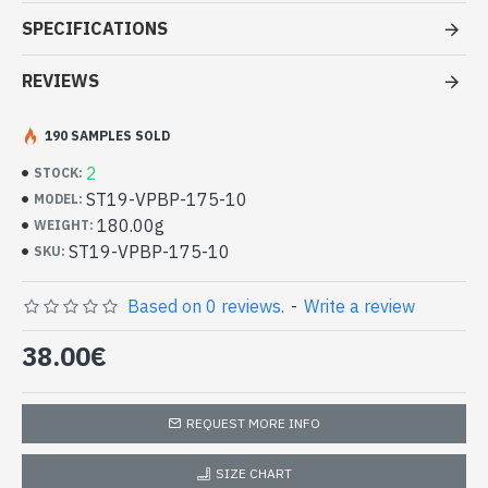
Patterns Stoles pezeli Border -
SPECIFICATIONS
Indian stoles at good price
REVIEWS
- Made in India - Indian stole with patterned borders Pezeli
- Material: 100% Viscose and wool
- Fine and soft to the touch
190 SAMPLES SOLD
- Dimension: 194 x 70 cm
2
STOCK:
- Machine wash at a temperature of 30 °C
ST19-VPBP-175-10
MODEL:
High Quality 100% Viscose Indian
180.00g
WEIGHT:
Stole and Wool with Pezeli Pattern
ST19-VPBP-175-10
SKU:
Borders (ST19-VPBP-175-10)
Based on 0 reviews.
-
Write a review
38.00€
REQUEST MORE INFO
SIZE CHART