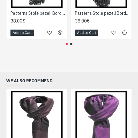
Patterns Stole pezeli Border - Indian stole
Patterns Stole pezeli Border - Indian stole
38.00€
38.00€
Add to Cart
Add to Cart
WE ALSO RECOMMEND