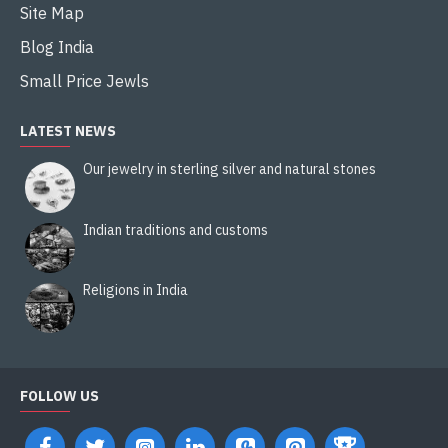
Site Map
Blog India
Small Price Jewls
LATEST NEWS
Our jewelry in sterling silver and natural stones
Indian traditions and customs
Religions in India
FOLLOW US