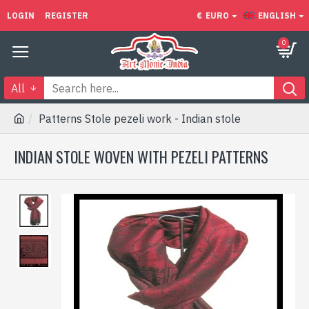
LOGIN
REGISTER
€
EURO
ENGLISH
0
All
Patterns Stole pezeli work - Indian stole
INDIAN STOLE WOVEN WITH PEZELI PATTERNS