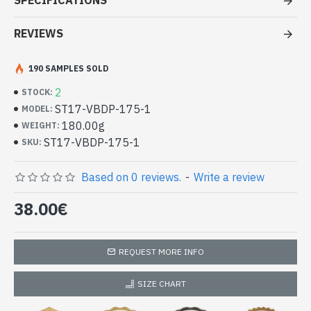
SPECIFICATIONS
- Made in India - hand made indian stole pezeli work
- Material: 100% Viscose and wool
REVIEWS
- Fine and soft to the touch
- Dimension: 195 x 70 cm
190 SAMPLES SOLD
- Machine wash at a temperature of 30 °C
High Quality 100% Viscose Indian
2
STOCK:
Stole and Wool with Pezeli Woven
ST17-VBDP-175-1
MODEL:
Pattern Borders (ST17-VBDP-175-1)
180.00g
WEIGHT:
ST17-VBDP-175-1
SKU:
Based on 0 reviews.
-
Write a review
38.00€
REQUEST MORE INFO
SIZE CHART