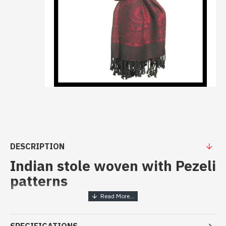
DESCRIPTION
Indian stole woven with Pezeli
patterns
Patterns Stoles pezeli work -
Indian stoles at best price