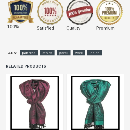
100%
Satisfied
Quality
Premium
TAGS:
patterns
stoles
pezeli
work
indian
RELATED PRODUCTS