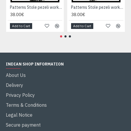
Patterns Stole pezeli work - Indian stole
Patterns Stole pezeli work - Indian stole
38.00€
38.00€
Add to Cart
Add to Cart
INDIAN SHOP INFORMATION
About Us
Delivery
Privacy Policy
Terms & Conditions
Legal Notice
Secure payment