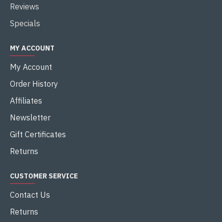
Reviews
Specials
MY ACCOUNT
My Account
Order History
Affiliates
Newsletter
Gift Certificates
Returns
CUSTOMER SERVICE
Contact Us
Returns