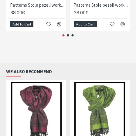
Patterns Stole pezeli work - Indian stole
Patterns Stole pezeli work - Indian stole
38.00€
38.00€
Add to Cart
Add to Cart
WE ALSO RECOMMEND