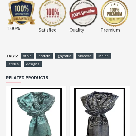
100%
Satisfied
Quality
Premium
TAGS:
stole
pattern
gayatrie
viscose
indian
stoles
designs
RELATED PRODUCTS