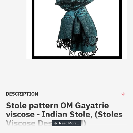
DESCRIPTION
Stole pattern OM Gayatrie
viscose - Indian Stole, (Stoles
Viscose Designs OM)