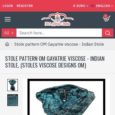
LOGIN
REGISTER
€
EURO
ENGLISH
0
All
Stole pattern OM Gayatrie viscose - Indian Stole
STOLE PATTERN OM GAYATRIE VISCOSE - INDIAN
STOLE, (STOLES VISCOSE DESIGNS OM)