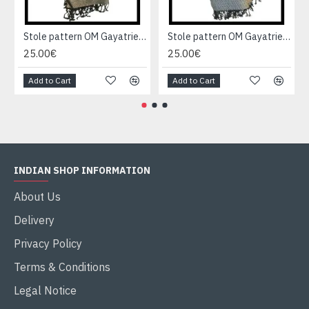
Stole pattern OM Gayatrie viscose - Indian Stole
Stole pattern OM Gayatrie viscose - Indian Stole
25.00€
25.00€
Add to Cart
Add to Cart
INDIAN SHOP INFORMATION
About Us
Delivery
Privacy Policy
Terms & Conditions
Legal Notice