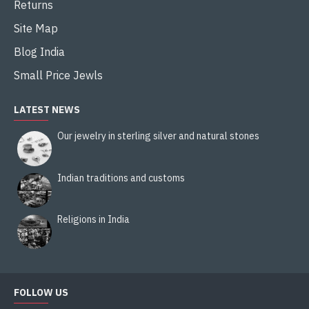
Returns
Site Map
Blog India
Small Price Jewls
LATEST NEWS
Our jewelry in sterling silver and natural stones
Indian traditions and customs
Religions in India
FOLLOW US