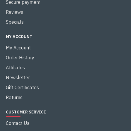
Secure payment
Reviews
Specials
MY ACCOUNT
My Account
Order History
Affiliates
Newsletter
Gift Certificates
Returns
CUSTOMER SERVICE
Contact Us