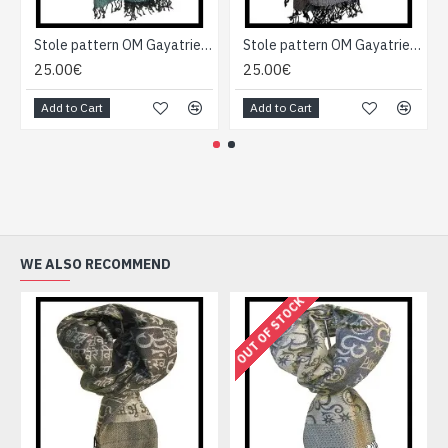
Stole pattern OM Gayatrie viscose - Indian Stole
Stole pattern OM Gayatrie viscose - Indian Stole
25.00€
25.00€
Add to Cart
Add to Cart
WE ALSO RECOMMEND
OUT OF STOCK