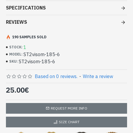
Stole pattern OM Gayatrie viscose -
SPECIFICATIONS
Indian Stole small price
REVIEWS
- Made in India - hand made indian stole OM Gayatrie
- Material: 100% Viscose in bicolor
- Fine and soft to the touch
190 SAMPLES SOLD
- Dimension: 187 x 73 cm
1
STOCK:
- Machine wash at a temperature of 30 °C
ST2visom-185-6
MODEL:
Indian stole 100% viscose high quality
ST2visom-185-6
SKU:
bicolor patterned OM Gayatrie
(ST2visom-185-6)
Based on 0 reviews.
-
Write a review
25.00€
REQUEST MORE INFO
SIZE CHART