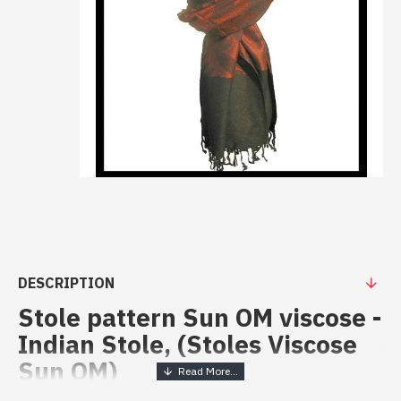
DESCRIPTION
Stole pattern Sun OM viscose -
Indian Stole, (Stoles Viscose
Sun OM)