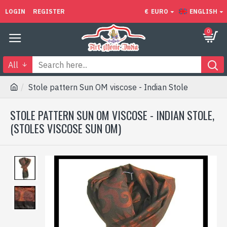
LOGIN
REGISTER
€
EURO
ENGLISH
0
All
Stole pattern Sun OM viscose - Indian Stole
STOLE PATTERN SUN OM VISCOSE - INDIAN STOLE,
(STOLES VISCOSE SUN OM)