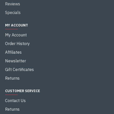
Reviews
Specials
MY ACCOUNT
My Account
Order History
Affiliates
Newsletter
Gift Certificates
Returns
CUSTOMER SERVICE
Contact Us
Returns