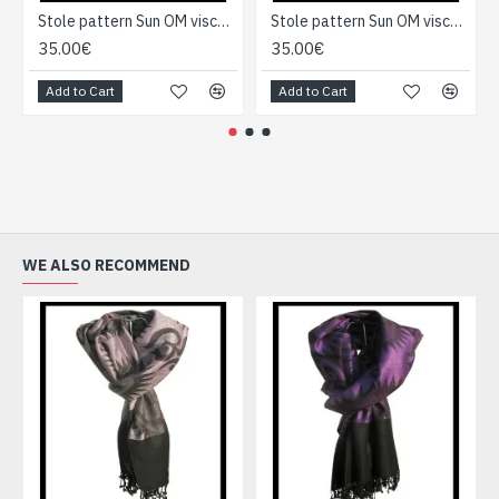
Stole pattern Sun OM viscose - Indian Stole
Stole pattern Sun OM viscose - Indian Stole
35.00€
35.00€
Add to Cart
Add to Cart
WE ALSO RECOMMEND