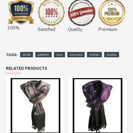
100%
Satisfied
Quality
Premium
TAGS:
stole
pattern
sun
viscose
indian
stoles
RELATED PRODUCTS