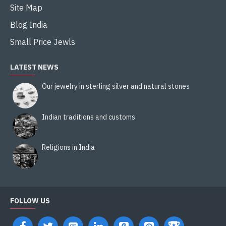
Site Map
Blog India
Small Price Jewls
LATEST NEWS
Our jewelry in sterling silver and natural stones
Indian traditions and customs
Religions in India
FOLLOW US