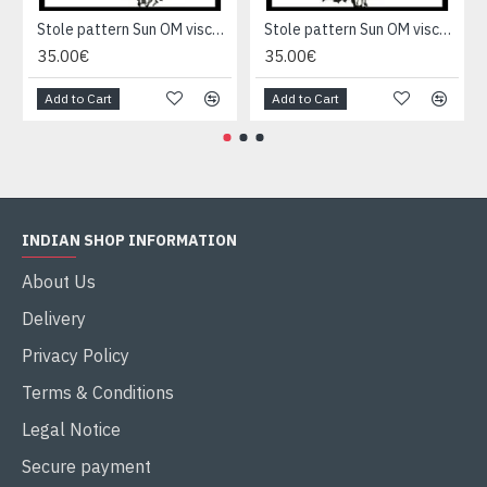
Stole pattern Sun OM viscose - Indian Stole
Stole pattern Sun OM viscose - Indian Stole
35.00€
35.00€
Add to Cart
Add to Cart
INDIAN SHOP INFORMATION
About Us
Delivery
Privacy Policy
Terms & Conditions
Legal Notice
Secure payment