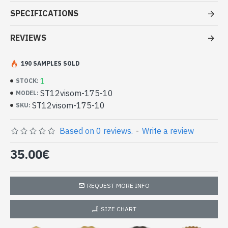
Stole pattern Sun OM viscose -
SPECIFICATIONS
Indian Stole at good price and
quality
REVIEWS
- Made in India - hand made indian stole Sun OM
190 SAMPLES SOLD
- Material: 100% Viscose and wool
- Fine and soft to the touch
1
STOCK:
- Dimension: 203 x 71 cm
ST12visom-175-10
MODEL:
- Machine wash at a temperature of 30 °C
ST12visom-175-10
SKU:
Indian stole 100% viscose high quality
and wool bicolor patterned Sun OM
Based on 0 reviews.
-
Write a review
(ST12visom-175-10)
35.00€
REQUEST MORE INFO
SIZE CHART