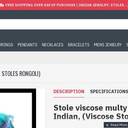
FREE SHIPPING OVER €40 OF PURCHASE ( INDIAN JEWELRY, STOLES...
ARRINGS
PENDANTS
NECKLACES
BRACELETS
MENS JEWELRY
E STOLES RONGOLI)
DESCRIPTION
SPECIFICATION
Stole viscose multy
Indian, (Viscose St