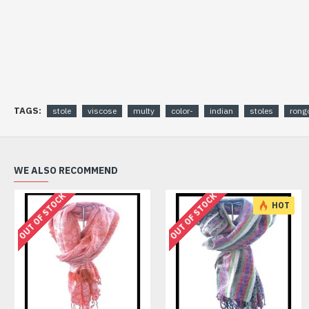
TAGS:
stole
viscose
multy
color-
indian
stoles
rongo
WE ALSO RECOMMEND
OUT OF STOCK
OUT OF STOCK
HOT