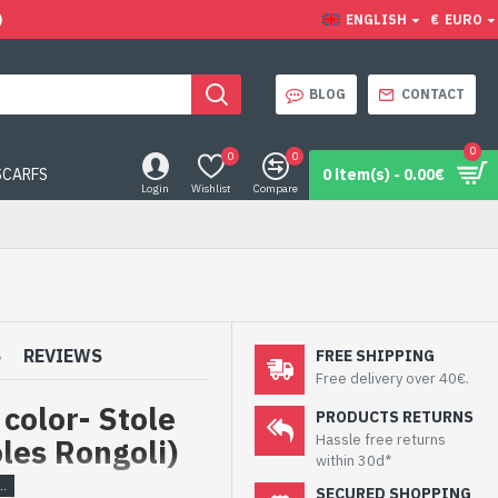
)
ENGLISH
€
EURO
BLOG
CONTACT
0
0
0
SCARFS
0 item(s) - 0.00€
Login
Wishlist
Compare
S
REVIEWS
FREE SHIPPING
Free delivery over 40€.
 color- Stole
PRODUCTS RETURNS
Hassle free returns
oles Rongoli)
within 30d*
SECURED SHOPPING