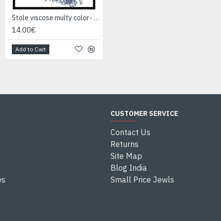
Stole viscose multy color- Stole Indian
Stole viscose multy color- Stole Indian
14.00€
14.00€
Add to Cart
Add to Cart
CUSTOMER SERVICE
Contact Us
Returns
Site Map
Blog India
es
Small Price Jewls