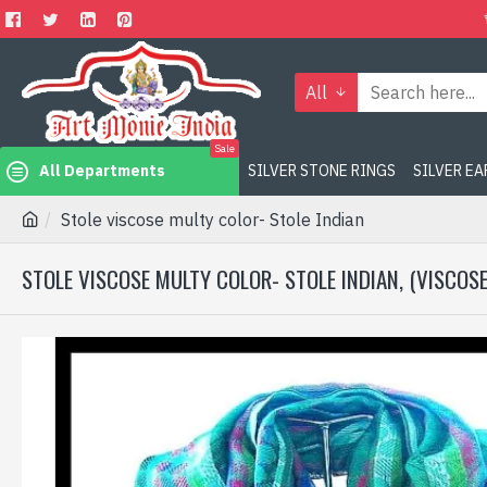
All
Sale
All Departments
SILVER STONE RINGS
SILVER E
Stole viscose multy color- Stole Indian
STOLE VISCOSE MULTY COLOR- STOLE INDIAN, (VISCOS