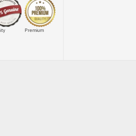
ity
Premium