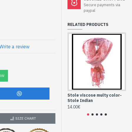
lor- Stole Indian
Secure payments via
paypal
RELATED PRODUCTS
fferent color and quality
Write a review
C
se with patterns
OW
Stole viscose multy color-
St
Stole Indian
St
14.00€
14
SIZE CHART