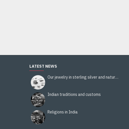
Stole viscose multy color- Stole Indian
14.00€
Add to Cart
LATEST NEWS
Our jewelry in sterling silver and natural stones
Indian traditions and customs
Religions in India