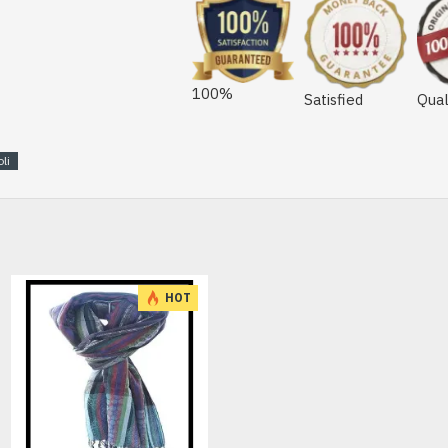
100%
Satisfied
Qual
li
HOT