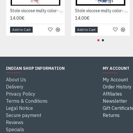
Stole viscose multy color- Stole Indian
Stole viscose multy color- Stole Indian
14.00€
14.00€
Add to Cart
Add to Cart
INDIAN SHOP INFORMATION
MY ACCOUNT
About Us
My Account
Delivery
Order History
Privacy Policy
Affiliates
Terms & Conditions
Newsletter
Legal Notice
Gift Certificat
Secure payment
Returns
Reviews
Specials